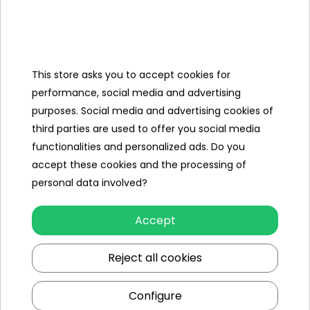
Categories
This store asks you to accept cookies for
Ramiz
performance, social media and advertising
purposes. Social media and advertising cookies of
Useful links
third parties are used to offer you social media
functionalities and personalized ads. Do you
Follow us on:
accept these cookies and the processing of
personal data involved?
Accept
Reject all cookies
Configure
Ramiz wholesaler