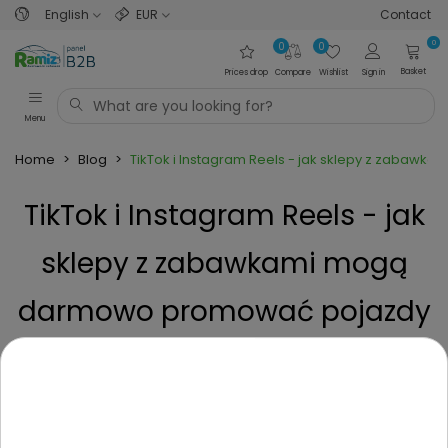
English
EUR
Contact
0
0
0
Basket
Prices drop
Compare
Wishlist
Sign in
Menu
Home
>
Blog
>
TikTok i Instagram Reels - jak sklepy z zabaw
TikTok i Instagram Reels - jak
sklepy z zabawkami mogą
darmowo promować pojazdy
dla dzieci?
Posted on
3 Months ago