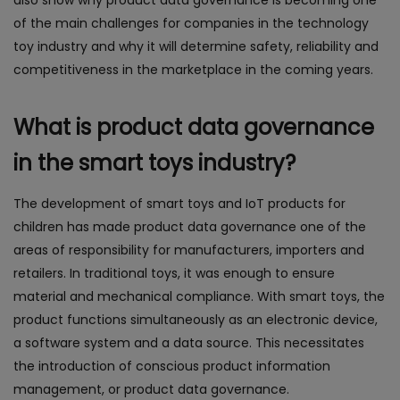
also show why product data governance is becoming one
of the main challenges for companies in the technology
toy industry and why it will determine safety, reliability and
competitiveness in the marketplace in the coming years.
What is product data governance
in the smart toys industry?
The development of smart toys and IoT products for
children has made product data governance one of the
areas of responsibility for manufacturers, importers and
retailers. In traditional toys, it was enough to ensure
material and mechanical compliance. With smart toys, the
product functions simultaneously as an electronic device,
a software system and a data source. This necessitates
the introduction of conscious product information
management, or product data governance.