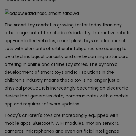
The smart toy market is growing faster today than any
other segment of the children's industry. Interactive robots,
app-controlled vehicles, smart plush toys or educational
sets with elements of artificial intelligence are ceasing to
be a technological curiosity and are becoming a standard
offering in online and offline toy stores. The dynamic
development of smart toys and IoT solutions in the
children's industry means that a toy is no longer just a
physical product. It is increasingly becoming an electronic
device that generates data, communicates with a mobile
app and requires software updates.
Today's children's toys are increasingly equipped with
mobile apps, Bluetooth, WiFi modules, motion sensors,
cameras, microphones and even artificial intelligence