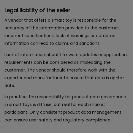
Legal liability of the seller
A vendor that offers a smart toy is responsible for the
accuracy of the information provided to the customer.
Incorrect specifications, lack of warnings or outdated
information can lead to claims and sanctions.
Lack of information about firmware updates or application
requirements can be considered as misleading the
customer. The vendor should therefore work with the
importer and manufacturer to ensure that data is up-to-
date.
In practice, the responsibility for product data governance
in smart toys is diffuse, but real for each market
participant. Only consistent product data management
can ensure user safety and regulatory compliance.