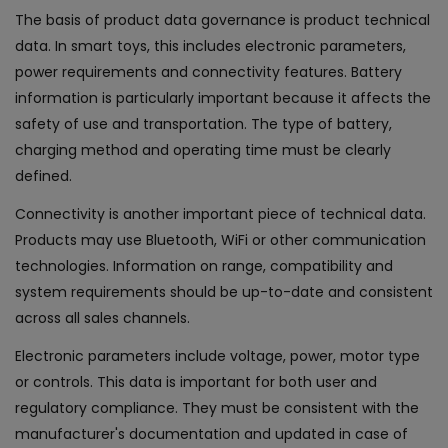
The basis of product data governance is product technical
data. In smart toys, this includes electronic parameters,
power requirements and connectivity features. Battery
information is particularly important because it affects the
safety of use and transportation. The type of battery,
charging method and operating time must be clearly
defined.
Connectivity is another important piece of technical data.
Products may use Bluetooth, WiFi or other communication
technologies. Information on range, compatibility and
system requirements should be up-to-date and consistent
across all sales channels.
Electronic parameters include voltage, power, motor type
or controls. This data is important for both user and
regulatory compliance. They must be consistent with the
manufacturer's documentation and updated in case of