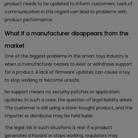
product needs to be updated to inform customers. Lack of
communication in this regard can lead to problems with
product performance.
What if a manufacturer disappears from the
market
One of the biggest problems in the smart toys industry is
when a manufacturer ceases to exist or withdraws support
for a product. A lack of firmware updates can cause a toy
to stop working or become unsafe.
No support means no security patches or application
updates. In such a case, the question of legal liability arises.
The customer is still using a store-bought product, and the
importer or distributor may be held liable.
The legal risk in such situations is real. If a product
generates a hazard or stops working, regulators may