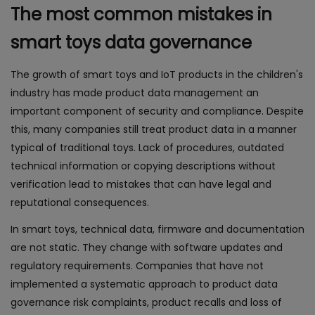
The most common mistakes in
smart toys data governance
The growth of smart toys and IoT products in the children's
industry has made product data management an
important component of security and compliance. Despite
this, many companies still treat product data in a manner
typical of traditional toys. Lack of procedures, outdated
technical information or copying descriptions without
verification lead to mistakes that can have legal and
reputational consequences.
In smart toys, technical data, firmware and documentation
are not static. They change with software updates and
regulatory requirements. Companies that have not
implemented a systematic approach to product data
governance risk complaints, product recalls and loss of