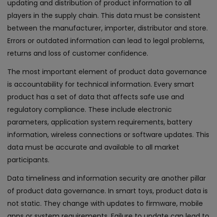
updating and distribution of product information to all
players in the supply chain. This data must be consistent
between the manufacturer, importer, distributor and store.
Errors or outdated information can lead to legal problems,
returns and loss of customer confidence.
The most important element of product data governance
is accountability for technical information. Every smart
product has a set of data that affects safe use and
regulatory compliance. These include electronic
parameters, application system requirements, battery
information, wireless connections or software updates. This
data must be accurate and available to all market
participants.
Data timeliness and information security are another pillar
of product data governance. In smart toys, product data is
not static. They change with updates to firmware, mobile
apps or system requirements. Failure to update can lead to