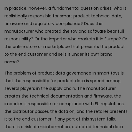
In practice, however, a fundamental question arises: who is
realistically responsible for smart product technical data,
firmware and regulatory compliance? Does the
manufacturer who created the toy and software bear full
responsibility? Or the importer who markets it in Europe? Or
the online store or marketplace that presents the product
to the end customer and sells it under its own brand
name?
The problem of product data governance in smart toys is
that the responsibility for product data is spread among
several players in the supply chain. The manufacturer
creates the technical documentation and firmware, the
importer is responsible for compliance with EU regulations,
the distributor passes the data on, and the retailer presents
it to the end customer. If any part of this system fails,
there is a risk of misinformation, outdated technical data