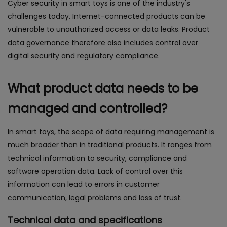
Cyber security in smart toys is one of the industry's
challenges today. Internet-connected products can be
vulnerable to unauthorized access or data leaks. Product
data governance therefore also includes control over
digital security and regulatory compliance.
What product data needs to be
managed and controlled?
In smart toys, the scope of data requiring management is
much broader than in traditional products. It ranges from
technical information to security, compliance and
software operation data. Lack of control over this
information can lead to errors in customer
communication, legal problems and loss of trust.
Technical data and specifications