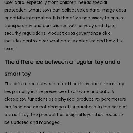
User data, especially from children, needs special
protection. Smart toys can collect voice data, image data
or activity information. It is therefore necessary to ensure
transparency and compliance with privacy and digital
security regulations. Product data governance also
includes control over what data is collected and how it is
used.
The difference between a regular toy and a
smart toy
The difference between a traditional toy and a smart toy
lies primarily in the presence of software and data. A
classic toy functions as a physical product. Its parameters
are fixed and do not change after purchase. In the case of
a smart toy, the product has a digital layer that needs to
be updated and managed.