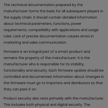
The technical documentation prepared by the
manufacturer forms the basis for all subsequent players in
the supply chain. It should contain detailed information
about technical parameters, functions, power
requirements, compatibility with applications and usage
rules. Lack of precise documentation causes errors in
marketing and sales communication.
Firmware is an integral part of a smart product and
remains the property of the manufacturer. It is the
manufacturer who is responsible for its stability,
functionality and security. Each firmware update should be
controlled and documented. Information about changes in
the firmware must go to importers and distributors so that
they can pass it on.
Product security also rests primarily with the manufacturer.
This includes both physical and digital security. The