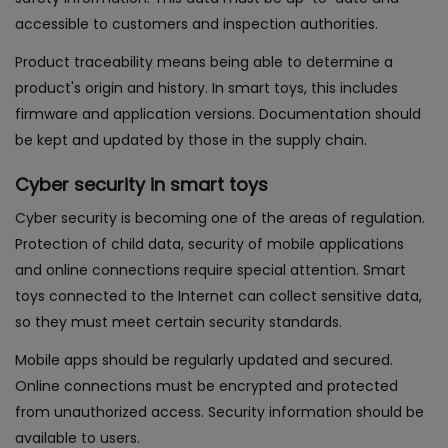
accessible to customers and inspection authorities.
Product traceability means being able to determine a
product's origin and history. In smart toys, this includes
firmware and application versions. Documentation should
be kept and updated by those in the supply chain.
Cyber security in smart toys
Cyber security is becoming one of the areas of regulation.
Protection of child data, security of mobile applications
and online connections require special attention. Smart
toys connected to the Internet can collect sensitive data,
so they must meet certain security standards.
Mobile apps should be regularly updated and secured.
Online connections must be encrypted and protected
from unauthorized access. Security information should be
available to users.