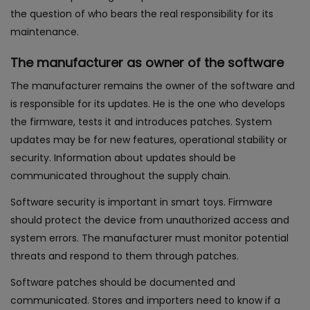
the question of who bears the real responsibility for its
maintenance.
The manufacturer as owner of the software
The manufacturer remains the owner of the software and
is responsible for its updates. He is the one who develops
the firmware, tests it and introduces patches. System
updates may be for new features, operational stability or
security. Information about updates should be
communicated throughout the supply chain.
Software security is important in smart toys. Firmware
should protect the device from unauthorized access and
system errors. The manufacturer must monitor potential
threats and respond to them through patches.
Software patches should be documented and
communicated. Stores and importers need to know if a