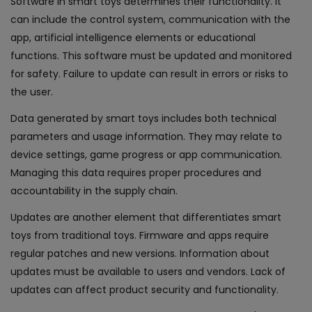
Software in smart toys determines their functionality. It
can include the control system, communication with the
app, artificial intelligence elements or educational
functions. This software must be updated and monitored
for safety. Failure to update can result in errors or risks to
the user.
Data generated by smart toys includes both technical
parameters and usage information. They may relate to
device settings, game progress or app communication.
Managing this data requires proper procedures and
accountability in the supply chain.
Updates are another element that differentiates smart
toys from traditional toys. Firmware and apps require
regular patches and new versions. Information about
updates must be available to users and vendors. Lack of
updates can affect product security and functionality.