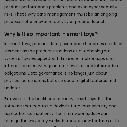
product performance problems and even cyber security
risks. That's why data management must be an ongoing
process, not a one-time activity at product launch.
Why is it so important in smart toys?
In smart toys, product data governance becomes a critical
element as the product functions as a technological
system. Toys equipped with firmware, mobile apps and
internet connectivity generate new risks and information
obligations. Data governance is no longer just about
physical parameters, but also about digital features and
updates.
Firmware is the backbone of many smart toys. It is the
software that controls a device's functions, security and
application compatibility. Each firmware update can
change the way a toy works, introduce new features or fix