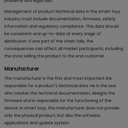
problems and legal risks.
Management of product technical data in the smart toys
industry must include documentation, firmware, safety
information and regulatory compliance. This data should
be consistent and up-to-date at every stage of
distribution. If one part of the chain fails, the
consequences can affect all market participants, including
the store selling the product to the end customer.
Manufacturer
The manufacturer is the first and most important link
responsible for a product's technical data. He is the one
who creates the technical documentation, designs the
firmware and is responsible for the functioning of the
device. In smart toys, the manufacturer does not provide
only the physical product, but also the software,
applications and update system.