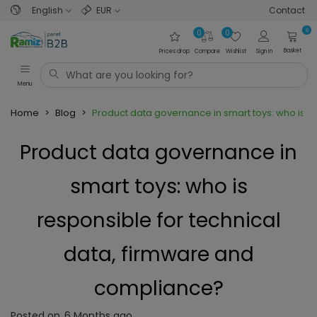
English
EUR
Contact
0
0
0
Basket
Prices drop
Compare
Wishlist
Sign in
Menu
Home
>
Blog
>
Product data governance in smart toys: who is r
Product data governance in
smart toys: who is
responsible for technical
data, firmware and
compliance?
Posted on
6 Months ago