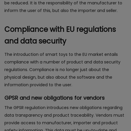
be reduced. It is the responsibility of the manufacturer to
inform the user of this, but also the importer and seller.
Compliance with EU regulations
and data security
The introduction of smart toys to the EU market entails
compliance with a number of product and data security
regulations. Compliance is no longer just about the
physical design, but also about the software and the
information provided to the user.
GPSR and new obligations for vendors
The GPSR regulation introduces new obligations regarding
data transparency and product traceability. Vendors must
provide access to manufacturer, importer and product
safety information. This data must be up-to-date and