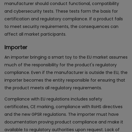
manufacturer should conduct functional, compatibility
and cybersecurity tests. These tests form the basis for
certification and regulatory compliance. If a product fails
to meet security requirements, the consequences can
affect all market participants.
Importer
An importer bringing a smart toy to the EU market assumes
much of the responsibility for the product's regulatory
compliance. Even if the manufacturer is outside the EU, the
importer becomes the entity responsible for ensuring that
the product meets all regulatory requirements.
Compliance with EU regulations includes safety
certificates, CE marking, compliance with RoHS directives
and the new GPSR regulations. The importer must have
documentation proving product compliance and make it
available to regulatory authorities upon request. Lack of