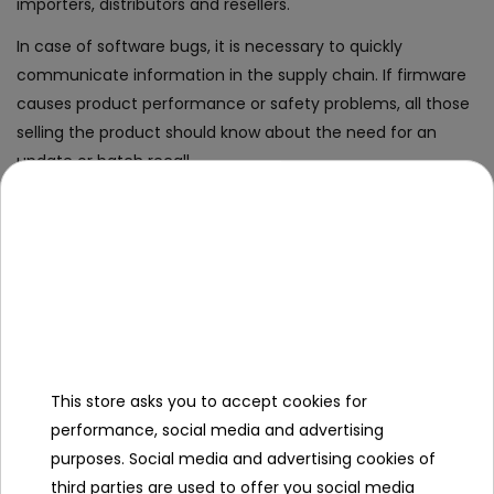
importers, distributors and resellers.
In case of software bugs, it is necessary to quickly
communicate information in the supply chain. If firmware
causes product performance or safety problems, all those
selling the product should know about the need for an
update or batch recall.
Safety and compliance data
Compliance with EU regulations is one of the most
important elements of product data governance. CE
certifications confirm product compliance with safety
requirements. RoHS directives address the restriction of
hazardous substances in electronics. GPSR introduces new
obligations related to product safety and information
This store asks you to accept cookies for
transparency.
performance, social media and advertising
purposes. Social media and advertising cookies of
Cyber security is becoming an increasingly important
third parties are used to offer you social media
element of compliance. Smart toys connected to the