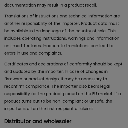
documentation may result in a product recall.
Translations of instructions and technical information are
another responsibility of the importer. Product data must
be available in the language of the country of sale. This
includes operating instructions, warnings and information
on smart features. Inaccurate translations can lead to
errors in use and complaints.
Certificates and declarations of conformity should be kept
and updated by the importer. In case of changes in
firmware or product design, it may be necessary to
reconfirm compliance. The importer also bears legal
responsibility for the product placed on the EU market. If a
product turns out to be non-compliant or unsafe, the
importer is often the first recipient of claims.
Distributor and wholesaler