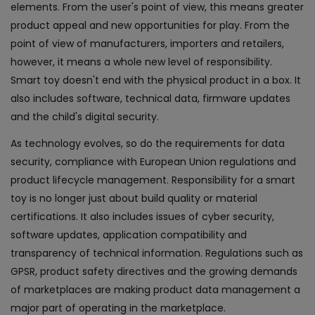
elements. From the user's point of view, this means greater
product appeal and new opportunities for play. From the
point of view of manufacturers, importers and retailers,
however, it means a whole new level of responsibility.
Smart toy doesn't end with the physical product in a box. It
also includes software, technical data, firmware updates
and the child's digital security.
As technology evolves, so do the requirements for data
security, compliance with European Union regulations and
product lifecycle management. Responsibility for a smart
toy is no longer just about build quality or material
certifications. It also includes issues of cyber security,
software updates, application compatibility and
transparency of technical information. Regulations such as
GPSR, product safety directives and the growing demands
of marketplaces are making product data management a
major part of operating in the marketplace.