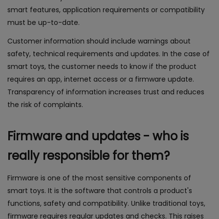
smart features, application requirements or compatibility
must be up-to-date.
Customer information should include warnings about
safety, technical requirements and updates. In the case of
smart toys, the customer needs to know if the product
requires an app, internet access or a firmware update.
Transparency of information increases trust and reduces
the risk of complaints.
Firmware and updates - who is
really responsible for them?
Firmware is one of the most sensitive components of
smart toys. It is the software that controls a product's
functions, safety and compatibility. Unlike traditional toys,
firmware requires regular updates and checks. This raises