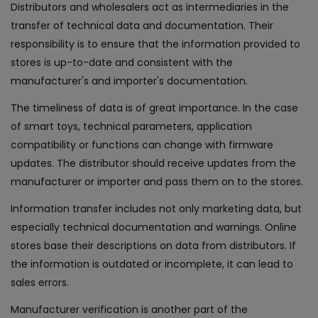
Distributors and wholesalers act as intermediaries in the
transfer of technical data and documentation. Their
responsibility is to ensure that the information provided to
stores is up-to-date and consistent with the
manufacturer's and importer's documentation.
The timeliness of data is of great importance. In the case
of smart toys, technical parameters, application
compatibility or functions can change with firmware
updates. The distributor should receive updates from the
manufacturer or importer and pass them on to the stores.
Information transfer includes not only marketing data, but
especially technical documentation and warnings. Online
stores base their descriptions on data from distributors. If
the information is outdated or incomplete, it can lead to
sales errors.
Manufacturer verification is another part of the