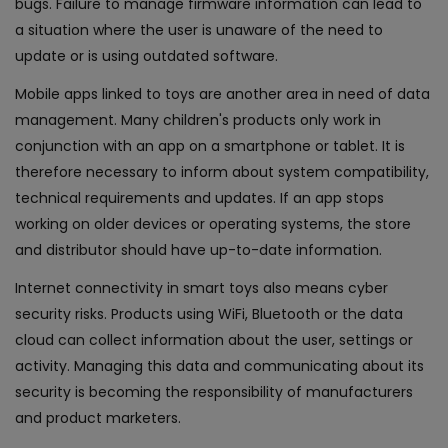
bugs. Failure to manage firmware information can lead to
a situation where the user is unaware of the need to
update or is using outdated software.
Mobile apps linked to toys are another area in need of data
management. Many children's products only work in
conjunction with an app on a smartphone or tablet. It is
therefore necessary to inform about system compatibility,
technical requirements and updates. If an app stops
working on older devices or operating systems, the store
and distributor should have up-to-date information.
Internet connectivity in smart toys also means cyber
security risks. Products using WiFi, Bluetooth or the data
cloud can collect information about the user, settings or
activity. Managing this data and communicating about its
security is becoming the responsibility of manufacturers
and product marketers.