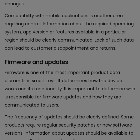
changes.
Compatibility with mobile applications is another area
requiring control. Information about the required operating
system, app version or features available in a particular
region should be clearly communicated. Lack of such data
can lead to customer disappointment and returns.
Firmware and updates
Firmware is one of the most important product data
elements in smart toys. It determines how the device
works and its functionality. It is important to determine who
is responsible for firmware updates and how they are
communicated to users.
The frequency of updates should be clearly defined. Some
products require regular security patches or new software
versions. Information about updates should be available to