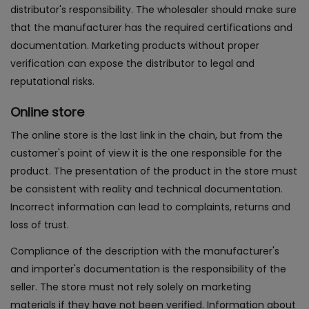
distributor's responsibility. The wholesaler should make sure
that the manufacturer has the required certifications and
documentation. Marketing products without proper
verification can expose the distributor to legal and
reputational risks.
Online store
The online store is the last link in the chain, but from the
customer's point of view it is the one responsible for the
product. The presentation of the product in the store must
be consistent with reality and technical documentation.
Incorrect information can lead to complaints, returns and
loss of trust.
Compliance of the description with the manufacturer's
and importer's documentation is the responsibility of the
seller. The store must not rely solely on marketing
materials if they have not been verified. Information about