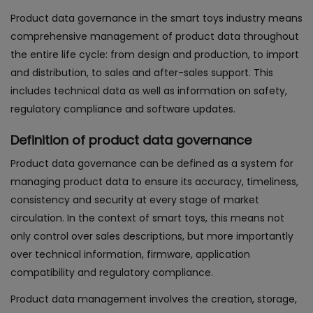
Product data governance in the smart toys industry means
comprehensive management of product data throughout
the entire life cycle: from design and production, to import
and distribution, to sales and after-sales support. This
includes technical data as well as information on safety,
regulatory compliance and software updates.
Definition of product data governance
Product data governance can be defined as a system for
managing product data to ensure its accuracy, timeliness,
consistency and security at every stage of market
circulation. In the context of smart toys, this means not
only control over sales descriptions, but more importantly
over technical information, firmware, application
compatibility and regulatory compliance.
Product data management involves the creation, storage,