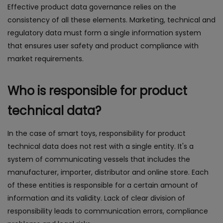
Effective product data governance relies on the
consistency of all these elements. Marketing, technical and
regulatory data must form a single information system
that ensures user safety and product compliance with
market requirements.
Who is responsible for product
technical data?
In the case of smart toys, responsibility for product
technical data does not rest with a single entity. It's a
system of communicating vessels that includes the
manufacturer, importer, distributor and online store. Each
of these entities is responsible for a certain amount of
information and its validity. Lack of clear division of
responsibility leads to communication errors, compliance