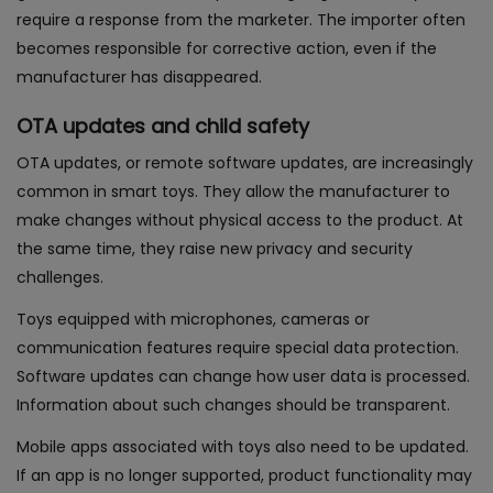
require a response from the marketer. The importer often
becomes responsible for corrective action, even if the
manufacturer has disappeared.
OTA updates and child safety
OTA updates, or remote software updates, are increasingly
common in smart toys. They allow the manufacturer to
make changes without physical access to the product. At
the same time, they raise new privacy and security
challenges.
Toys equipped with microphones, cameras or
communication features require special data protection.
Software updates can change how user data is processed.
Information about such changes should be transparent.
Mobile apps associated with toys also need to be updated.
If an app is no longer supported, product functionality may