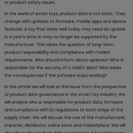
or product safety issues.
In the world of smart toys, product data is not static. They
change with updates to firmware, mobile apps and device
features. A toy that works well today may need an update
in a year's time or may no longer be supported by the
manufacturer. This raises the question of long-term
product responsibility and compliance with market
requirements. Who should inform about updates? Who is
responsible for the security of a child's data? Who bears
the consequences if the software stops working?
In this article we will look at this issue from the perspective
of product data governance in the smart toy industry. We
will analyze who is responsible for product data, firmware
and compliance with EU regulations at each stage of the
supply chain. We will discuss the role of the manufacturer,
importer, distributor, online store and marketplace. We will