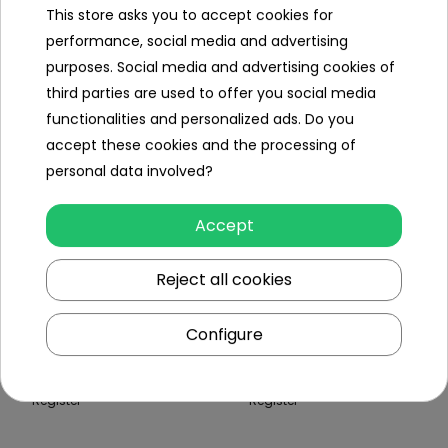
Wooden Dominoes
Wooden Castle For The
This store asks you to accept cookies for
Princess
performance, social media and advertising
To see price Login or
To see price Login or
purposes. Social media and advertising cookies of
Register
Register
third parties are used to offer you social media
functionalities and personalized ads. Do you
accept these cookies and the processing of
personal data involved?
Accept
Reject all cookies
Puzzle 3d Ball
Wooden Train
Configure
To see price Login or
To see price Login or
Register
Register