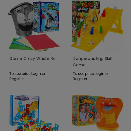
Game Crazy Waste Bin
Dangerous Egg Skill
Game
To see price Login or
To see price Login or
Register
Register