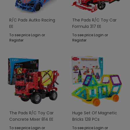
R/C Pads Autko Racing
The Pads R/C Toy Car
EE
Formula 317 EE
To see price Login or
To see price Login or
Register
Register
The Pads R/C Toy Car
Huge Set Of Magnetic
Concrete Mixer 814 EE
Bricks 128 PCs
To see price Login or
To see price Login or