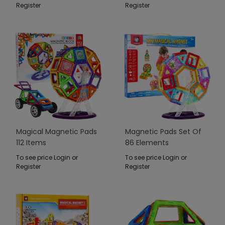
Register
Register
Magical Magnetic Pads
Magnetic Pads Set Of
112 Items
86 Elements
To see price Login or
To see price Login or
Register
Register