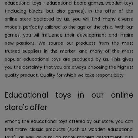
educational toys - educational board games, wooden toys
(including blocks, but also games). In the offer of the
online store operated by us, you will find many diverse
models, perfectly tailored to the age of the child. With our
games, you will influence their development and inspire
new passions. We source our products from the most
trusted suppliers in the market, and many of the most
popular educational toys are produced by us. This gives
you the certainty that you are always choosing the highest
quality product. Quality for which we take responsibility.
Educational toys in our online
store's offer
Among the educational toys offered by our store, you can
find many classic products (such as wooden educational
toys), as well as a much more modern assortment, also