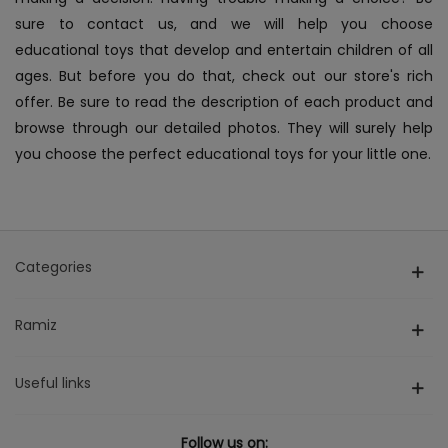
sure to contact us, and we will help you choose
educational toys that develop and entertain children of all
ages. But before you do that, check out our store's rich
offer. Be sure to read the description of each product and
browse through our detailed photos. They will surely help
you choose the perfect educational toys for your little one.
Categories
Ramiz
Useful links
Follow us on: