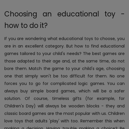
Choosing an educational toy -
how to do it?
If you are wondering what educational toys to choose, you
are in an excellent category. But how to find educational
games tailored to your child's needs? The best games are
those adapted to their age and, at the same time, do not
bore them. Match the game to your child's age, choosing
one that simply won't be too difficult for them. No one
forces you to go for complicated logic games. You can
always buy simple board games, which will be a safer
solution. Of course, timeless gifts (for example, for
Children's Day) will always be wooden blocks - they and
classic board games are the most popular with us. Children
love toys that adults 'play' with too. Remember this when
making a decision. Having trouble making a choice? Be