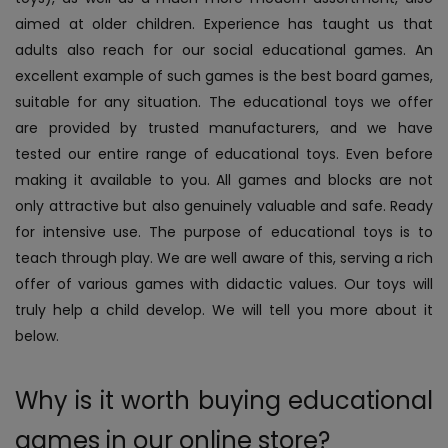
aimed at older children. Experience has taught us that
adults also reach for our social educational games. An
excellent example of such games is the best board games,
suitable for any situation. The educational toys we offer
are provided by trusted manufacturers, and we have
tested our entire range of educational toys. Even before
making it available to you. All games and blocks are not
only attractive but also genuinely valuable and safe. Ready
for intensive use. The purpose of educational toys is to
teach through play. We are well aware of this, serving a rich
offer of various games with didactic values. Our toys will
truly help a child develop. We will tell you more about it
below.
Why is it worth buying educational
games in our online store?