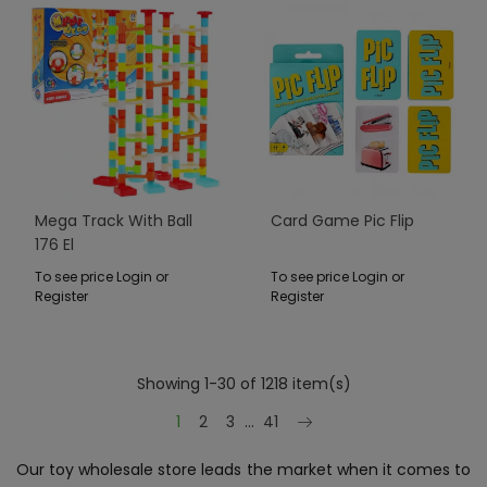
Mega Track With Ball
Card Game Pic Flip
176 El
To see price Login or
To see price Login or
Register
Register
Showing 1-30 of 1218 item(s)
Next
1
2
3
…
41
Our toy wholesale store leads the market when it comes to