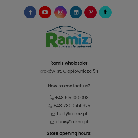
Ramiz wholesaler
Kraków
, st. Ciepłownicza 54
How to contact us?
+48 515 100 098
+48 780 044 325
hurt@ramiz.pl
denis@ramiz.pl
Store opening hours: