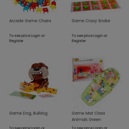
Arcade Game Chairs
Game Crazy Snake
To see price Login or
To see price Login or
Register
Register
Game Dog, Bulldog
Game Mat Class
Animals Green
To see price Login or
To see price Login or