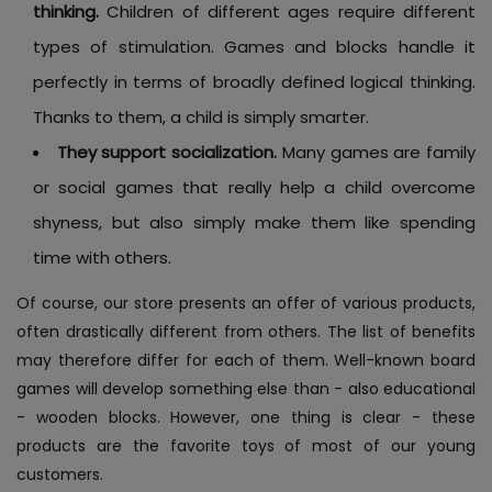
thinking.
Children of different ages require different
types of stimulation. Games and blocks handle it
perfectly in terms of broadly defined logical thinking.
Thanks to them, a child is simply smarter.
They support socialization.
Many games are family
or social games that really help a child overcome
shyness, but also simply make them like spending
time with others.
Of course, our store presents an offer of various products,
often drastically different from others. The list of benefits
may therefore differ for each of them. Well-known board
games will develop something else than - also educational
- wooden blocks. However, one thing is clear - these
products are the favorite toys of most of our young
customers.