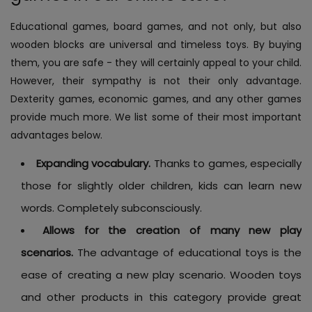
Educational games, board games, and not only, but also
wooden blocks are universal and timeless toys. By buying
them, you are safe - they will certainly appeal to your child.
However, their sympathy is not their only advantage.
Dexterity games, economic games, and any other games
provide much more. We list some of their most important
advantages below.
Expanding vocabulary.
Thanks to games, especially
those for slightly older children, kids can learn new
words. Completely subconsciously.
Allows for the creation of many new play
scenarios.
The advantage of educational toys is the
ease of creating a new play scenario. Wooden toys
and other products in this category provide great