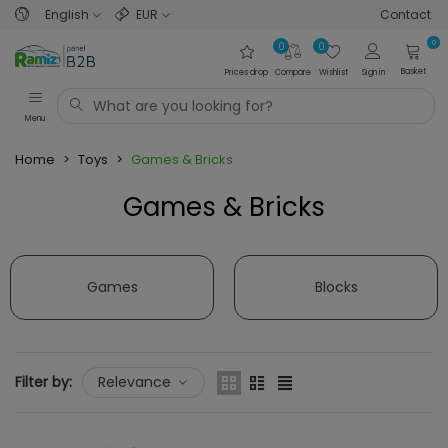
English
EUR
Contact
0
0
0
Basket
Prices drop
Compare
Wishlist
Sign in
Menu
Home
>
Toys
>
Games & Bricks
Games & Bricks
Read more
Games
Blocks
Filter by:
Relevance