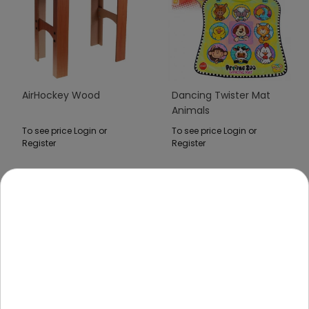
AirHockey Wood
Dancing Twister Mat
Animals
To see price Login or
To see price Login or
Register
Register