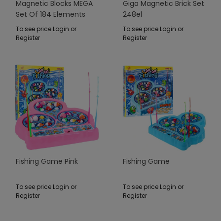
Magnetic Blocks MEGA
Giga Magnetic Brick Set
Set Of 184 Elements
248el
To see price Login or
To see price Login or
Register
Register
Fishing Game Pink
Fishing Game
To see price Login or
To see price Login or
Register
Register