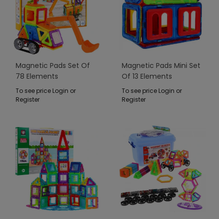
Magnetic Pads Set Of
Magnetic Pads Mini Set
78 Elements
Of 13 Elements
To see price Login or
To see price Login or
Register
Register