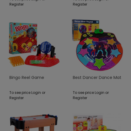
Register
Register
Bingo Reel Game
Best Dancer Dance Mat
To see price Login or
To see price Login or
Register
Register