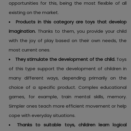
opportunities for this, being the most flexible of all
existing on the market.
Products in this category are toys that develop
imagination.
Thanks to them, you provide your child
with the joy of play based on their own needs, the
most current ones.
They stimulate the development of the child.
Toys
of this type support the development of children in
many different ways, depending primarily on the
choice of a specific product. Complex educational
games, for example, train mental skills, memory.
Simpler ones teach more efficient movement or help
cope with everyday situations.
Thanks to suitable toys, children learn logical