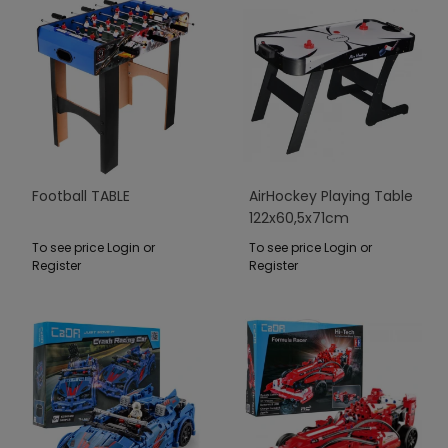
Football TABLE
AirHockey Playing Table
122x60,5x71cm
To see price Login or
To see price Login or
Register
Register