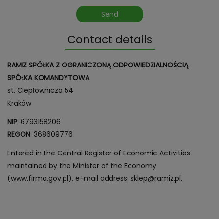
Contact details
RAMIZ SPÓŁKA Z OGRANICZONĄ ODPOWIEDZIALNOŚCIĄ
SPÓŁKA KOMANDYTOWA
st. Ciepłownicza 54
Kraków
NIP
: 6793158206
REGON
: 368609776
Entered in the Central Register of Economic Activities
maintained by the Minister of the Economy
(www.firma.gov.pl), e-mail address: sklep@ramiz.pl.