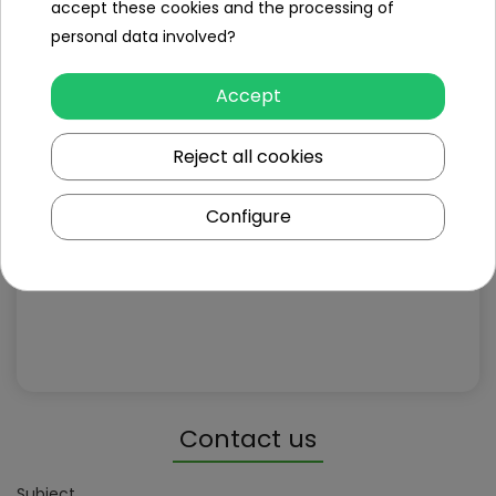
accept these cookies and the processing of
personal data involved?
Accept
Reject all cookies
Configure
Contact us
Subject