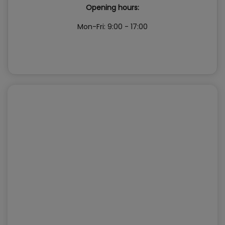
Opening hours:
Mon-Fri: 9:00 - 17:00