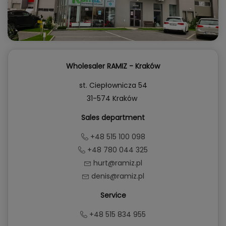
Wholesaler RAMIZ - Kraków
st. Ciepłownicza 54
31-574 Kraków
Sales department
+48 515 100 098
+48 780 044 325
hurt@ramiz.pl
denis@ramiz.pl
Service
+48 515 834 955