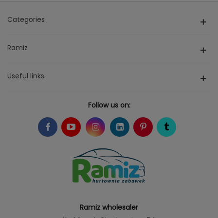
Categories
Ramiz
Useful links
Follow us on:
Ramiz wholesaler