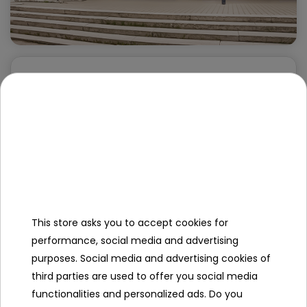
Wholesaler RAMIZ - Katowice
st. Markiefki 71
40-212 Katowice
+48 32 203 03 12
katowice@ramiz.pl
Opening hours:
Pon-Pt: 8:00 - 18:00
This store asks you to accept cookies for
Sob: Closed
performance, social media and advertising
purposes. Social media and advertising cookies of
third parties are used to offer you social media
functionalities and personalized ads. Do you