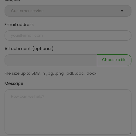
Email address
Attachment (optional)
Choose a file
File size up to 5MB, in .jpg, .png, .pdf, .doc, .docx
Message