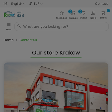
English
EUR
Contact
0
0
0
Basket
Prices drop
Compare
Wishlist
Sign in
Menu
Home
>
Contact us
Our store Krakow