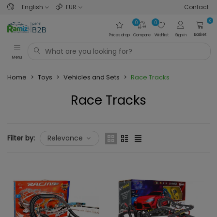
English
EUR
Contact
0
0
0
Basket
Prices drop
Compare
Wishlist
Sign in
Menu
Home
>
Toys
>
Vehicles and Sets
>
Race Tracks
Race Tracks
Read more
Filter by:
Relevance