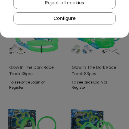
Reject all cookies
Configure
Glow In The Dark Race
Glow In The Dark Race
Track 35pcs.
Track 83pcs.
To see price Login or
To see price Login or
Register
Register