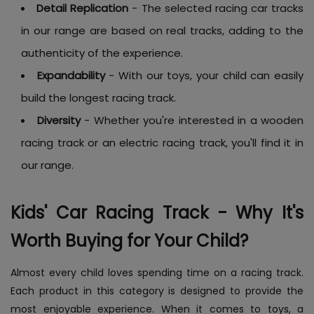
Detail Replication
- The selected racing car tracks
in our range are based on real tracks, adding to the
authenticity of the experience.
Expandability
- With our toys, your child can easily
build the longest racing track.
Diversity
- Whether you're interested in a wooden
racing track or an electric racing track, you'll find it in
our range.
Kids' Car Racing Track - Why It's
Worth Buying for Your Child?
Almost every child loves spending time on a racing track.
Each product in this category is designed to provide the
most enjoyable experience. When it comes to toys, a