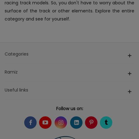
racing track models. So, you don't have to worry about the
surface of the track or other elements. Explore the entire
category and see for yourself.
Categories
Ramiz
Useful links
Follow us on: