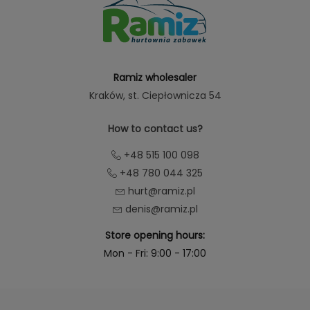
Ramiz wholesaler
Kraków
, st. Ciepłownicza 54
How to contact us?
+48 515 100 098
+48 780 044 325
hurt@ramiz.pl
denis@ramiz.pl
Store opening hours:
Mon - Fri: 9:00 - 17:00