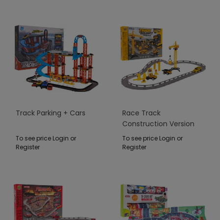
Track Parking + Cars
Race Track
Construction Version
To see price Login or
To see price Login or
Register
Register