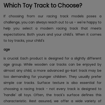
Which Toy Track to Choose?
If choosing from our racing track models poses a
challenge, you can always reach out to us - we're happy to
help you select a modern racing track that meets
expectations. Both yours and your child's. When it comes
to toy tracks, your child's
age
is crucial. Each product is designed for a slightly different
age group. While wooden car tracks can be enjoyed by
almost any child, a more advanced go-kart track may be
too demanding for younger children. They usually prefer
simple car tracks. Surface texture is also essential for
choosing a racing track - not every track is designed to
'handle' all toys. Often, the track's surface defines this
characteristic. Rest assured, we offer a wide variety of