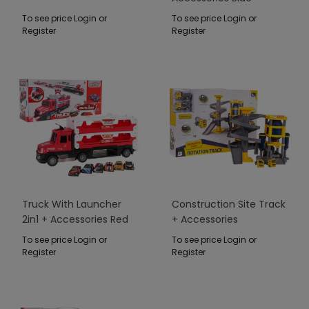
To see price Login or
To see price Login or
Register
Register
Truck With Launcher
Construction Site Track
2in1 + Accessories Red
+ Accessories
To see price Login or
To see price Login or
Register
Register