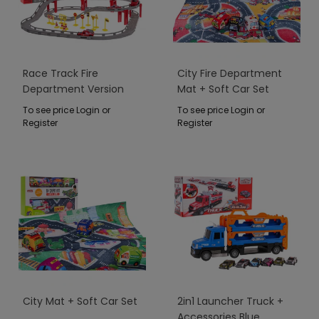
Race Track Fire
City Fire Department
Department Version
Mat + Soft Car Set
To see price Login or
To see price Login or
Register
Register
City Mat + Soft Car Set
2in1 Launcher Truck +
Accessories Blue