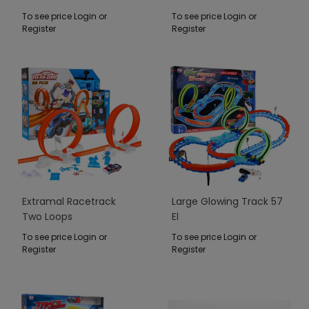
To see price Login or
To see price Login or
Register
Register
Extramal Racetrack
Large Glowing Track 57
Two Loops
El
To see price Login or
To see price Login or
Register
Register