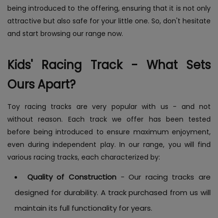
being introduced to the offering, ensuring that it is not only
attractive but also safe for your little one. So, don't hesitate
and start browsing our range now.
Kids' Racing Track - What Sets
Ours Apart?
Toy racing tracks are very popular with us - and not
without reason. Each track we offer has been tested
before being introduced to ensure maximum enjoyment,
even during independent play. In our range, you will find
various racing tracks, each characterized by:
Quality of Construction
- Our racing tracks are
designed for durability. A track purchased from us will
maintain its full functionality for years.