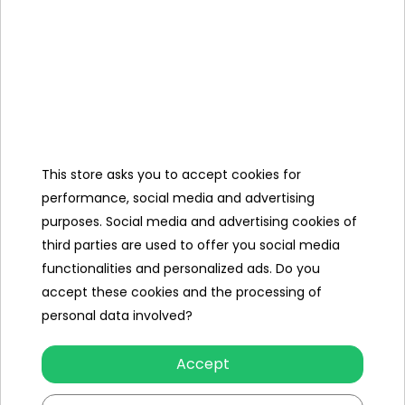
Glow In The Dark Race
Glow In The Dark Race
Track 46pcs.
Track 63pcs.
To see price Login or
To see price Login or
Register
Register
This store asks you to accept cookies for
performance, social media and advertising
purposes. Social media and advertising cookies of
third parties are used to offer you social media
functionalities and personalized ads. Do you
accept these cookies and the processing of
personal data involved?
Glow In The Dark Race
Glow In The Dark Race
Track 86pcs.
Track 31pcs
Accept
To see price Login or
To see price Login or
Register
Register