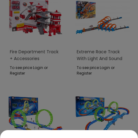
Fire Department Track
Extreme Race Track
+ Accessories
With Light And Sound
Function 111pcs.
To see price Login or
To see price Login or
Register
Register