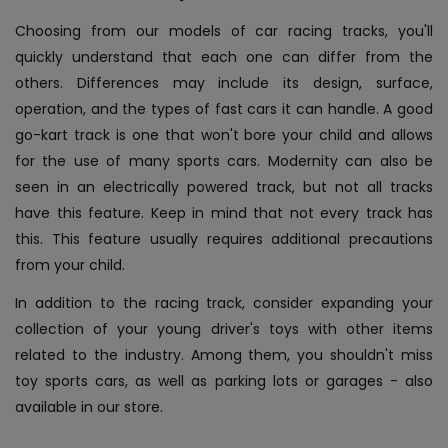
Choosing from our models of car racing tracks, you'll
quickly understand that each one can differ from the
others. Differences may include its design, surface,
operation, and the types of fast cars it can handle. A good
go-kart track is one that won't bore your child and allows
for the use of many sports cars. Modernity can also be
seen in an electrically powered track, but not all tracks
have this feature. Keep in mind that not every track has
this. This feature usually requires additional precautions
from your child.
In addition to the racing track, consider expanding your
collection of your young driver's toys with other items
related to the industry. Among them, you shouldn't miss
toy sports cars, as well as parking lots or garages - also
available in our store.