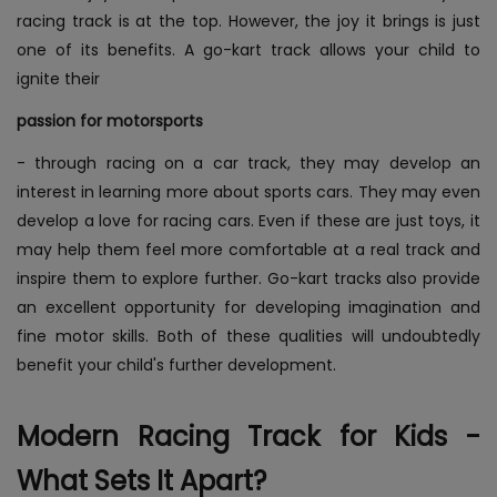
racing track is at the top. However, the joy it brings is just
one of its benefits. A go-kart track allows your child to
ignite their
passion for motorsports
- through racing on a car track, they may develop an
interest in learning more about sports cars. They may even
develop a love for racing cars. Even if these are just toys, it
may help them feel more comfortable at a real track and
inspire them to explore further. Go-kart tracks also provide
an excellent opportunity for developing imagination and
fine motor skills. Both of these qualities will undoubtedly
benefit your child's further development.
Modern Racing Track for Kids -
What Sets It Apart?