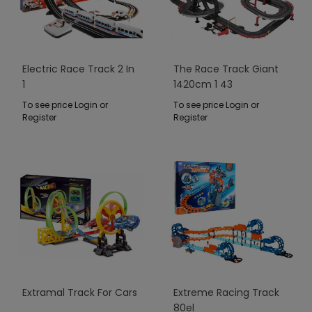
Electric Race Track 2 In
The Race Track Giant
1
1420cm 1 43
To see price Login or
To see price Login or
Register
Register
Extramal Track For Cars
Extreme Racing Track
80el