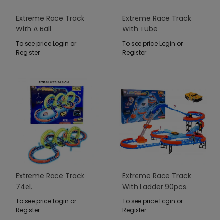
Extreme Race Track
Extreme Race Track
With A Ball
With Tube
To see price Login or
To see price Login or
Register
Register
Extreme Race Track
Extreme Race Track
74el.
With Ladder 90pcs.
To see price Login or
To see price Login or
Register
Register