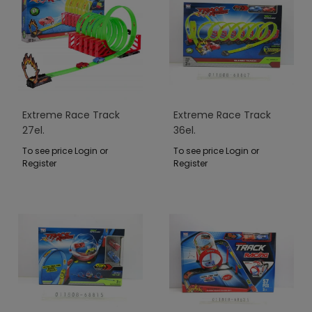
Extreme Race Track
Extreme Race Track
27el.
36el.
To see price Login or
To see price Login or
Register
Register