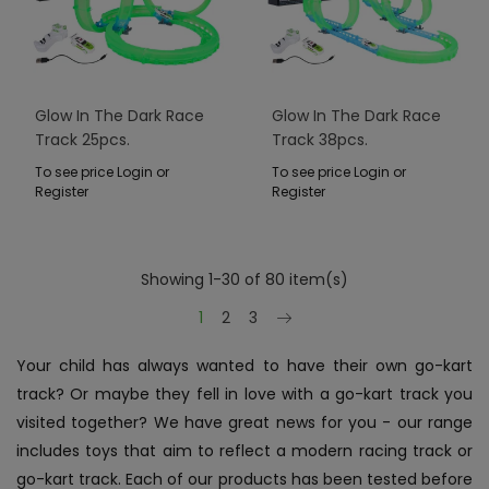
Glow In The Dark Race
Glow In The Dark Race
Track 25pcs.
Track 38pcs.
To see price Login or
To see price Login or
Register
Register
Showing 1-30 of 80 item(s)
Next
1
2
3
Your child has always wanted to have their own go-kart
track? Or maybe they fell in love with a go-kart track you
visited together? We have great news for you - our range
includes toys that aim to reflect a modern racing track or
go-kart track. Each of our products has been tested before