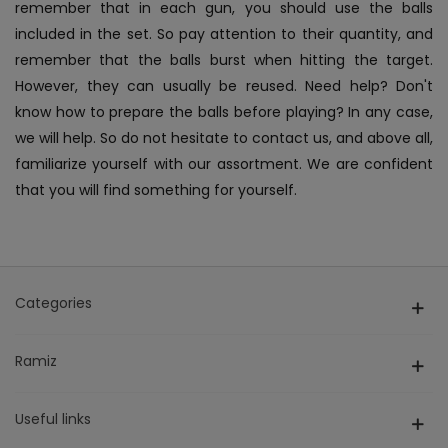
remember that in each gun, you should use the balls
included in the set. So pay attention to their quantity, and
remember that the balls burst when hitting the target.
However, they can usually be reused. Need help? Don't
know how to prepare the balls before playing? In any case,
we will help. So do not hesitate to contact us, and above all,
familiarize yourself with our assortment. We are confident
that you will find something for yourself.
Categories
Ramiz
Useful links