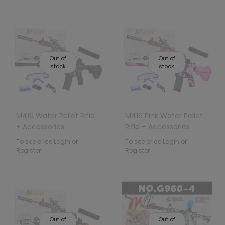
Out of
Out of
stock
stock
M416 Water Pellet Rifle
M416 Pink Water Pellet
+ Accessories
Rifle + Accessories
To see price Login or
To see price Login or
Register
Register
Out of
Out of