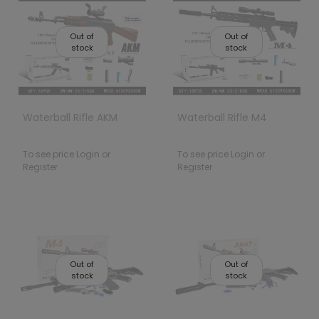
Out of
Out of
stock
stock
Waterball Rifle AKM
Waterball Rifle M4
To see price Login or
To see price Login or
Register
Register
Out of
Out of
stock
stock