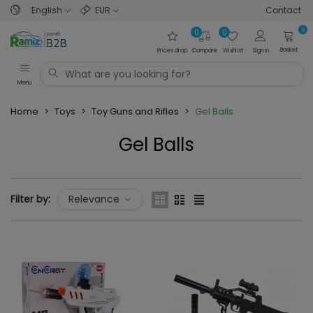
English
EUR
Contact
0
0
0
Basket
Prices drop
Compare
Wishlist
Sign in
Menu
Home
>
Toys
>
Toy Guns and Rifles
>
Gel Balls
Gel Balls
Read more
Filter by:
Relevance