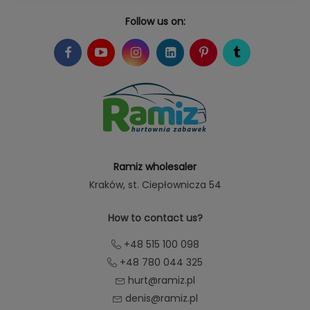
Follow us on:
Ramiz wholesaler
Kraków
, st. Ciepłownicza 54
How to contact us?
+48 515 100 098
+48 780 044 325
hurt@ramiz.pl
denis@ramiz.pl