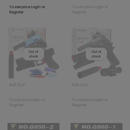
To see price Login or
To see price Login or
Register
Register
Out of
Out of
stock
stock
Ball Gun
Ball Gun
To see price Login or
To see price Login or
Register
Register