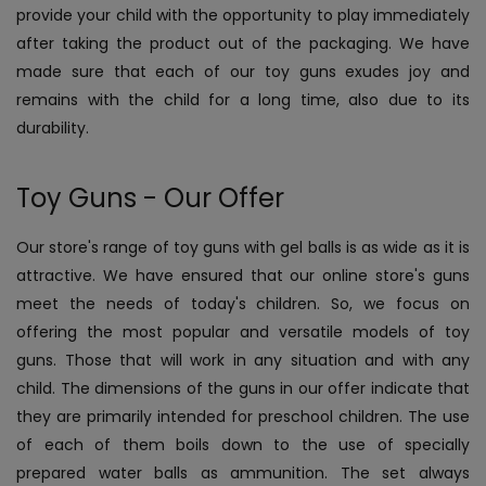
provide your child with the opportunity to play immediately
after taking the product out of the packaging. We have
made sure that each of our toy guns exudes joy and
remains with the child for a long time, also due to its
durability.
Toy Guns - Our Offer
Our store's range of toy guns with gel balls is as wide as it is
attractive. We have ensured that our online store's guns
meet the needs of today's children. So, we focus on
offering the most popular and versatile models of toy
guns. Those that will work in any situation and with any
child. The dimensions of the guns in our offer indicate that
they are primarily intended for preschool children. The use
of each of them boils down to the use of specially
prepared water balls as ammunition. The set always