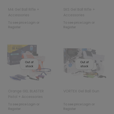
M4 Gel Ball Rifle +
SKS Gel Ball Rifle +
Accessories
Accessories
To see price Login or
To see price Login or
Register
Register
Out of
Out of
stock
stock
Orange GEL BLASTER
VORTEX Gel Ball Gun
Pistol + Accessories
To see price Login or
To see price Login or
Register
Register