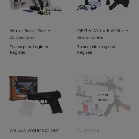
Water Bullet Gun +
QBZ95 Water Ball Rifle +
Accessories
Accessories
To see price Login or
To see price Login or
Register
Register
Out of
stock
AIR GUN Water Ball Gun
Bullet Rifle