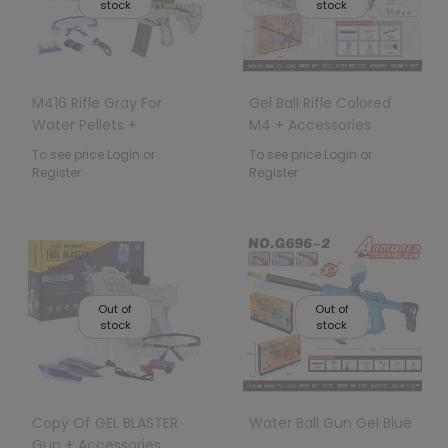
stock
stock
M416 Rifle Gray For
Gel Ball Rifle Colored
Water Pellets +
M4 + Accessories
Accessories
To see price Login or
To see price Login or
Register
Register
Out of
Out of
stock
stock
Copy Of GEL BLASTER
Water Ball Gun Gel Blue
Gun + Accessories