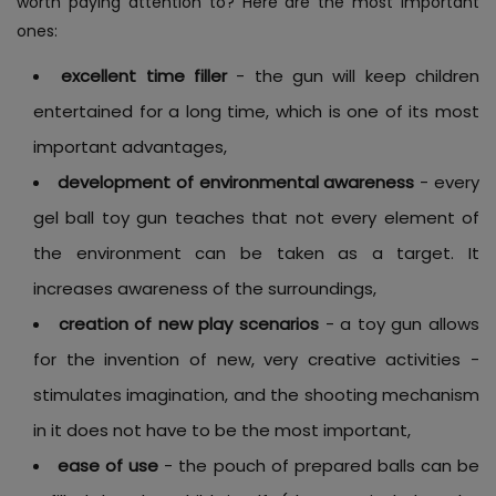
worth paying attention to? Here are the most important
ones:
excellent time filler
- the gun will keep children
entertained for a long time, which is one of its most
important advantages,
development of environmental awareness
- every
gel ball toy gun teaches that not every element of
the environment can be taken as a target. It
increases awareness of the surroundings,
creation of new play scenarios
- a toy gun allows
for the invention of new, very creative activities -
stimulates imagination, and the shooting mechanism
in it does not have to be the most important,
ease of use
- the pouch of prepared balls can be