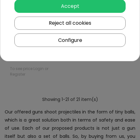
Accept
Out of
Reject all cookies
stock
Configure
MP18 Gel Ball Rifle
To see price Login or
Register
Showing 1-21 of 21 item(s)
Our offered guns shoot projectiles in the form of tiny balls,
which is a great solution both in terms of safety and ease
of use. Each of our proposed products is not just a gun
itself but also a set of balls. So, by buying from us, you