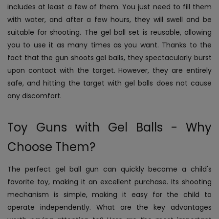
includes at least a few of them. You just need to fill them
with water, and after a few hours, they will swell and be
suitable for shooting. The gel ball set is reusable, allowing
you to use it as many times as you want. Thanks to the
fact that the gun shoots gel balls, they spectacularly burst
upon contact with the target. However, they are entirely
safe, and hitting the target with gel balls does not cause
any discomfort.
Toy Guns with Gel Balls - Why
Choose Them?
The perfect gel ball gun can quickly become a child's
favorite toy, making it an excellent purchase. Its shooting
mechanism is simple, making it easy for the child to
operate independently. What are the key advantages