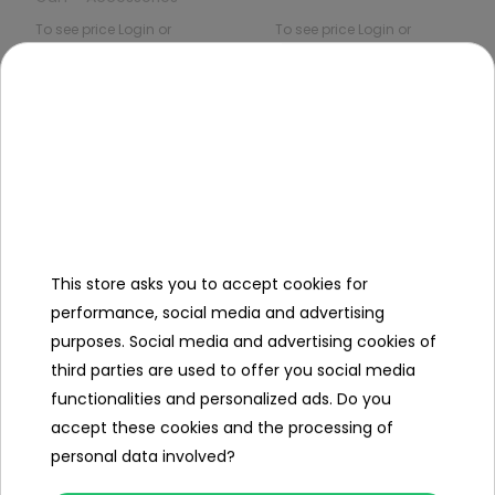
To see price Login or
To see price Login or
Register
Register
Out of
Out of
stock
stock
This store asks you to accept cookies for
performance, social media and advertising
Water Ball Gun Gel
AR57 Gel Ball Rifle
purposes. Social media and advertising cookies of
White With Smoke
third parties are used to offer you social media
Function
To see price Login or
To see price Login or
functionalities and personalized ads. Do you
Register
Register
accept these cookies and the processing of
personal data involved?