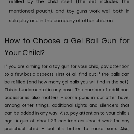
refilled by the child itself (the set includes the
mentioned pouch), and toy guns work well both in
solo play and in the company of other children.
How to Choose a Gel Ball Gun for
Your Child?
If you are aiming for a toy gun for your child, pay attention
to a few basic aspects. First of all, find out if the balls can
be refilled (and how many gel balls you will find in the set).
This is fundamental in any case. The number of additional
accessories also matters - some guns in our offer have,
among other things, additional sights and silencers that
can be added in any way. Also, pay attention to your child's
age. A gun of about 39 centimeters should work for any
preschool child - but it's better to make sure. Also,