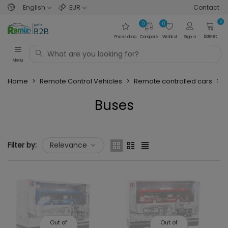
English
EUR
Contact
0
0
0
Basket
Prices drop
Compare
Wishlist
Sign in
Menu
Home
>
Remote Control Vehicles
>
Remote controlled cars
>
B
Buses
Read more
Filter by:
Relevance
Out of
Out of