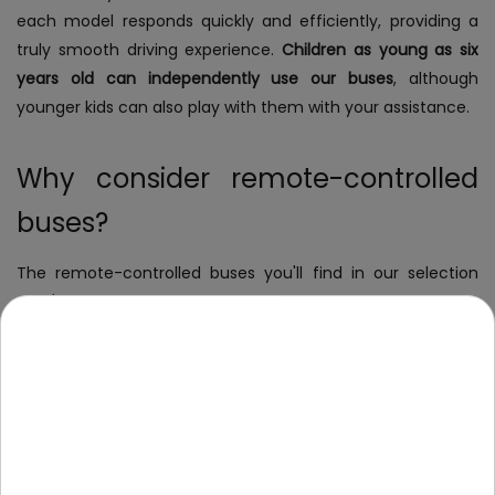
each model responds quickly and efficiently, providing a
truly smooth driving experience.
Children as young as six
years old can independently use our buses
, although
younger kids can also play with them with your assistance.
Why consider remote-controlled
buses?
The remote-controlled buses you'll find in our selection
aren't just ordinary toys that kids play with and then toss
aside. Due to the mechanisms they operate on, they
engage children in play and create scenarios for exciting
adventures. Why will they appeal to both you and your
child? Primarily because of:
responsiveness and user-friendliness
- children