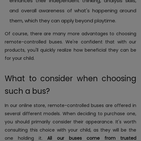
enhances their independent thinking, analysis skills,
and overall awareness of what's happening around
them, which they can apply beyond playtime.
Of course, there are many more advantages to choosing
remote-controlled buses. We're confident that with our
products, you'll quickly realize how beneficial they can be
for your child.
What to consider when choosing
such a bus?
In our online store, remote-controlled buses are offered in
several different models. When deciding to purchase one,
you should primarily consider their appearance. It's worth
consulting this choice with your child, as they will be the
one holding it.
All our buses come from trusted