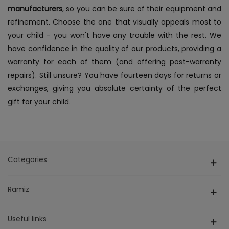
manufacturers
, so you can be sure of their equipment and
refinement. Choose the one that visually appeals most to
your child - you won't have any trouble with the rest. We
have confidence in the quality of our products, providing a
warranty for each of them (and offering post-warranty
repairs). Still unsure? You have fourteen days for returns or
exchanges, giving you absolute certainty of the perfect
gift for your child.
Categories
Ramiz
Useful links