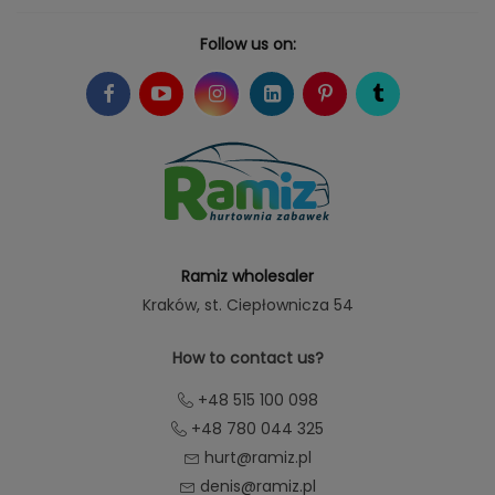
Follow us on:
Ramiz wholesaler
Kraków
, st. Ciepłownicza 54
How to contact us?
+48 515 100 098
+48 780 044 325
hurt@ramiz.pl
denis@ramiz.pl