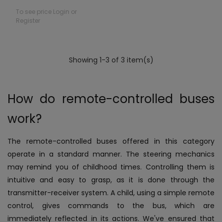
To see price Login or
Register
Showing 1-3 of 3 item(s)
How do remote-controlled buses
work?
The remote-controlled buses offered in this category
operate in a standard manner. The steering mechanics
may remind you of childhood times. Controlling them is
intuitive and easy to grasp, as it is done through the
transmitter-receiver system. A child, using a simple remote
control, gives commands to the bus, which are
immediately reflected in its actions. We've ensured that