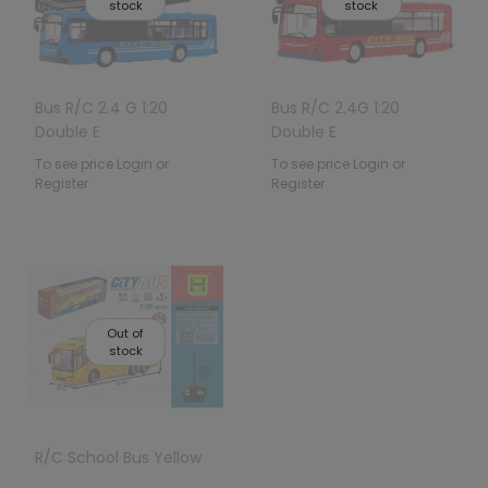
stock
stock
Bus R/C 2.4 G 1:20
Bus R/C 2.4G 1:20
Double E
Double E
To see price Login or
To see price Login or
Register
Register
Out of
stock
R/C School Bus Yellow