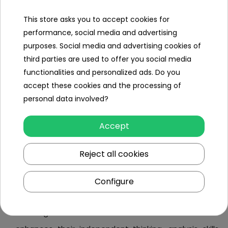
love to have control over everything, and remote-
controlled buses offer them an abundance of it,
This store asks you to accept cookies for
performance, social media and advertising
cost-effectiveness
- a regular bus provides nearly
purposes. Social media and advertising cookies of
unlimited play possibilities and, in our experience,
third parties are used to offer you social media
often becomes a toy for many years, eliminating the
functionalities and personalized ads. Do you
need to buy other children's products,
accept these cookies and the processing of
potential for passion development
- children
personal data involved?
playing with remote-controlled vehicles are more
Accept
likely to develop an interest in the automotive world.
With buses, they can cultivate a unique yet
Reject all cookies
fascinating hobby,
awareness of the surroundings
- young drivers
Configure
quickly learn to pay attention to their surroundings,
including obstacles and terrain conditions. This