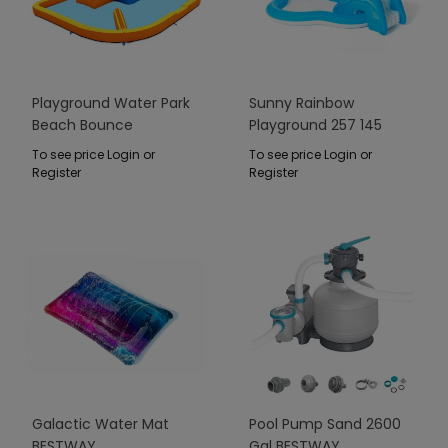
Playground Water Park
Sunny Rainbow
Beach Bounce
Playground 257 145
BESTWAY
91cm BESTWAY
To see price Login or
To see price Login or
Register
Register
Galactic Water Mat
Pool Pump Sand 2600
BESTWAY
Gal BESTWAY