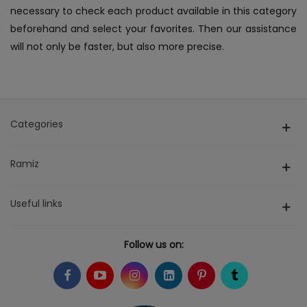
necessary to check each product available in this category
beforehand and select your favorites. Then our assistance
will not only be faster, but also more precise.
Categories
Ramiz
Useful links
Follow us on: