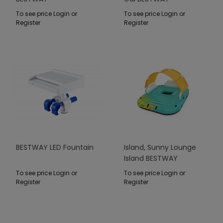
To see price Login or
To see price Login or
Register
Register
BESTWAY LED Fountain
Island, Sunny Lounge
Island BESTWAY
To see price Login or
To see price Login or
Register
Register