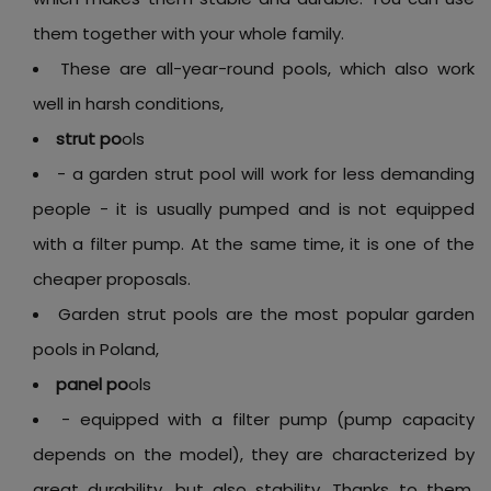
them together with your whole family.
These are all-year-round pools, which also work
well in harsh conditions,
strut po
ols
- a garden strut pool will work for less demanding
people - it is usually pumped and is not equipped
with a filter pump. At the same time, it is one of the
cheaper proposals.
Garden strut pools are the most popular garden
pools in Poland,
panel po
ols
- equipped with a filter pump (pump capacity
depends on the model), they are characterized by
great durability, but also stability. Thanks to them,