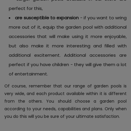
perfect for this,
are susceptible to expansion
- if you want to wring
more out of it, equip the garden pool with additional
accessories that will make using it more enjoyable,
but also make it more interesting and filled with
additional excitement. Additional accessories are
perfect if you have children - they will give them a lot
of entertainment.
Of course, remember that our range of garden pools is
very wide, and each product available within it is different
from the others. You should choose a garden pool
according to your needs, capabilities and plans. Only when
you do this will you be sure of your ultimate satisfaction.