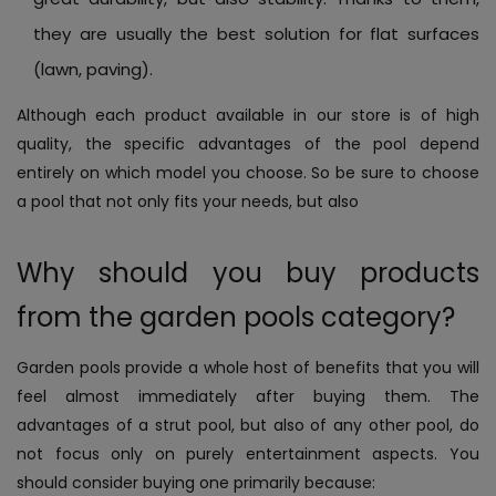
they are usually the best solution for flat surfaces
(lawn, paving).
Although each product available in our store is of high
quality, the specific advantages of the pool depend
entirely on which model you choose. So be sure to choose
a pool that not only fits your needs, but also
Why should you buy products
from the garden pools category?
Garden pools provide a whole host of benefits that you will
feel almost immediately after buying them. The
advantages of a strut pool, but also of any other pool, do
not focus only on purely entertainment aspects. You
should consider buying one primarily because: