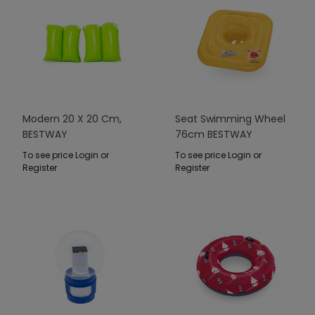
Modern 20 X 20 Cm,
Seat Swimming Wheel
BESTWAY
76cm BESTWAY
To see price Login or
To see price Login or
Register
Register