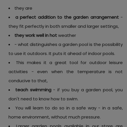
they are
a perfect addition to the garden arrangement
-
they fit perfectly in both smaller and larger settings,
they work well in hot
weather
- what distinguishes a garden pool is the possibility
to use it outdoors. It puts it ahead of indoor pools.
This makes it a great tool for outdoor leisure
activities - even when the temperature is not
conducive to that,
teach swimming
- if you buy a garden pool, you
don't need to know how to swim.
You will learn to do so in a safe way - in a safe,
home environment, without much pressure.
Larger garden pools available in our store are