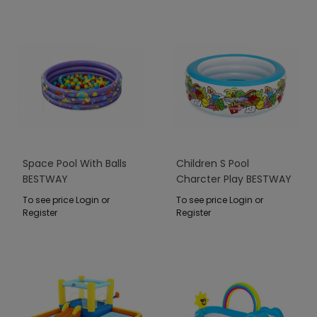
Space Pool With Balls
Children S Pool
BESTWAY
Charcter Play BESTWAY
To see price Login or
To see price Login or
Register
Register