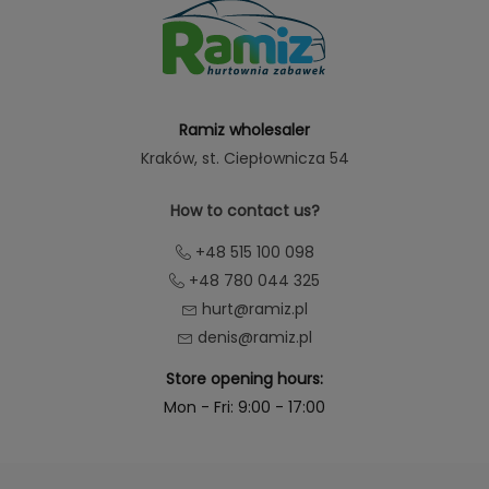
Ramiz wholesaler
Kraków
, st. Ciepłownicza 54
How to contact us?
+48 515 100 098
+48 780 044 325
hurt@ramiz.pl
denis@ramiz.pl
Store opening hours:
Mon - Fri: 9:00 - 17:00