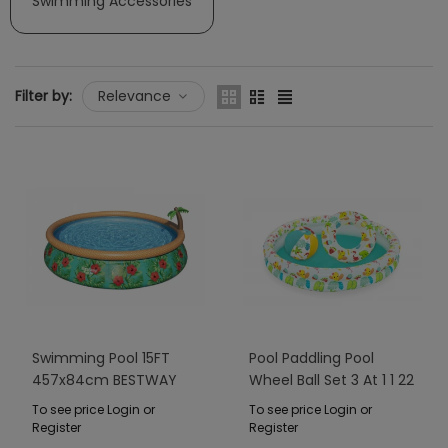
Swimming Accessories
Filter by:
Relevance
Swimming Pool 15FT
Pool Paddling Pool
457x84cm BESTWAY
Wheel Ball Set 3 At 1 1 22
20cm BESTWAY
To see price Login or
To see price Login or
Register
Register