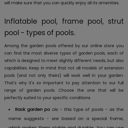
will make sure that you can quickly enjoy all its amenities.
Inflatable pool, frame pool, strut
pool - types of pools.
Among the garden pools offered by our online store you
can find the most diverse types of garden pools, each of
which is designed to meet slightly different needs, but also
capabilities. Keep in mind that not all models of extension
pools (and not only theirs) will work well in your garden.
That's why it's so important to pay attention to our full
range of garden pools. Choose the one that will be
perfectly suited to your specific conditions.
Rack garden po
ols - this type of pools - as the
name suggests - are based on a special frame,
which makes them stable and durable. You can use