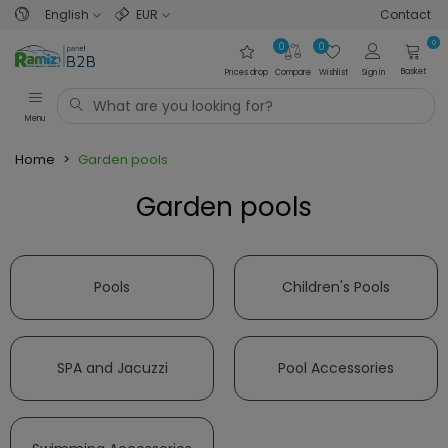
English
EUR
Contact
0
0
0
Basket
Prices drop
Compare
Wishlist
Sign in
Menu
Home
>
Garden pools
Garden pools
Read more
Pools
Children's Pools
SPA and Jacuzzi
Pool Accessories