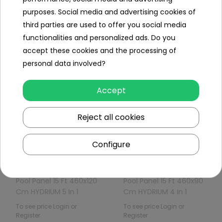
purposes. Social media and advertising cookies of
Panel Swimming Pool
Panel Pool 12 Ft 360x90
third parties are used to offer you social media
12FT 360x120 Cm
Cm HYDRIUM 4 In 1
functionalities and personalized ads. Do you
HYDRIUM Pompa
BESTWAY
To see price Login or
To see price Login or
accept these cookies and the processing of
Piaskowa B
Register
Register
personal data involved?
Accept
Reject all cookies
Out of
Out of
stock
stock
Configure
Pool Panel 15 Ft 460x120
Pool Panel 15 Ft 460x90
Cm HYDRIUM 5 In 1
Cm HYDRIUM 4 In 1
BESTWAY
BESTWAY
To see price Login or
To see price Login or
Register
Register