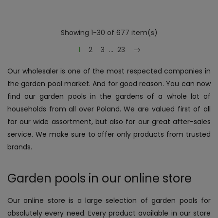
Showing 1-30 of 677 item(s)
Next
1
2
3
…
23
Our wholesaler is one of the most respected companies in
the garden pool market. And for good reason. You can now
find our garden pools in the gardens of a whole lot of
households from all over Poland. We are valued first of all
for our wide assortment, but also for our great after-sales
service. We make sure to offer only products from trusted
brands.
Garden pools in our online store
Our online store is a large selection of garden pools for
absolutely every need. Every product available in our store