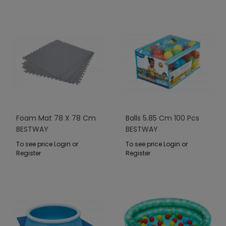
Foam Mat 78 X 78 Cm
Balls 5.85 Cm 100 Pcs
BESTWAY
BESTWAY
To see price Login or
To see price Login or
Register
Register