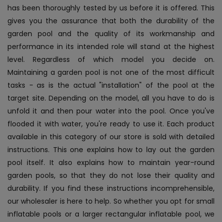
has been thoroughly tested by us before it is offered. This
gives you the assurance that both the durability of the
garden pool and the quality of its workmanship and
performance in its intended role will stand at the highest
level. Regardless of which model you decide on.
Maintaining a garden pool is not one of the most difficult
tasks - as is the actual "installation" of the pool at the
target site. Depending on the model, all you have to do is
unfold it and then pour water into the pool. Once you've
flooded it with water, you're ready to use it. Each product
available in this category of our store is sold with detailed
instructions. This one explains how to lay out the garden
pool itself. It also explains how to maintain year-round
garden pools, so that they do not lose their quality and
durability. If you find these instructions incomprehensible,
our wholesaler is here to help. So whether you opt for small
inflatable pools or a larger rectangular inflatable pool, we