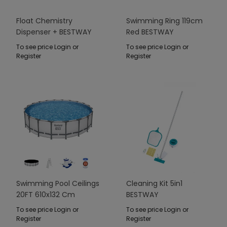
Float Chemistry
Swimming Ring 119cm
Dispenser + BESTWAY
Red BESTWAY
LED Lamp
To see price Login or
To see price Login or
Register
Register
Swimming Pool Ceilings
Cleaning Kit 5in1
20FT 610x132 Cm
BESTWAY
SteelPRO
To see price Login or
To see price Login or
Register
Register