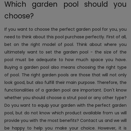
Which garden pool should you
choose?
If you want to choose the perfect garden pool for you, you
need to think about this pool purchase perfectly. First of all,
bet on the right model of pool. Think about where you
ultimately want to set the garden pool - the size of the
pool must be adequate to how much space you have.
Buying a garden pool also means choosing the right type
of pool. The right garden pools are those that will not only
look good, but also fulfill their main purpose. Therefore, the
functionalities of a garden pool are important. Don't know
whether you should choose a strut pool or any other type?
Do you want to equip your garden with the perfect garden
pool, but do not know which product available from us will
provide you with the most benefits? Contact us and we will
be happy to help you make your choice. However, it is