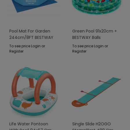
Pool Mat For Garden
Green Pool 91x20cm +
244cm/8FT BESTWAY
BESTWAY Balls
274x274cm
To see price Login or
To see price Login or
Register
Register
Life Water Pontoon
Single Slide H2OGO