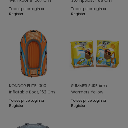
With Roof 84x67 Cm
StompBlast 488 Cm
BESTWAY
BESTWAY
To see price Login or
To see price Login or
Register
Register
KONDOR ELITE 1000
SUMMER SURF Arm
Inflatable Boat, 162 Cm
Warmers Yellow
X 96 Cm BESTWAY
23x15cm Bestway
To see price Login or
To see price Login or
Register
Register