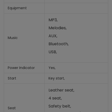
Equipment
MP3,
Melodies,
AUX,
Music
Bluetooth,
USB,
Power Indicator
Yes,
Start
Key start,
Leather seat,
4 seat,
Safety belt,
Seat