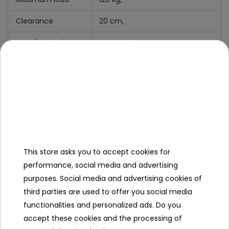
Clearance
20 cm,
What's Include
Manual
+
Mounting Kit,
Charger,
Mini Jack Cable.
This store asks you to accept cookies for
Specification
performance, social media and advertising
purposes. Social media and advertising cookies of
Brand
other
third parties are used to offer you social media
Number of engines
4
functionalities and personalized ads. Do you
accept these cookies and the processing of
Engine power
150W