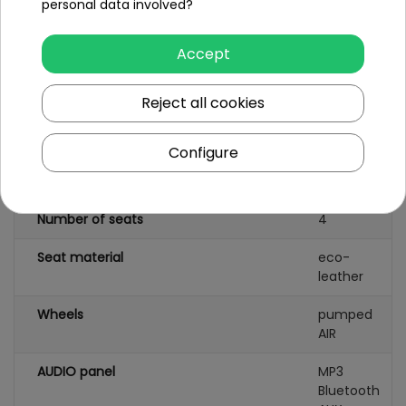
personal data involved?
Number of batteries
1
Accept
Battery capacity
24V15.AH
(LI-ion)
Reject all cookies
Remote control
no
Configure
Gearbox
front
back
Number of seats
4
Seat material
eco-
leather
Wheels
pumped
AIR
AUDIO panel
MP3
Bluetooth