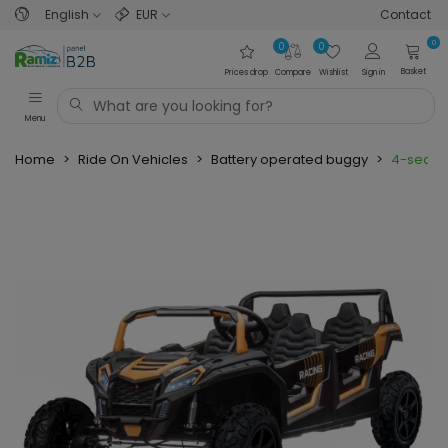
English
EUR
Contact
0
0
0
Basket
Prices drop
Compare
Wishlist
Sign in
Menu
Home
>
Ride On Vehicles
>
Battery operated buggy
>
4-seater