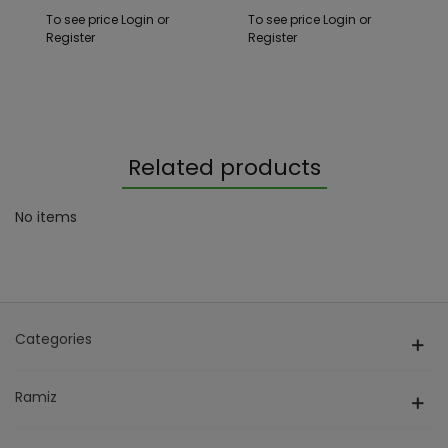
To see price Login or
To see price Login or
Register
Register
Related products
No items
Categories
Ramiz