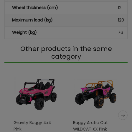
Wheel thickness (cm)
12
Maximum load (kg)
120
Weight (kg)
76
Other products in the same
category
Gravity Buggy 4x4
Buggy Arctic Cat
Pink
WILDCAT XX Pink