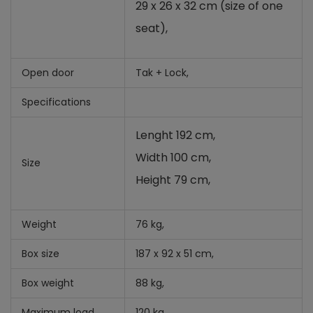
29 x 26 x 32 cm (size of one
seat),
Open door
Tak + Lock,
Specifications
Lenght 192 cm,
Width 100 cm,
Size
Height 79 cm,
Weight
76 kg,
Box size
187 x 92 x 51 cm,
Box weight
88 kg,
Maximum load
120 kg,