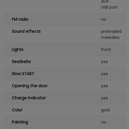
AUX
USB port
FM radio
no
Sound effects
preloaded
melodies
Lights
front
Seatbelts
yes
Slow START
yes
Opening the door
yes
Charge indicator
yes
Color
gold
Painting
no