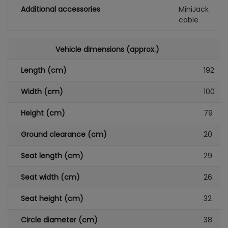
Additional accessories
MiniJack
cable
Vehicle dimensions (approx.)
Length (cm)
192
Width (cm)
100
Height (cm)
79
Ground clearance (cm)
20
Seat length (cm)
29
Seat width (cm)
26
Seat height (cm)
32
Circle diameter (cm)
38