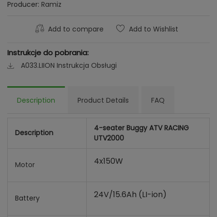
Producer:
Ramiz
Add to compare
Add to Wishlist
Instrukcje do pobrania:
A033.LIION Instrukcja Obsługi
Description
Product Details
FAQ
4-seater Buggy ATV RACING
Description
UTV2000
4x150W
Motor
24V/15.6Ah (LI-ion)
Battery