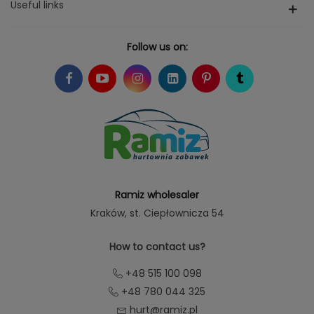
Useful links
Follow us on:
Ramiz wholesaler
Kraków
, st. Ciepłownicza 54
How to contact us?
+48 515 100 098
+48 780 044 325
hurt@ramiz.pl