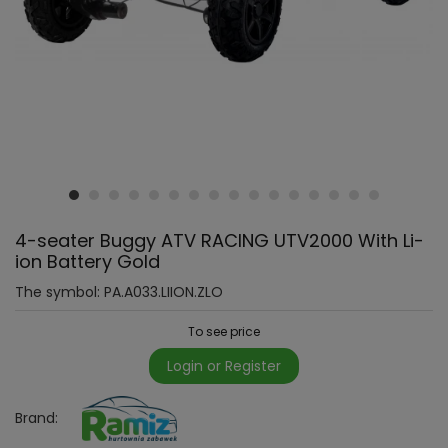
4-seater Buggy ATV RACING UTV2000 With Li-
ion Battery Gold
The symbol:
PA.A033.LIION.ZLO
To see price
Login or Register
Brand: