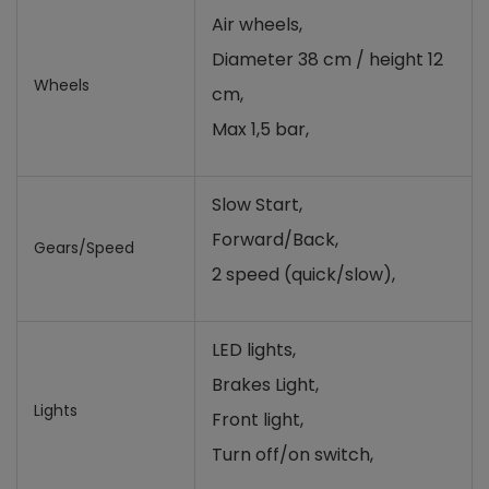
Air wheels,
Diameter 38 cm / height 12
Wheels
cm,
Max 1,5 bar,
Slow Start,
Forward/Back,
Gears/Speed
2 speed (quick/slow),
LED lights,
Brakes Light,
Lights
Front light,
Turn off/on switch,