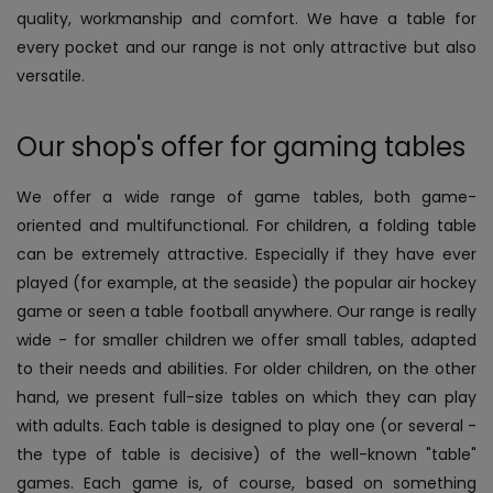
quality, workmanship and comfort. We have a table for
every pocket and our range is not only attractive but also
versatile.
Our shop's offer for gaming tables
We offer a wide range of game tables, both game-
oriented and multifunctional. For children, a folding table
can be extremely attractive. Especially if they have ever
played (for example, at the seaside) the popular air hockey
game or seen a table football anywhere. Our range is really
wide - for smaller children we offer small tables, adapted
to their needs and abilities. For older children, on the other
hand, we present full-size tables on which they can play
with adults. Each table is designed to play one (or several -
the type of table is decisive) of the well-known "table"
games. Each game is, of course, based on something