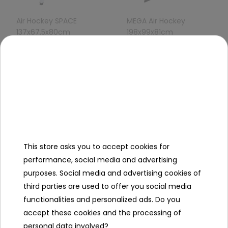
Air Hockey SPACE
MEGA Air Hockey
137x67,5x80cm
198x99x81cm
To see price Login or
To see price Login or
Register
Register
Out of
Out of
stock
stock
This store asks you to accept cookies for
performance, social media and advertising
purposes. Social media and advertising cookies of
6in1 Table
Billiards Table 3in1
third parties are used to offer you social media
functionalities and personalized ads. Do you
To see price Login or
To see price Login or
accept these cookies and the processing of
Register
Register
personal data involved?