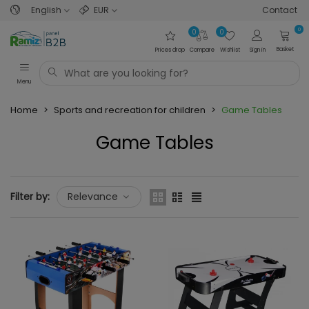
English
EUR
Contact
0
0
0
Basket
Prices drop
Compare
Wishlist
Sign in
Menu
Home
>
Sports and recreation for children
>
Game Tables
Game Tables
Read more
Filter by:
Relevance