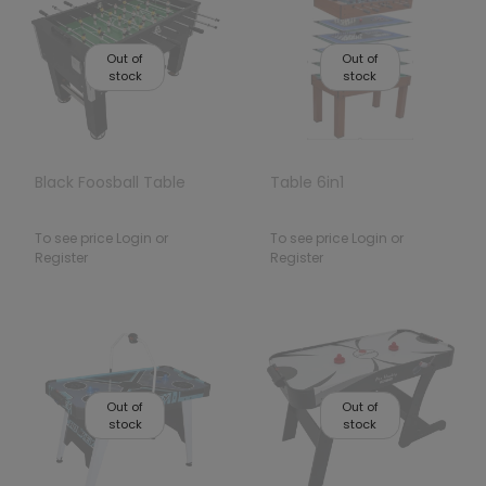
Out of
Out of
stock
stock
Black Foosball Table
Table 6in1
To see price Login or
To see price Login or
Register
Register
Out of
Out of
stock
stock