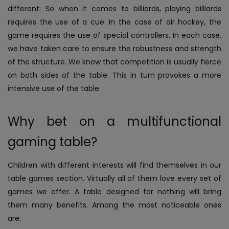
different. So when it comes to billiards, playing billiards
requires the use of a cue. In the case of air hockey, the
game requires the use of special controllers. In each case,
we have taken care to ensure the robustness and strength
of the structure. We know that competition is usually fierce
on both sides of the table. This in turn provokes a more
intensive use of the table.
Why bet on a multifunctional
gaming table?
Children with different interests will find themselves in our
table games section. Virtually all of them love every set of
games we offer. A table designed for nothing will bring
them many benefits. Among the most noticeable ones
are: