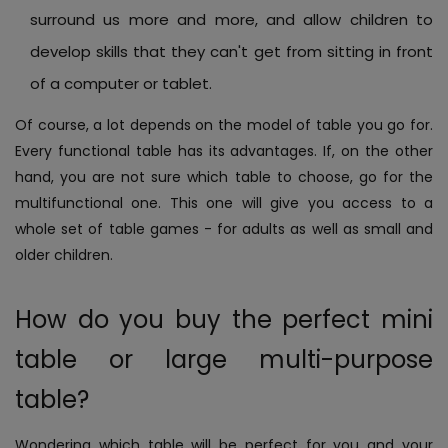
surround us more and more, and allow children to
develop skills that they can't get from sitting in front
of a computer or tablet.
Of course, a lot depends on the model of table you go for.
Every functional table has its advantages. If, on the other
hand, you are not sure which table to choose, go for the
multifunctional one. This one will give you access to a
whole set of table games - for adults as well as small and
older children.
How do you buy the perfect mini
table or large multi-purpose
table?
Wondering which table will be perfect for you and your