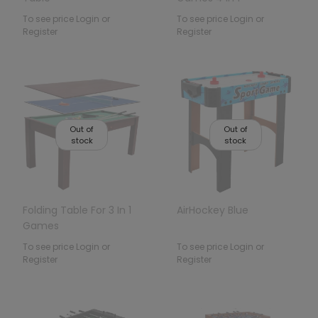
To see price Login or
To see price Login or
Register
Register
Out of
Out of
stock
stock
Folding Table For 3 In 1
AirHockey Blue
Games
To see price Login or
To see price Login or
Register
Register