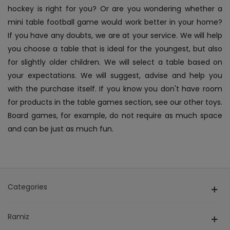
hockey is right for you? Or are you wondering whether a
mini table football game would work better in your home?
If you have any doubts, we are at your service. We will help
you choose a table that is ideal for the youngest, but also
for slightly older children. We will select a table based on
your expectations. We will suggest, advise and help you
with the purchase itself. If you know you don't have room
for products in the table games section, see our other toys.
Board games, for example, do not require as much space
and can be just as much fun.
Categories
Ramiz