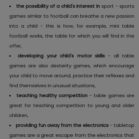
the possibility of a child's interest in
sport - sports
games similar to football can breathe a new passion
into a child - this is how, for example, mini table
football works, the table for which you will find in the
offer,
developing your child's motor skills
- all table
games are also dexterity games, which encourage
your child to move around, practice their reflexes and
find themselves in unusual situations,
teaching healthy competition
- table games are
great for teaching competition to young and older
children,
providing fun away from the electronics
- tabletop
games are a great escape from the electronics that