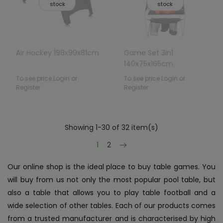
stock
stock
Air Hockey 198x99x81cm
Game Set 3in1
140x75x165cm
To see price Login or
To see price Login or
Register
Register
Showing 1-30 of 32 item(s)
Next
1
2
Our online shop is the ideal place to buy table games. You
will buy from us not only the most popular pool table, but
also a table that allows you to play table football and a
wide selection of other tables. Each of our products comes
from a trusted manufacturer and is characterised by high