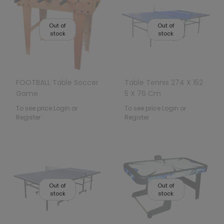
Out of
Out of
stock
stock
FOOTBALL Table Soccer
Table Tennis 274 X 152
Game
5 X 76 Cm
To see price Login or
To see price Login or
Register
Register
Out of
Out of
stock
stock