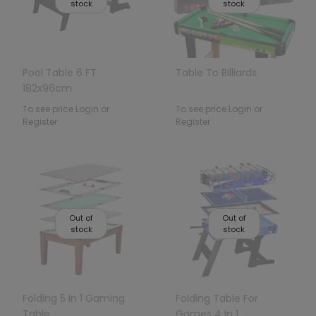
stock
stock
Pool Table 6 FT
Table To Billiards
182x96cm
To see price Login or
To see price Login or
Register
Register
Out of
Out of
stock
stock
Folding 5 In 1 Gaming
Folding Table For
Table
Games 4 In 1