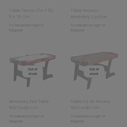
Table Tennis 274 X 152
Table Hockey-
5 X 76 Cm
AirHockey Counter
152x74x76 Cm
To see price Login or
To see price Login or
Register
Register
Out of
Out of
stock
stock
AirHockey Red Table
Table For Air Hockey
152x74x80 Cm
152x74x80 Cm
To see price Login or
To see price Login or
Register
Register