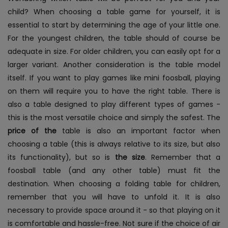
child? When choosing a table game for yourself, it is
essential to start by determining the age of your little one.
For the youngest children, the table should of course be
adequate in size. For older children, you can easily opt for a
larger variant. Another consideration is the table model
itself. If you want to play games like mini foosball, playing
on them will require you to have the right table. There is
also a table designed to play different types of games -
this is the most versatile choice and simply the safest. The
price of the
table is also an important factor when
choosing a table (this is always relative to its size, but also
its functionality), but so is
the size
. Remember that a
foosball table (and any other table) must fit the
destination. When choosing a folding table for children,
remember that you will have to unfold it. It is also
necessary to provide space around it - so that playing on it
is comfortable and hassle-free. Not sure if the choice of air