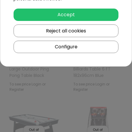
Accept
Reject all cookies
Out of
Out of
stock
stock
Configure
Large Outdoor Ping
Billiards Table 6 FT
Pong Table Black
182x96cm Blue
To see price Login or
To see price Login or
Register
Register
Out of
Out of