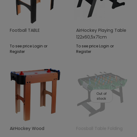
Football TABLE
AirHockey Playing Table
122x60,5x71cm
To see price Login or
To see price Login or
Register
Register
Out of
stock
AirHockey Wood
Foosball Table Folding