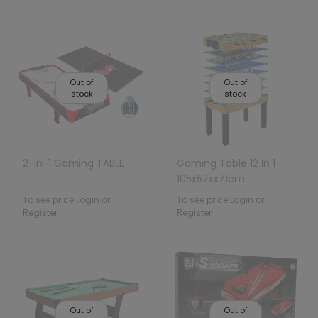
Out of
Out of
stock
stock
2-In-1 Gaming TABLE
Gaming Table 12 In 1
105x57xx71cm
To see price Login or
To see price Login or
Register
Register
Out of
Out of