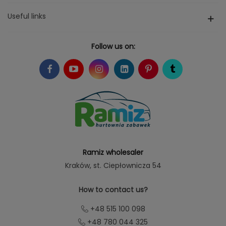
Useful links
Follow us on:
Ramiz wholesaler
Kraków
, st. Ciepłownicza 54
How to contact us?
+48 515 100 098
+48 780 044 325