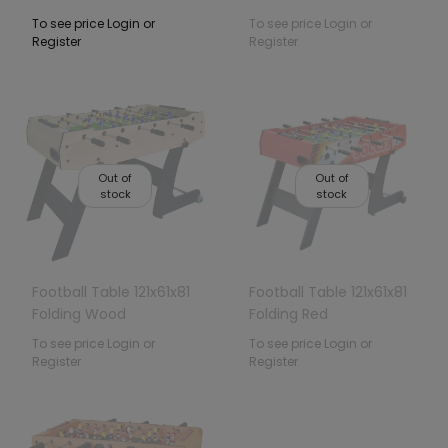
To see price Login or
To see price Login or
Register
Register
Out of
Out of
stock
stock
Football Table 121x61x81
Football Table 121x61x81
Folding Wood
Folding Red
To see price Login or
To see price Login or
Register
Register