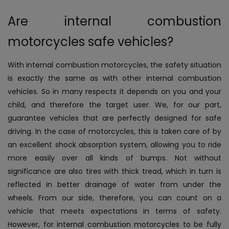
Are internal combustion
motorcycles safe vehicles?
With internal combustion motorcycles, the safety situation
is exactly the same as with other internal combustion
vehicles. So in many respects it depends on you and your
child, and therefore the target user. We, for our part,
guarantee vehicles that are perfectly designed for safe
driving. In the case of motorcycles, this is taken care of by
an excellent shock absorption system, allowing you to ride
more easily over all kinds of bumps. Not without
significance are also tires with thick tread, which in turn is
reflected in better drainage of water from under the
wheels. From our side, therefore, you can count on a
vehicle that meets expectations in terms of safety.
However, for internal combustion motorcycles to be fully