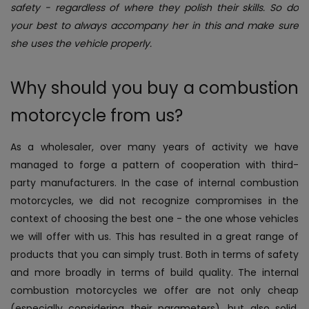
safety - regardless of where they polish their skills. So do
your best to always accompany her in this and make sure
she uses the vehicle properly.
Why should you buy a combustion
motorcycle from us?
As a wholesaler, over many years of activity we have
managed to forge a pattern of cooperation with third-
party manufacturers. In the case of internal combustion
motorcycles, we did not recognize compromises in the
context of choosing the best one - the one whose vehicles
we will offer with us. This has resulted in a great range of
products that you can simply trust. Both in terms of safety
and more broadly in terms of build quality.
The internal
combustion motorcycles we offer are not only cheap
(especially considering their parameters), but also solid.