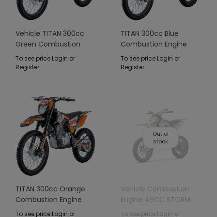
Vehicle TITAN 300cc
TITAN 300cc Blue
Green Combustion
Combustion Engine
Engine
Vehicle
To see price Login or
To see price Login or
Register
Register
Out of
stock
TITAN 300cc Orange
Vehicle Combustion
Combustion Engine
Engine 49CC STORM
Vehicle
Green
To see price Login or
To see price Login or