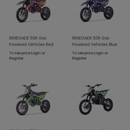
RENEGADE 50R Gas
RENEGADE 50R Gas
Powered Vehicles Red
Powered Vehicles Blue
To see price Login or
To see price Login or
Register
Register