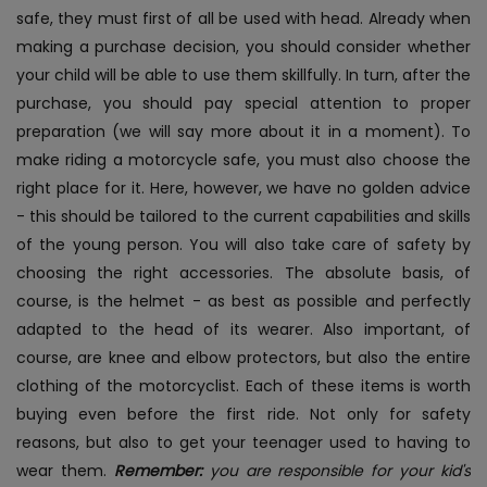
safe, they must first of all be used with head. Already when
making a purchase decision, you should consider whether
your child will be able to use them skillfully. In turn, after the
purchase, you should pay special attention to proper
preparation (we will say more about it in a moment). To
make riding a motorcycle safe, you must also choose the
right place for it. Here, however, we have no golden advice
- this should be tailored to the current capabilities and skills
of the young person.
You will also take care of safety by
choosing the right accessories. The absolute basis, of
course, is the helmet - as best as possible and perfectly
adapted to the head of its wearer. Also important, of
course, are knee and elbow protectors, but also the entire
clothing of the motorcyclist. Each of these items is worth
buying even before the first ride. Not only for safety
reasons, but also to get your teenager used to having to
wear them.
Remember:
you are responsible for your kid's