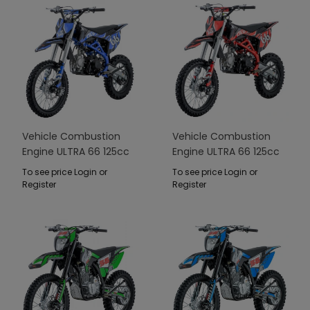
Vehicle Combustion
Vehicle Combustion
Engine ULTRA 66 125cc
Engine ULTRA 66 125cc
Blue
Red
To see price Login or
To see price Login or
Register
Register