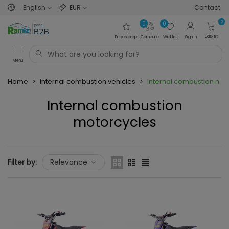
English
EUR
Contact
0
0
0
Basket
Prices drop
Compare
Wishlist
Sign in
Menu
Home
>
Internal combustion vehicles
>
Internal combustion mot
Internal combustion
motorcycles
Read more
Filter by:
Relevance