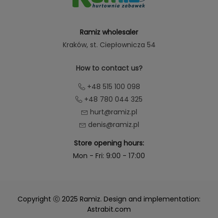
Ramiz wholesaler
Kraków
, st. Ciepłownicza 54
How to contact us?
+48 515 100 098
+48 780 044 325
hurt@ramiz.pl
denis@ramiz.pl
Store opening hours:
Mon - Fri: 9:00 - 17:00
Copyright ⓒ 2025 Ramiz. Design and implementation:
Astrabit.com