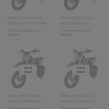
Vehicle Combustion
Vehicle NITRO 60cc
Engine NITRO 60cc Red
Blue Combustion
Engine
To see price Login or
To see price Login or
Register
Register
Out of
Out of
stock
stock
Vehicle NITRO 60cc
Vehicle NITRO 60cc
Green Combustion
Orange Combustion
Engine
Engine
To see price Login or
To see price Login or