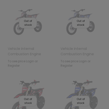
Out of
Out of
stock
stock
Vehicle Internal
Vehicle Internal
Combustion Engine
Combustion Engine
110CM IMMORTAL Red
110CM IMMORTAL Blue
To see price Login or
To see price Login or
Register
Register
Out of
Out of
stock
stock