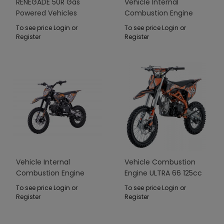
RENEGADE 50R Gas
Vehicle Internal
Powered Vehicles
Combustion Engine
Green
110CM IMMORTAL Green
To see price Login or
To see price Login or
Register
Register
Vehicle Internal
Vehicle Combustion
Combustion Engine
Engine ULTRA 66 125cc
110CM IMMORTAL
Orange
To see price Login or
To see price Login or
Orange
Register
Register