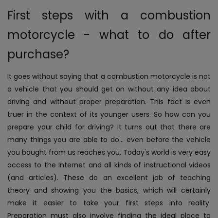
First steps with a combustion
motorcycle - what to do after
purchase?
It goes without saying that a combustion motorcycle is not
a vehicle that you should get on without any idea about
driving and without proper preparation. This fact is even
truer in the context of its younger users. So how can you
prepare your child for driving?
It turns out that there are
many things you are able to do... even before the vehicle
you bought from us reaches you. Today's world is very easy
access to the Internet and all kinds of instructional videos
(and articles). These do an excellent job of teaching
theory and showing you the basics, which will certainly
make it easier to take your first steps into reality.
Preparation must also involve finding the ideal place to