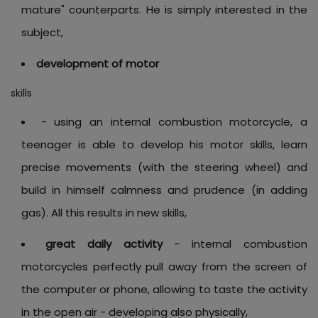
mature" counterparts. He is simply interested in the
subject,
development of motor
skills
- using an internal combustion motorcycle, a
teenager is able to develop his motor skills, learn
precise movements (with the steering wheel) and
build in himself calmness and prudence (in adding
gas). All this results in new skills,
great daily activity
- internal combustion
motorcycles perfectly pull away from the screen of
the computer or phone, allowing to taste the activity
in the open air - developing also physically,