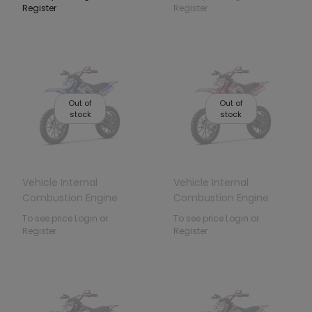
Register
Register
Out of
Out of
stock
stock
Vehicle Internal
Vehicle Internal
Combustion Engine
Combustion Engine
49CC STORM Blue
49CC STORM Red
To see price Login or
To see price Login or
Register
Register