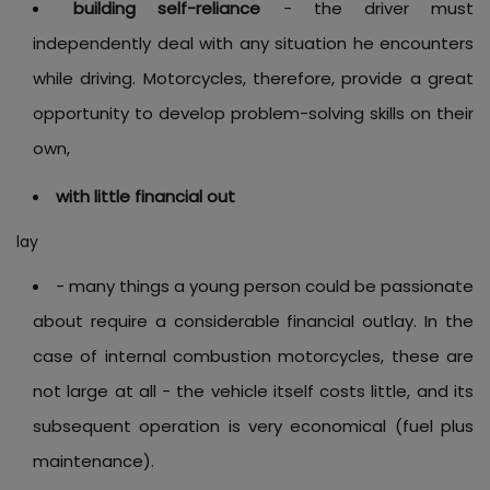
building self-reliance
- the driver must
independently deal with any situation he encounters
while driving. Motorcycles, therefore, provide a great
opportunity to develop problem-solving skills on their
own,
with little financial out
lay
- many things a young person could be passionate
about require a considerable financial outlay. In the
case of internal combustion motorcycles, these are
not large at all - the vehicle itself costs little, and its
subsequent operation is very economical (fuel plus
maintenance).