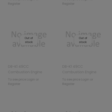
Register
Register
Out of
Out of
stock
stock
DB-K1 49CC
DB-K1 49CC
Combustion Engine
Combustion Engine
Vehicle Green
Vehicle Blue
To see price Login or
To see price Login or
Register
Register