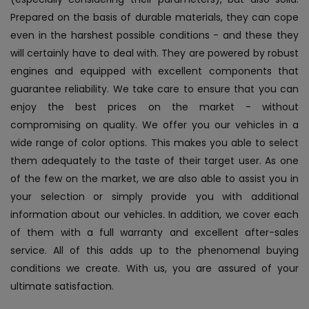
Prepared on the basis of durable materials, they can cope
even in the harshest possible conditions - and these they
will certainly have to deal with. They are powered by robust
engines and equipped with excellent components that
guarantee reliability.
We take care to ensure that you can
enjoy the best prices on the market - without
compromising on quality. We offer you our vehicles in a
wide range of color options. This makes you able to select
them adequately to the taste of their target user. As one
of the few on the market, we are also able to assist you in
your selection or simply provide you with additional
information about our vehicles. In addition, we cover each
of them with a full warranty and excellent after-sales
service. All of this adds up to the phenomenal buying
conditions we create. With us, you are assured of your
ultimate satisfaction.