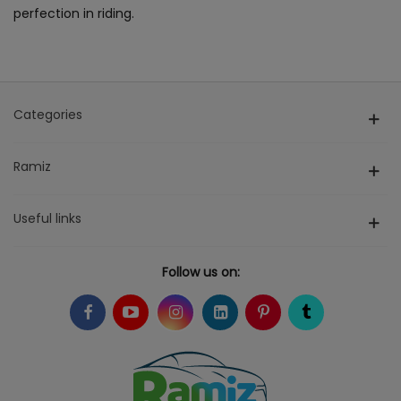
perfection in riding.
Categories
Ramiz
Useful links
Follow us on: