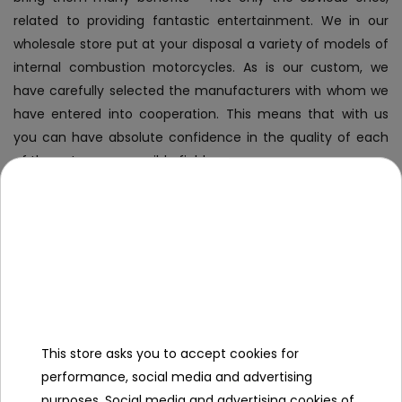
related to providing fantastic entertainment. We in our
wholesale store put at your disposal a variety of models of
internal combustion motorcycles. As is our custom, we
have carefully selected the manufacturers with whom we
have entered into cooperation. This means that with us
you can have absolute confidence in the quality of each
of them. In every possible field.
Why invest in internal combustion
motorcycles?
Internal combustion motorcycles
, like all other vehicles
aimed at younger audiences, are immensely popular
primarily because of their
appeal to the target audience
.
This store asks you to accept cookies for
They are close to full-fledged motorcycles, and as a result,
performance, social media and advertising
young people are eager to use them - rides are practically
purposes. Social media and advertising cookies of