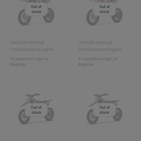
Out of
Out of
stock
stock
Vehicle Internal
Vehicle Internal
Combustion Engine
Combustion Engine
49CC STORM Black
49CC STORM Orange
To see price Login or
To see price Login or
Register
Register
Out of
Out of
stock
stock