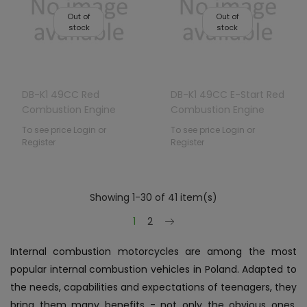
Out of
Out of
stock
stock
DB-K1 49CC Red
DB-K1 49CC E-Start Red
Combustion Engine
Combustion Engine
Vehicle
Vehicle
To see price Login or
To see price Login or
Register
Register
Showing 1-30 of 41 item(s)
Next
1
2
Internal combustion motorcycles are among the most
popular internal combustion vehicles in Poland. Adapted to
the needs, capabilities and expectations of teenagers, they
bring them many benefits - not only the obvious ones,