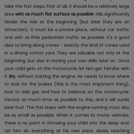
take the first steps. First of all, it should be a relatively large
area
with as much flat surface as possible
. Hills significantly
hinder the ride at the beginning (but later they are an
attraction). It must be a private place, without car traffic
and with as little pedestrian traffic as possible. It's a good
idea to bring along cones - exactly the kind of cones used
in a driving school yard. They are valuable not only at the
beginning, but also in honing your own skills later on.
Once
your child gets on the motorcycle, let him get familiar with
it
dry
, without starting the engine. He needs to know where
to look for the brakes (this is the most important thing),
how to add gas and how to balance on the motorcycle.
Devote as much time as possible to this, and it will surely
bear fruit. The first steps with the engine running must also
be as small as possible. When it comes to motor vehicles,
there is no point in throwing your child into the deep end.
Let him do everything at his own pace, slowly reaching