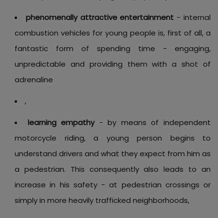
phenomenally attractive entertainment
- internal
combustion vehicles for young people is, first of all, a
fantastic form of spending time - engaging,
unpredictable and providing them with a shot of
adrenaline
,
learning empathy
- by means of independent
motorcycle riding, a young person begins to
understand drivers and what they expect from him as
a pedestrian. This consequently also leads to an
increase in his safety - at pedestrian crossings or
simply in more heavily trafficked neighborhoods,