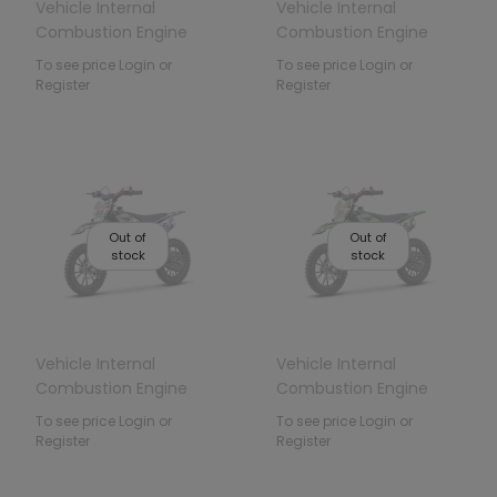
Vehicle Internal
Vehicle Internal
Combustion Engine
Combustion Engine
49CC TIGER Red
49CC TIGER Blue
To see price Login or
To see price Login or
Register
Register
Out of
Out of
stock
stock
Vehicle Internal
Vehicle Internal
Combustion Engine
Combustion Engine
49CC TIGER Black
49CC TIGER Green
To see price Login or
To see price Login or
Register
Register