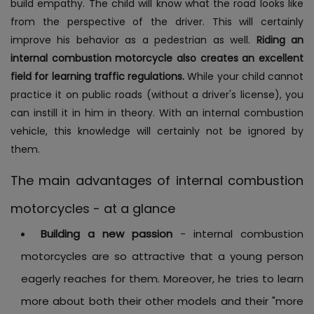
build empathy. The child will know what the road looks like
from the perspective of the driver. This will certainly
improve his behavior as a pedestrian as well.
Riding an
internal combustion motorcycle also creates an excellent
field for learning traffic regulations.
While your child cannot
practice it on public roads (without a driver's license), you
can instill it in him in theory. With an internal combustion
vehicle, this knowledge will certainly not be ignored by
them.
The main advantages of internal combustion
motorcycles - at a glance
Building a new passion
- internal combustion
motorcycles are so attractive that a young person
eagerly reaches for them. Moreover, he tries to learn
more about both their other models and their "more