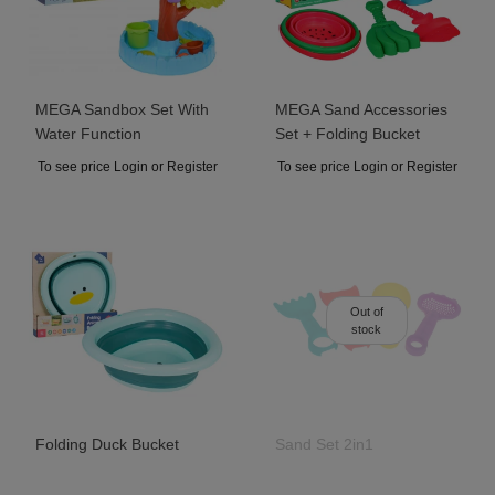
MEGA Sandbox Set With
MEGA Sand Accessories
Water Function
Set + Folding Bucket
To see price Login or Register
To see price Login or Register
Out of
stock
Folding Duck Bucket
Sand Set 2in1