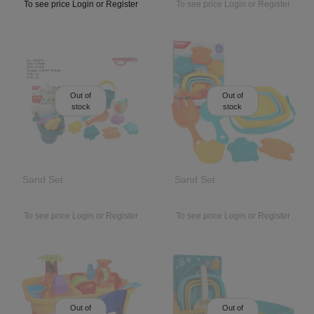
To see price Login or Register
To see price Login or Register
Out of
Out of
stock
stock
Sand Set
Sand Set
To see price Login or Register
To see price Login or Register
Out of
Out of