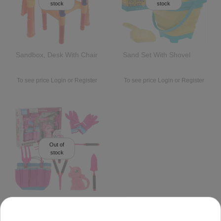
stock
stock
Sandbox, Desk With Chair
Sand Set With Shovel
To see price Login or Register
To see price Login or Register
Out of
stock
Little Gardener Set Pink