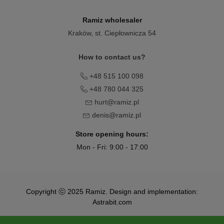
Ramiz wholesaler
Kraków
, st. Ciepłownicza 54
How to contact us?
+48 515 100 098
+48 780 044 325
hurt@ramiz.pl
denis@ramiz.pl
Store opening hours:
Mon - Fri: 9:00 - 17:00
Copyright ⓒ 2025 Ramiz. Design and implementation:
Astrabit.com