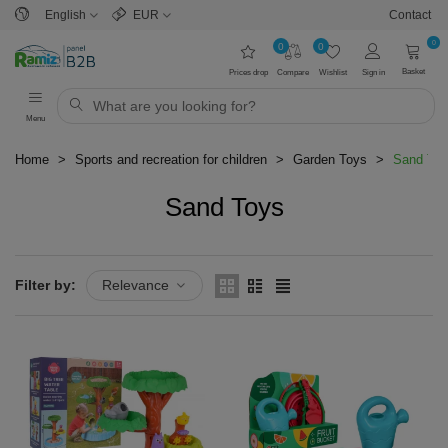
English
EUR
Contact
0
0
0
Basket
Prices drop
Compare
Wishlist
Sign in
Menu
Home
>
Sports and recreation for children
>
Garden Toys
>
Sand To
Sand Toys
Read more
Filter by:
Relevance