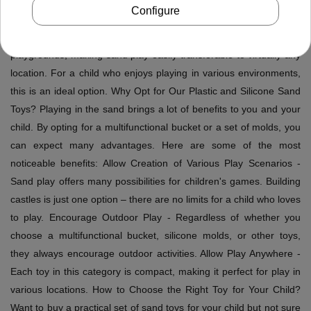
condition. Moreover, they are compact toys that can be easily
Configure
placed in a suitcase or backpack, taking up little space. Our sets
are designed to be compact and portable to beaches or distant
playgrounds, making sand play easily transferable to virtually any
location. For a child who enjoys playing in various environments,
this is an ideal option. Why Opt for Our Plastic and Silicone Sand
Toys? Playing in the sand brings a lot of benefits to you and your
child. By opting for a multifunctional bucket or a set of molds, you
can expect many advantages. Here are some of the most
noticeable benefits: Allow Creation of Various Play Scenarios -
Sand play offers many possibilities for children's games. Building
castles is just one option – there are no limits for a child who loves
to play. Encourage Outdoor Play - Regardless of whether you
choose a multifunctional bucket, silicone molds, or other toys,
they always encourage outdoor activities. Allow Play Anywhere -
Each toy in this category is compact, making it perfect for play in
various locations. How to Choose the Right Toy for Your Child?
Want to buy a practical set of sand toys for your child but not sure