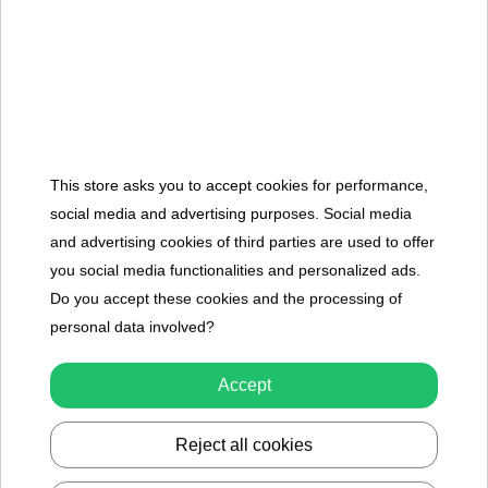
To see price Login or Register
Showing 1-9 of 9 item(s)
We have ensured that every set of toys in our collection, designed
for sandpit play, perfectly suits the hands of children who love
This store asks you to accept cookies for performance,
playing in this environment. We have strived for the broadest
social media and advertising purposes. Social media
selection and the highest quality of our products. We are able to
and advertising cookies of third parties are used to offer
guarantee their quality because we have personally tested each
you social media functionalities and personalized ads.
one before adding them to our inventory. Plastic and Silicone
Do you accept these cookies and the processing of
Sand Toys in Our Offer Our online store offers a wide range of
personal data involved?
toys for children who love playing in sandpits or, in general, in the
sand. Silicone buckets or multifunctional shovels will prove perfect
Accept
for everyday use, even the most intense. We have ensured the
quality of each product, so they can accompany children in their
Reject all cookies
play for many years. Each product is thus an ideal toy for any