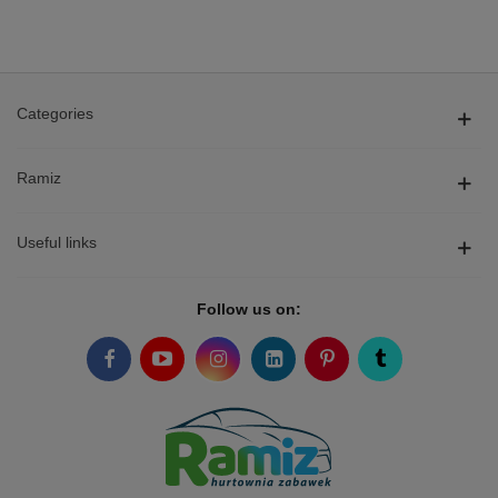
Categories
Ramiz
Useful links
Follow us on: