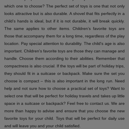
which one to choose? The perfect set of toys is one that not only
looks attractive but is also durable. A shovel that fits perfectly in a
child’s hands is ideal, but if it is not durable, it will break quickly.
The same applies to other items. Children’s favorite toys are
those that accompany them for a long time, regardless of the play
location. Pay special attention to durability. The child's age is also
important. Children's favorite toys are those they can manage and
handle. Choose them according to their abilities. Remember that
compactness is also crucial. If the toys will be part of holiday trips,
they should fit in a suitcase or backpack. Make sure the set you
choose is compact – this is also important in the long run. Need
help and not sure how to choose a practical set of toys? Want to
select one that will be perfect for holiday travels and takes up little
space in a suitcase or backpack? Feel free to contact us. We are
more than happy to advise and ensure that you choose the new
favorite toys for your child. Toys that will be perfect for daily use
and will leave you and your child satisfied.