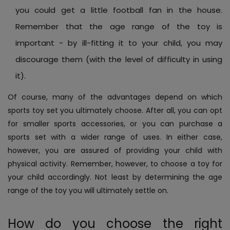
you could get a little football fan in the house.
Remember that the age range of the toy is
important - by ill-fitting it to your child, you may
discourage them (with the level of difficulty in using
it).
Of course, many of the advantages depend on which
sports toy set you ultimately choose. After all, you can opt
for smaller sports accessories, or you can purchase a
sports set with a wider range of uses. In either case,
however, you are assured of providing your child with
physical activity. Remember, however, to choose a toy for
your child accordingly. Not least by determining the age
range of the toy you will ultimately settle on.
How do you choose the right