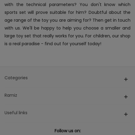
with the technical parameters? You don't know which
sports set will prove suitable for him? Doubtful about the
age range of the toy you are aiming for? Then get in touch
with us. We'll be happy to help you choose a smaller and
large toy set that really works for you. For children, our shop
is a real paradise - find out for yourself today!
Categories
Ramiz
Useful links
Follow us on: