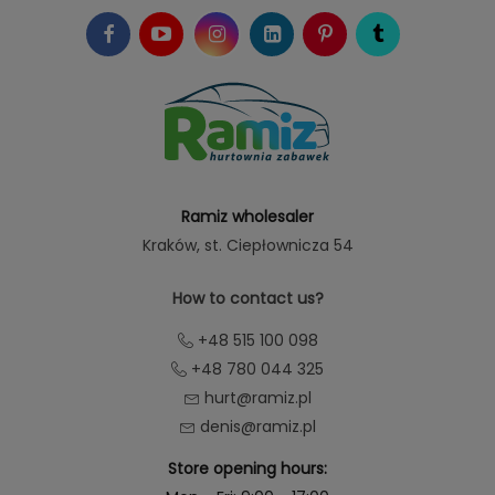
Ramiz wholesaler
Kraków
, st. Ciepłownicza 54
How to contact us?
+48 515 100 098
+48 780 044 325
hurt@ramiz.pl
denis@ramiz.pl
Store opening hours: