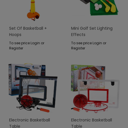
Set Of Basketball +
Mini Golf Set Lighting
Hoops
Effects
To see price Login or
To see price Login or
Register
Register
Electronic Basketball
Electronic Basketball
Table
Table