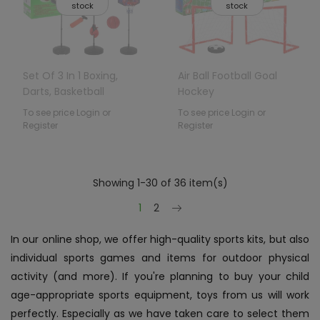
stock
stock
Set Of 3 In 1 Boxing,
Air Ball Football Goal
Darts, Basketball
Hockey
To see price Login or
To see price Login or
Register
Register
Showing 1-30 of 36 item(s)
Next
1
2
In our online shop, we offer high-quality sports kits, but also
individual sports games and items for outdoor physical
activity (and more). If you're planning to buy your child
age-appropriate sports equipment, toys from us will work
perfectly. Especially as we have taken care to select them