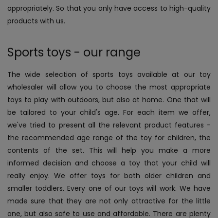
appropriately. So that you only have access to high-quality
products with us.
Sports toys - our range
The wide selection of sports toys available at our toy
wholesaler will allow you to choose the most appropriate
toys to play with outdoors, but also at home. One that will
be tailored to your child's age. For each item we offer,
we've tried to present all the relevant product features -
the recommended age range of the toy for children, the
contents of the set. This will help you make a more
informed decision and choose a toy that your child will
really enjoy. We offer toys for both older children and
smaller toddlers. Every one of our toys will work. We have
made sure that they are not only attractive for the little
one, but also safe to use and affordable. There are plenty