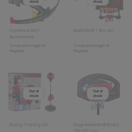
stock
stock
Crossbow Set +
Basketball + Box Set
Accessories
To see price Login or
To see price Login or
Register
Register
Out of
Out of
stock
stock
Boxing Training Set
Huge Basketball Board
255 322 Cm