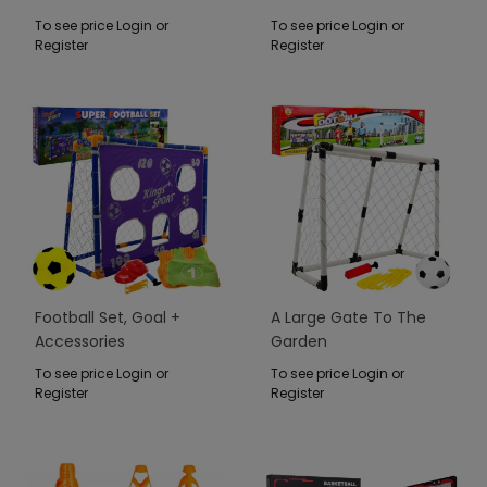
To see price Login or
To see price Login or
Register
Register
Football Set, Goal +
A Large Gate To The
Accessories
Garden
To see price Login or
To see price Login or
Register
Register