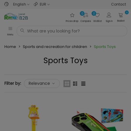
English
EUR
Contact
0
0
0
Basket
Prices drop
Compare
Wishlist
Sign in
Menu
Home
>
Sports and recreation for children
>
Sports Toys
Sports Toys
Read more
Filter by:
Relevance