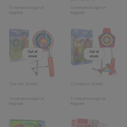
To see price Login or
To see price Login or
Register
Register
Out of
Out of
stock
stock
The Arc Shield
Crossbow Shield
To see price Login or
To see price Login or
Register
Register