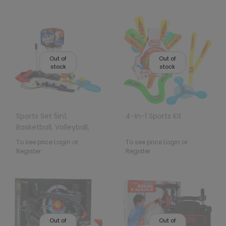
Out of
Out of
stock
stock
Sports Set 5in1,
4-In-1 Sports Kit
Basketball, Volleyball,
Badminton, Frisbee,
To see price Login or
To see price Login or
Register
Register
Out of
Out of