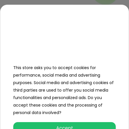
Mixer Boxing Sounds
Frisbee Green
To see price Login or
To see price Login or
Register
Register
This store asks you to accept cookies for
Out of
Out of
performance, social media and advertising
stock
stock
purposes. Social media and advertising cookies of
third parties are used to offer you social media
functionalities and personalized ads. Do you
Frisbee Blue
A Large Gate To The
accept these cookies and the processing of
Garden 2-In-1
personal data involved?
To see price Login or
To see price Login or
Register
Register
Accept