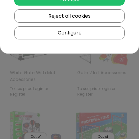
Reject all cookies
Configure
Out of
Out of
stock
stock
White Gate With Mat
Gate 2 In 1 Accessories
Accessories
To see price Login or
To see price Login or
Register
Register
Out of
Out of