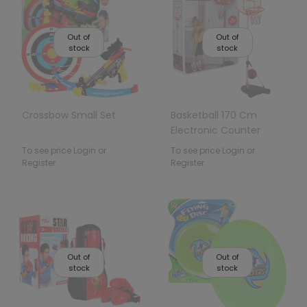
Out of
Out of
stock
stock
Crossbow Small Set
Basketball 170 Cm
Electronic Counter
Points
To see price Login or
To see price Login or
Register
Register
Out of
Out of
stock
stock