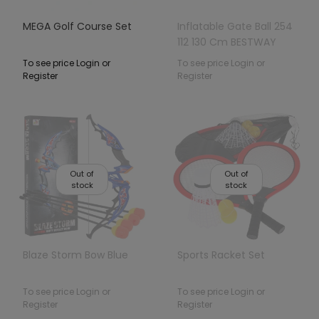
MEGA Golf Course Set
Inflatable Gate Ball 254
112 130 Cm BESTWAY
To see price Login or
To see price Login or
Register
Register
Out of
Out of
stock
stock
Blaze Storm Bow Blue
Sports Racket Set
To see price Login or
To see price Login or
Register
Register