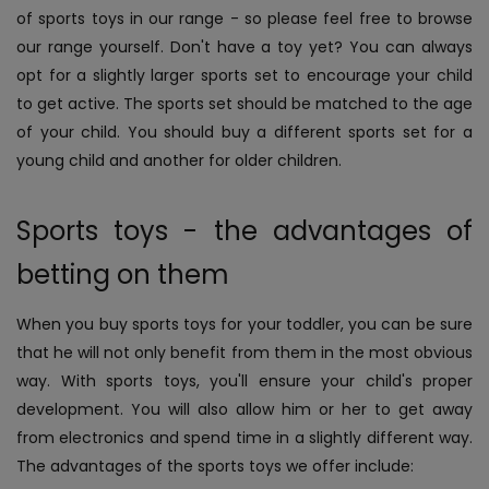
of sports toys in our range - so please feel free to browse
our range yourself. Don't have a toy yet? You can always
opt for a slightly larger sports set to encourage your child
to get active. The sports set should be matched to the age
of your child. You should buy a different sports set for a
young child and another for older children.
Sports toys - the advantages of
betting on them
When you buy sports toys for your toddler, you can be sure
that he will not only benefit from them in the most obvious
way. With sports toys, you'll ensure your child's proper
development. You will also allow him or her to get away
from electronics and spend time in a slightly different way.
The advantages of the sports toys we offer include: