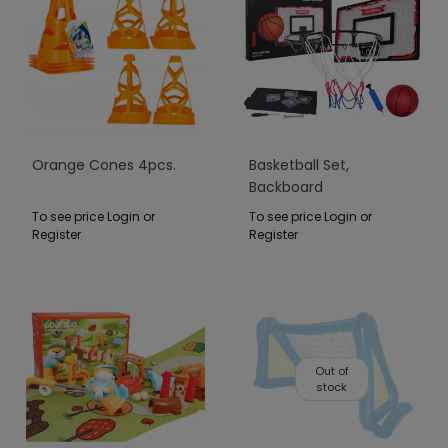
Orange Cones 4pcs.
Basketball Set,
Backboard
To see price Login or
To see price Login or
Register
Register
Out of
stock