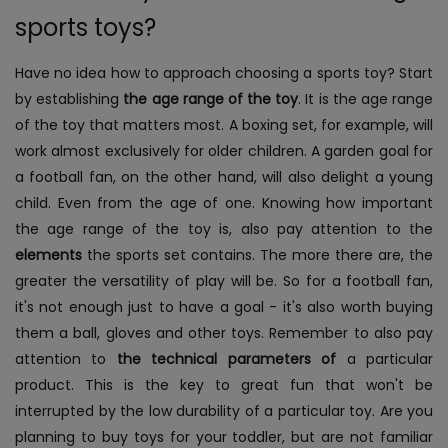
sports toys?
Have no idea how to approach choosing a sports toy? Start
by establishing
the age range of the toy
. It is the age range
of the toy that matters most. A boxing set, for example, will
work almost exclusively for older children. A garden goal for
a football fan, on the other hand, will also delight a young
child. Even from the age of one. Knowing how important
the age range of the toy is, also pay attention to the
elements
the sports set contains. The more there are, the
greater the versatility of play will be. So for a football fan,
it's not enough just to have a goal - it's also worth buying
them a ball, gloves and other toys. Remember to also pay
attention to
the technical parameters of
a particular
product. This is the key to great fun that won't be
interrupted by the low durability of a particular toy. Are you
planning to buy toys for your toddler, but are not familiar