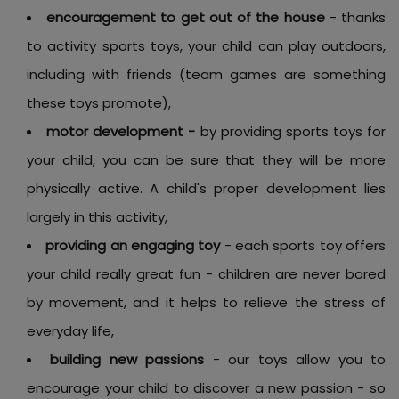
encouragement to get out of the house
- thanks
to activity sports toys, your child can play outdoors,
including with friends (team games are something
these toys promote),
motor development -
by providing sports toys for
your child, you can be sure that they will be more
physically active. A child's proper development lies
largely in this activity,
providing an engaging toy
- each sports toy offers
your child really great fun - children are never bored
by movement, and it helps to relieve the stress of
everyday life,
building new passions
- our toys allow you to
encourage your child to discover a new passion - so