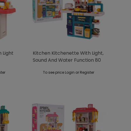
 Light
Kitchen Kitchenette With Light,
Sound And Water Function 80
Pieces. Green
ster
To see price Login or Register