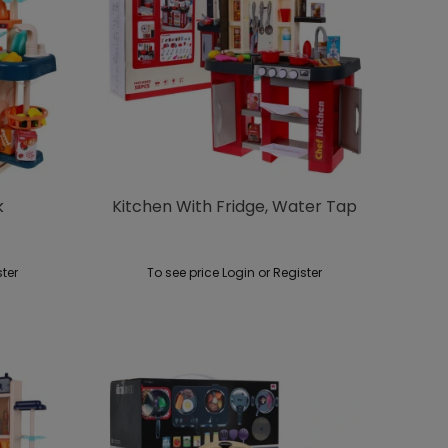
k
Kitchen With Fridge, Water Tap
ster
To see price Login or Register