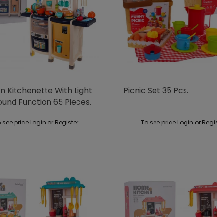
n Kitchenette With Light
Picnic Set 35 Pcs.
ound Function 65 Pieces.
 see price Login or Register
To see price Login or Regi