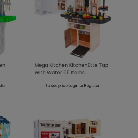
hen
Mega Kitchen KitchenEtte Tap
With Water 65 Items
ster
To see price Login or Register