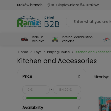
Kraków branch:
st. Ciepłownicza 54, Kraków
Ride On
Internal combustion
Vehicles
vehicles
Home
>
Toys
>
Playing House
>
Kitchen and Accessor
Kitchen and Accessories
Price
Filter by:
-
Availability