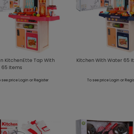
en KitchenEtte Tap With
Kitchen With Water 65 
 65 Items
 see price Login or Register
To see price Login or Regi