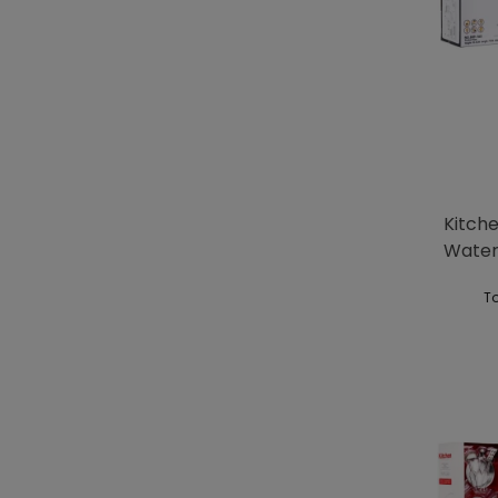
Kitch
Water
To