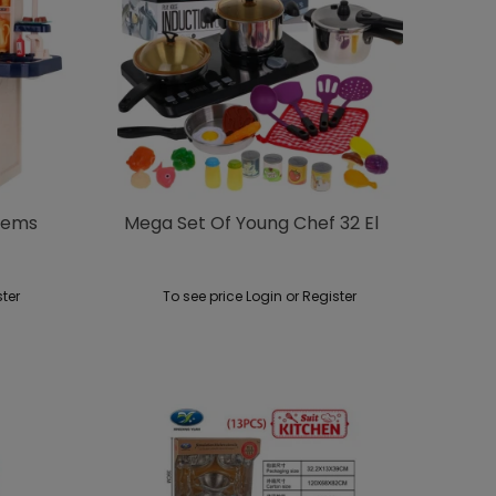
Items
Mega Set Of Young Chef 32 El
ster
To see price Login or Register