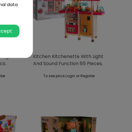
nal data
ccept
 Light
Kitchen Kitchenette With Light
cs.
And Sound Function 65 Pieces.
Red
ster
To see price Login or Register