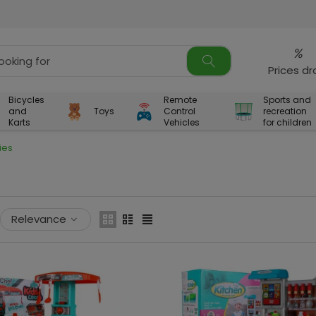
%
Prices d
Bicycles
Remote
Sports and
and
Toys
Control
recreation
Karts
Vehicles
for children
ies
Relevance