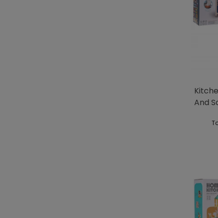
Kitche
And S
Blue
To