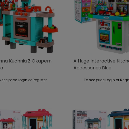
na Kuchnia Z Okapem
A Huge Interactive Kitc
wa
Accessories Blue
 see price Login or Register
To see price Login or Regi