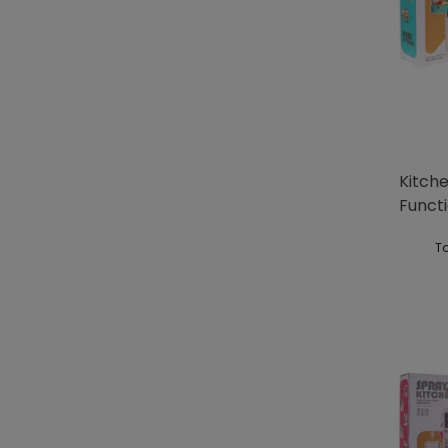
Kitche
Functi
To