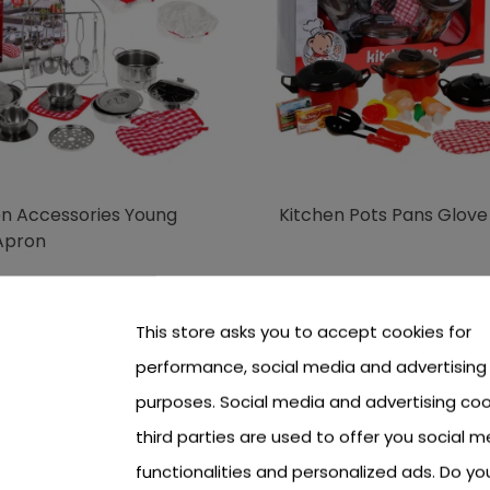
en Accessories Young
Kitchen Pots Pans Glove
Apron
 see price Login or Register
To see price Login or Regi
This store asks you to accept cookies for
performance, social media and advertising
purposes. Social media and advertising coo
third parties are used to offer you social m
functionalities and personalized ads. Do y