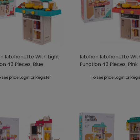
n Kitchenette With Light
Kitchen Kitchenette With
on 43 Pieces. Blue
Function 43 Pieces. Pink
 see price Login or Register
To see price Login or Regi