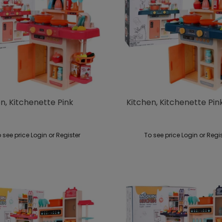
n, Kitchenette Pink
Kitchen, Kitchenette Pin
 see price Login or Register
To see price Login or Regi