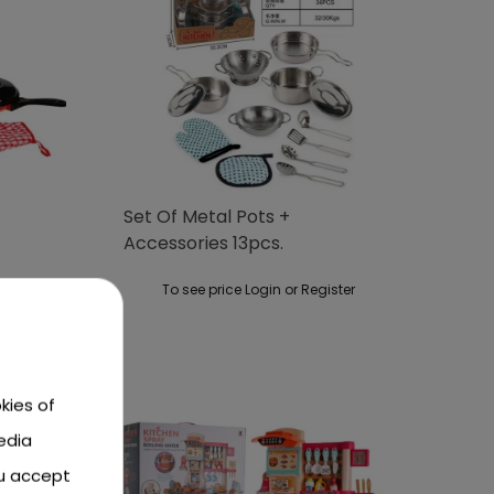
Set Of Metal Pots +
Accessories 13pcs.
ster
To see price Login or Register
kies of
edia
ou accept