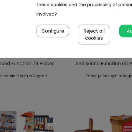
these cookies and the processing of perso
involved?
Configure
Reject all
A
cookies
n Kitchenette With Light
Kitchen Kitchenette With
ound Function 78 Pieces.
And Sound Function 65 P
Blue
 see price Login or Register
To see price Login or Regi