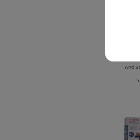
Kitche
And S
To