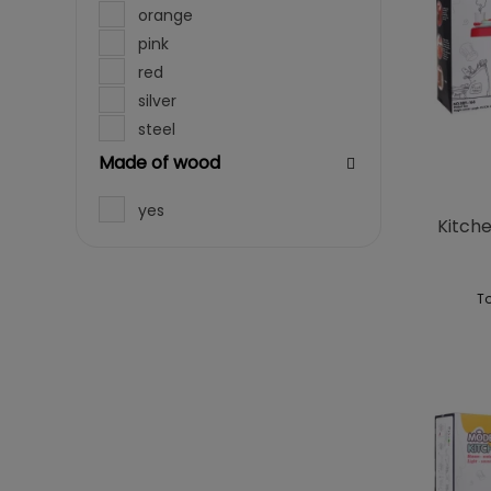
orange
pink
red
silver
steel
violet
Made of wood
white
yes
Kitche
To