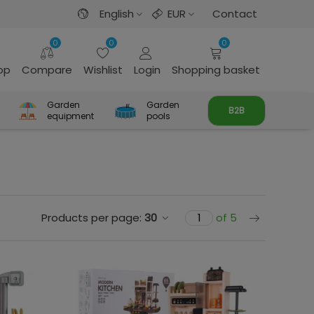
English
EUR
Contact
0
0
0
rop
Compare
Wishlist
Login
Shopping basket
Garden
Garden
B2B
equipment
pools
Next
Products per page:
30
of 5