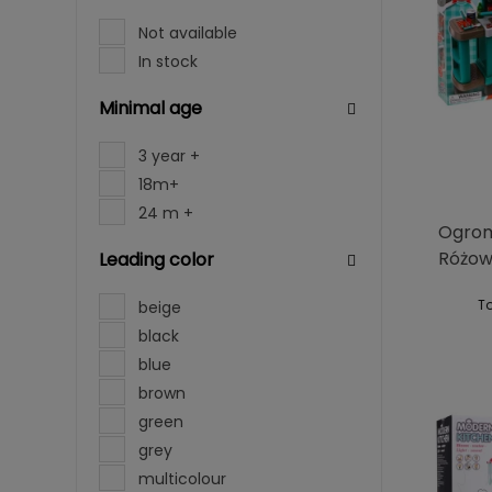
Not available
In stock
Minimal age
3 year +
18m+
24 m +
Ogrom
Różo
Leading color
To
beige
black
blue
brown
green
grey
multicolour