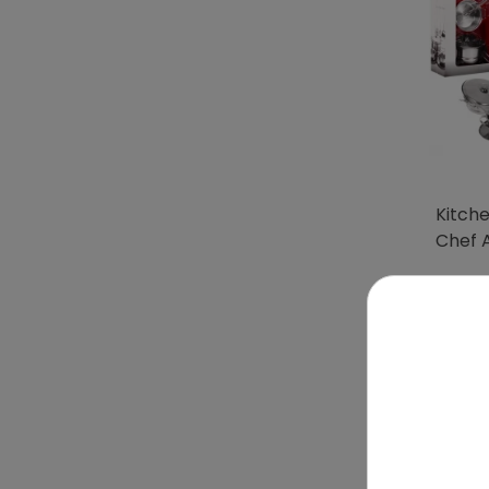
Kitch
Chef 
To