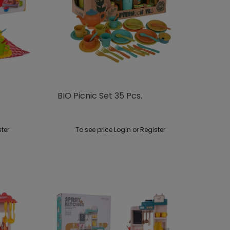
BIO Picnic Set 35 Pcs.
ster
To see price Login or Register