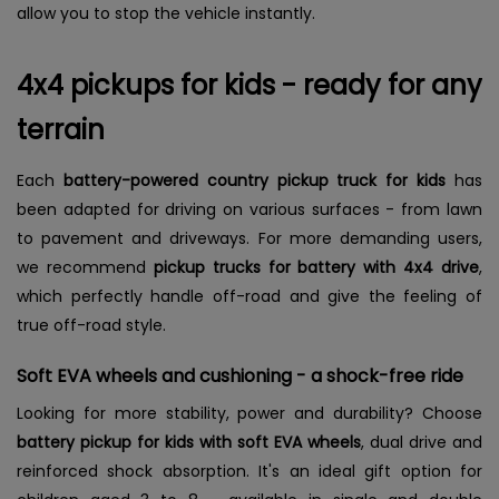
allow you to stop the vehicle instantly.
4x4 pickups for kids - ready for any
terrain
Each
battery-powered country pickup truck for kids
has
been adapted for driving on various surfaces - from lawn
to pavement and driveways. For more demanding users,
we recommend
pickup trucks for battery with 4x4 drive
,
which perfectly handle off-road and give the feeling of
true off-road style.
Soft EVA wheels and cushioning - a shock-free ride
Looking for more stability, power and durability? Choose
battery pickup for kids with soft EVA wheels
, dual drive and
reinforced shock absorption. It's an ideal gift option for