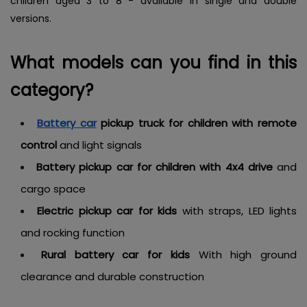
children aged 3 to 8 - available in single and double
versions.
What models can you find in this
category?
Battery car
pickup truck for children with remote
control
and light signals
Battery pickup car for children with 4x4 drive
and
cargo space
Electric pickup car for kids
with straps, LED lights
and rocking function
Rural battery car for kids
With high ground
clearance and durable construction