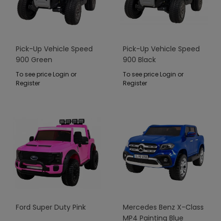
Pick-Up Vehicle Speed
Pick-Up Vehicle Speed
900 Green
900 Black
To see price Login or
To see price Login or
Register
Register
Ford Super Duty Pink
Mercedes Benz X-Class
MP4 Painting Blue