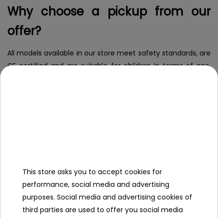
Why choose a pickup from our
offer?
All models available in our store meet safety standards, are
CE certified and are suitable for children in terms of age,
weight and height. When you buy from us, you choose
proven quality, comfort and confidence that your child is
playing in complete safety.
What are the types of battery
pickups for children?
This store asks you to accept cookies for
Children's battery pickups
-
like their full-size counterparts,
performance, social media and advertising
differ in size, functionality and type of cab. There are three
purposes. Social media and advertising cookies of
main types available:
third parties are used to offer you social media