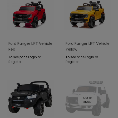
Ford Ranger LIFT Vehicle
Ford Ranger LIFT Vehicle
Red
Yellow
To see price Login or
To see price Login or
Register
Register
Out of
stock