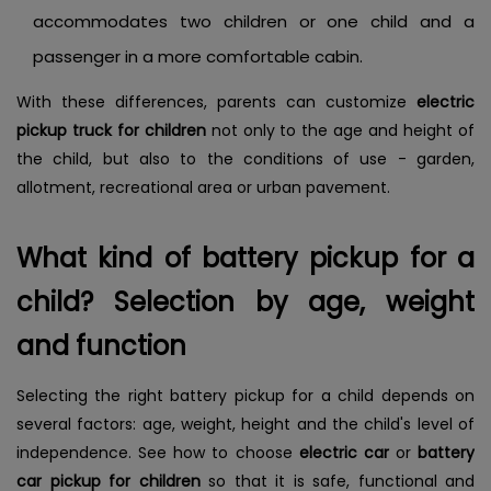
accommodates two children or one child and a
passenger in a more comfortable cabin.
With these differences, parents can customize
electric
pickup truck for children
not only to the age and height of
the child, but also to the conditions of use - garden,
allotment, recreational area or urban pavement.
What kind of battery pickup for a
child? Selection by age, weight
and function
Selecting the right battery pickup for a child depends on
several factors: age, weight, height and the child's level of
independence. See how to choose
electric car
or
battery
car pickup for children
so that it is safe, functional and