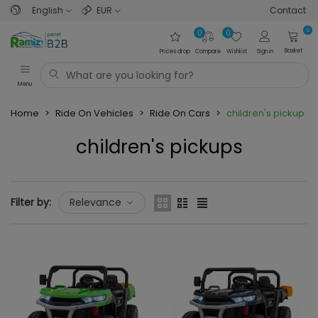
English
EUR
Contact
0
0
0
Basket
Prices drop
Compare
Wishlist
Sign in
Menu
Home
>
Ride On Vehicles
>
Ride On Cars
>
children's pickups
children's pickups
Read more
Filter by:
Relevance