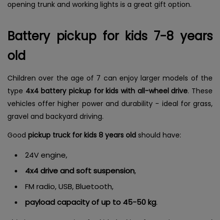
opening trunk and working lights is a great gift option.
Battery pickup for kids 7-8 years
old
Children over the age of 7 can enjoy larger models of the
type
4x4 battery pickup for kids with all-wheel drive
. These
vehicles offer higher power and durability - ideal for grass,
gravel and backyard driving.
Good
pickup truck for kids 8 years old
should have:
24V engine,
4x4 drive and soft suspension
,
FM radio, USB, Bluetooth,
payload capacity of up to 45-50 kg
.