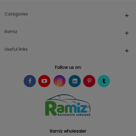
Categories
Ramiz
Useful links
Follow us on:
Ramiz wholesaler