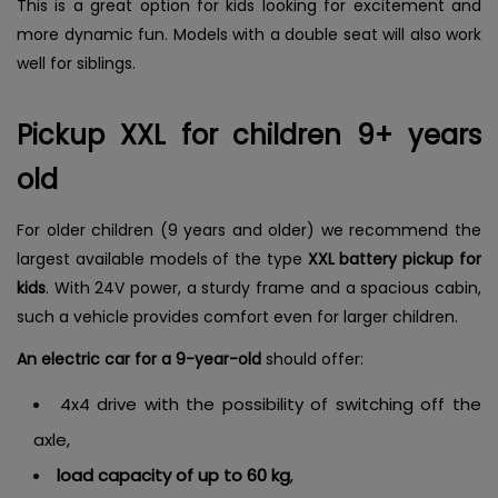
This is a great option for kids looking for excitement and
more dynamic fun. Models with a double seat will also work
well for siblings.
Pickup XXL for children 9+ years
old
For older children (9 years and older) we recommend the
largest available models of the type
XXL battery pickup for
kids
. With 24V power, a sturdy frame and a spacious cabin,
such a vehicle provides comfort even for larger children.
An electric car for a 9-year-old
should offer:
4x4 drive with the possibility of switching off the
axle,
load capacity of up to 60 kg
,