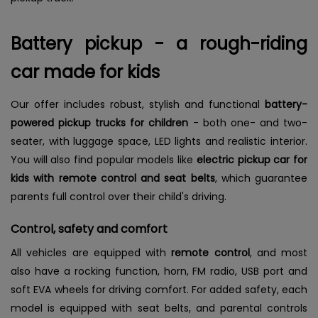
Battery pickup - a rough-riding
car made for kids
Our offer includes robust, stylish and functional
battery-
powered pickup trucks for children
-
both one- and two-
seater, with luggage space, LED lights and realistic interior.
You will also find popular models like
electric pickup car for
kids with remote control and seat belts
, which guarantee
parents full control over their child's driving.
Control, safety and comfort
All vehicles are equipped with
remote control
, and most
also have a rocking function, horn, FM radio, USB port and
soft EVA wheels for driving comfort. For added safety, each
model is equipped with seat belts, and parental controls