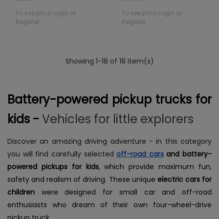
To see price Login or
To see price Login or
Register
Register
Showing 1-18 of 18 item(s)
Battery-powered pickup trucks for
kids -
Vehicles for little explorers
Discover an amazing driving adventure - in this category
you will find carefully selected
off-road cars
and battery-
powered pickups for kids
, which provide maximum fun,
safety and realism of driving. These unique
electric cars for
children
were designed for small car and off-road
enthusiasts who dream of their own four-wheel-drive
pickup truck.