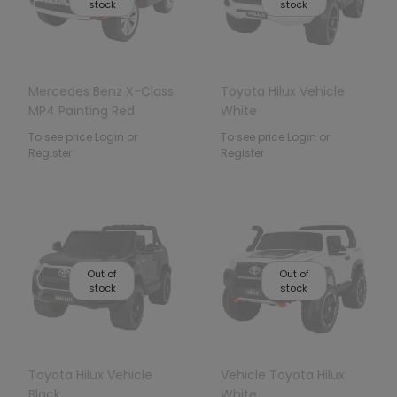
stock
stock
Mercedes Benz X-Class
Toyota Hilux Vehicle
MP4 Painting Red
White
To see price Login or
To see price Login or
Register
Register
Out of
Out of
stock
stock
Toyota Hilux Vehicle
Vehicle Toyota Hilux
Black
White