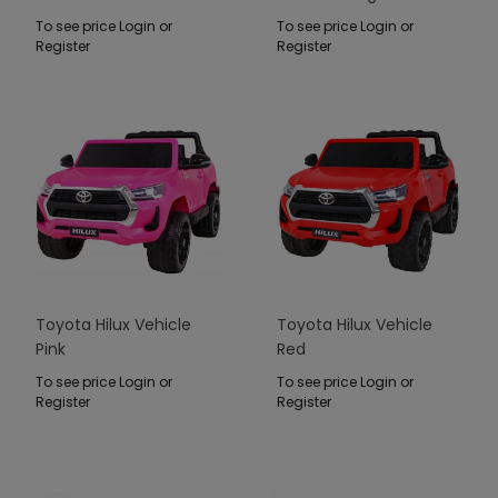
To see price Login or
To see price Login or
Register
Register
Toyota Hilux Vehicle
Toyota Hilux Vehicle
Pink
Red
To see price Login or
To see price Login or
Register
Register