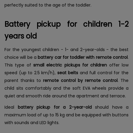
perfectly suited to the age of the toddler.
Battery pickup for children 1-2
years old
For the youngest children - 1- and 2-year-olds - the best
choice will be a
battery car for toddler with remote control
.
This type of
small electric pickups for children
offer low
speed (up to 2.5 km/h),
seat belts
and full control for the
parent thanks to
remote control by remote control
. The
child sits comfortably and the soft EVA wheels provide a
quiet and smooth ride around the apartment and terrace.
Ideal
battery pickup for a 2-year-old
should have a
maximum load of up to 15 kg and be equipped with buttons
with sounds and LED lights.