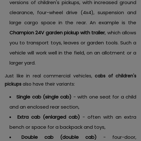
versions of children's pickups, with increased ground
clearance, four-wheel drive (4x4), suspension and
large cargo space in the rear. An example is the
Champion 24V garden pickup with trailer
, which allows
you to transport toys, leaves or garden tools. Such a
vehicle will work well in the field, on an allotment or a
larger yard.
Just like in real commercial vehicles,
cabs of children's
pickups
also have their variants:
Single cab (single cab)
- with one seat for a child
and an enclosed rear section,
Extra cab (enlarged cab)
- often with an extra
bench or space for a backpack and toys,
Double cab (double cab)
- four-door,