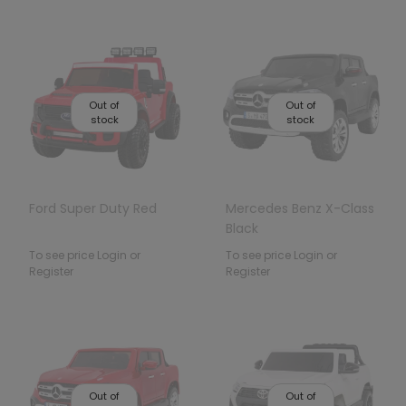
Out of
Out of
stock
stock
Ford Super Duty Red
Mercedes Benz X-Class
Black
To see price Login or
To see price Login or
Register
Register
Out of
Out of