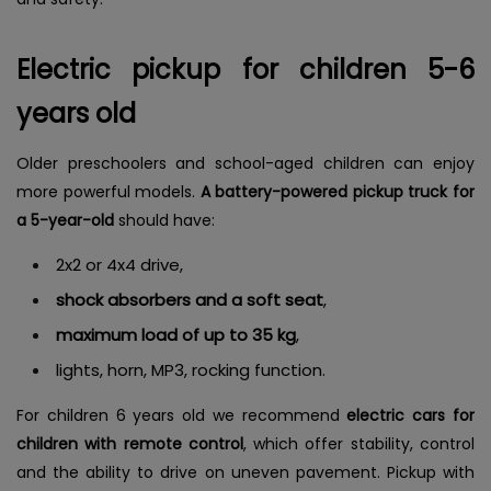
Electric pickup for children 5-6
years old
Older preschoolers and school-aged children can enjoy
more powerful models.
A battery-powered pickup truck for
a 5-year-old
should have:
2x2 or 4x4 drive,
shock absorbers and a soft seat
,
maximum load of up to 35 kg
,
lights, horn, MP3, rocking function.
For children 6 years old we recommend
electric cars for
children with remote control
, which offer stability, control
and the ability to drive on uneven pavement. Pickup with