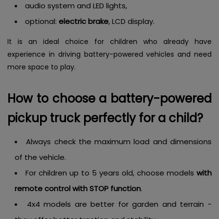
audio system and LED lights,
optional:
electric brake
, LCD display.
It is an ideal choice for children who already have
experience in driving battery-powered vehicles and need
more space to play.
How to choose a battery-powered
pickup truck perfectly for a child?
Always check the maximum load and dimensions
of the vehicle.
For children up to 5 years old, choose models
with
remote control with STOP function
.
4x4 models are better for garden and terrain -