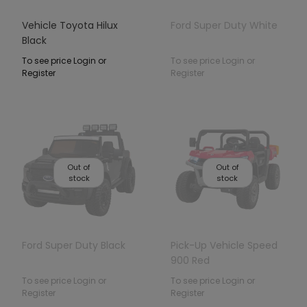
Vehicle Toyota Hilux
Ford Super Duty White
Black
To see price Login or
To see price Login or
Register
Register
Out of
Out of
stock
stock
Ford Super Duty Black
Pick-Up Vehicle Speed
900 Red
To see price Login or
To see price Login or
Register
Register