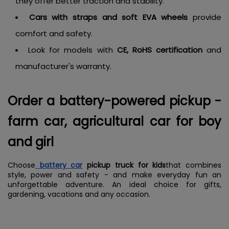
they offer better traction and stability.
Cars with straps and soft EVA wheels
provide
comfort and safety.
Look for models with
CE, RoHS certification
and
manufacturer's warranty.
Order a battery-powered pickup -
farm car, agricultural car for boy
and girl
Choose
battery car
pickup truck for kids
that combines
style, power and safety - and make everyday fun an
unforgettable adventure. An ideal choice for gifts,
gardening, vacations and any occasion.