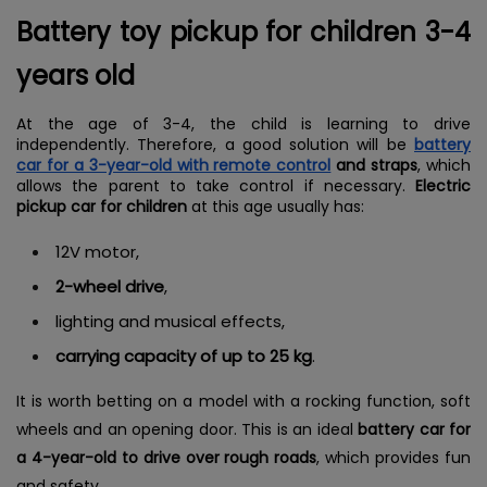
Battery toy pickup for children 3-4
years old
At the age of 3-4, the child is learning to drive
independently. Therefore, a good solution will be
battery
car for a 3-year-old with remote control
and straps
, which
allows the parent to take control if necessary.
Electric
pickup car for children
at this age usually has:
12V motor,
2-wheel drive
,
lighting and musical effects,
carrying capacity of up to 25 kg
.
It is worth betting on a model with a rocking function, soft
wheels and an opening door. This is an ideal
battery car for
a 4-year-old to drive over rough roads
, which provides fun
and safety.