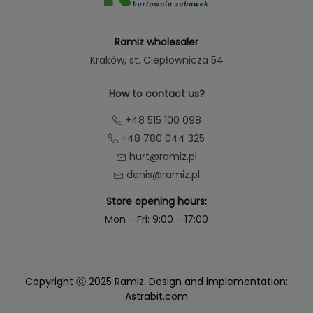
Ramiz wholesaler
Kraków
, st. Ciepłownicza 54
How to contact us?
+48 515 100 098
+48 780 044 325
hurt@ramiz.pl
denis@ramiz.pl
Store opening hours:
Mon - Fri: 9:00 - 17:00
Copyright ⓒ 2025 Ramiz. Design and implementation:
Astrabit.com