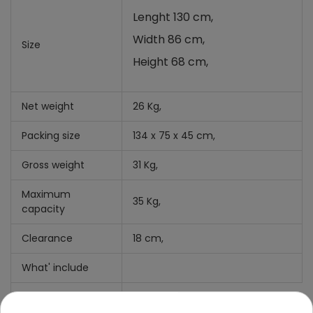
Lenght 130 cm,
Width 86 cm,
Size
Height 68 cm,
Net weight
26 Kg,
Packing size
134 x 75 x 45 cm,
Gross weight
31 Kg,
Maximum
35 Kg,
capacity
Clearance
18 cm,
What' include
Manual +
mounting kit,