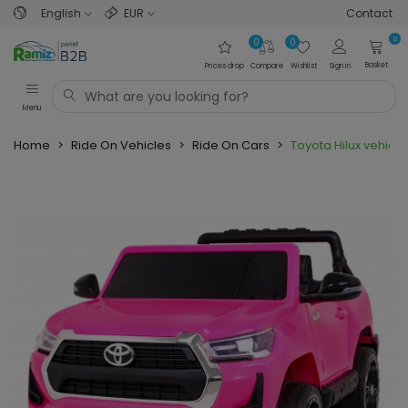
English
EUR
Contact
0
0
0
Basket
Prices drop
Compare
Wishlist
Sign in
Menu
Home
>
Ride On Vehicles
>
Ride On Cars
>
Toyota Hilux vehicle