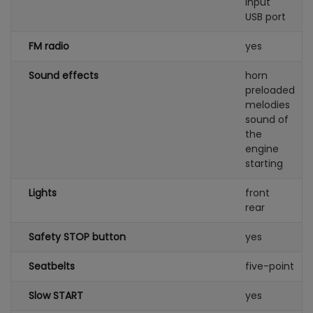
input
USB port
FM radio
yes
Sound effects
horn
preloaded
melodies
sound of
the
engine
starting
Lights
front
rear
Safety STOP button
yes
Seatbelts
five-point
Slow START
yes