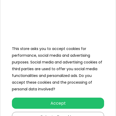
Charger
Cover,
MiniJack cable,
R/C
This store asks you to accept cookies for
performance, social media and advertising
purposes. Social media and advertising cookies of
third parties are used to offer you social media
Specification
functionalities and personalized ads. Do you
Brand
Toyota
accept these cookies and the processing of
personal data involved?
Number of engines
4
Engine power
45W
Accept
Number of batteries
1