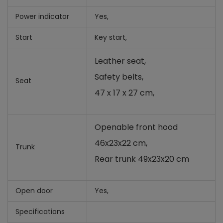
Power indicator
Yes,
Start
Key start,
Leather seat,
Safety belts,
Seat
47 x 17 x 27 cm,
Openable front hood
46x23x22 cm,
Trunk
Rear trunk 49x23x20 cm
Open door
Yes,
Specifications