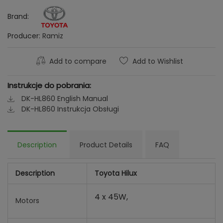
Brand:
Producer:
Ramiz
Add to compare
Add to Wishlist
Instrukcje do pobrania:
DK-HL860 English Manual
DK-HL860 Instrukcja Obsługi
Description
Product Details
FAQ
Description
Toyota Hilux
4 x 45W,
Motors