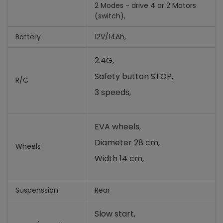
2 Modes - drive 4 or 2 Motors
(switch),
Battery
12V/14Ah,
2.4G,
Safety button STOP,
R/C
3 speeds,
EVA wheels,
Diameter 28 cm,
Wheels
Width 14 cm,
Suspenssion
Rear
Slow start,