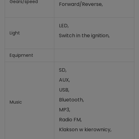
Gears/speed
Forward/Reverse,
LED,
Light
Switch in the ignition,
Equipment
SD,
AUX,
USB,
Bluetooth,
Music
MP3,
Radio FM,
Klakson w kierownicy,