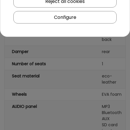
Reject all cookies
Battery capacity
12V14Ah
Configure
Remote control
yes
Gearbox
front
back
Damper
rear
Number of seats
1
Seat material
eco-
leather
Wheels
EVA foam
AUDIO panel
MP3
Bluetooth
AUX
SD card