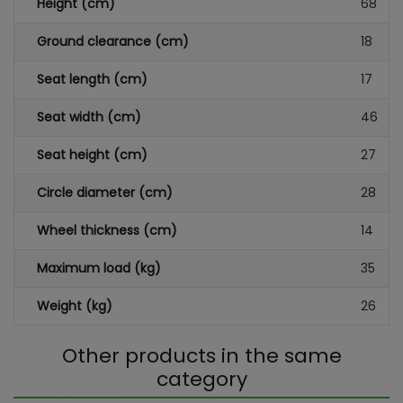
Height (cm)
68
Ground clearance (cm)
18
Seat length (cm)
17
Seat width (cm)
46
Seat height (cm)
27
Circle diameter (cm)
28
Wheel thickness (cm)
14
Maximum load (kg)
35
Weight (kg)
26
Other products in the same
category