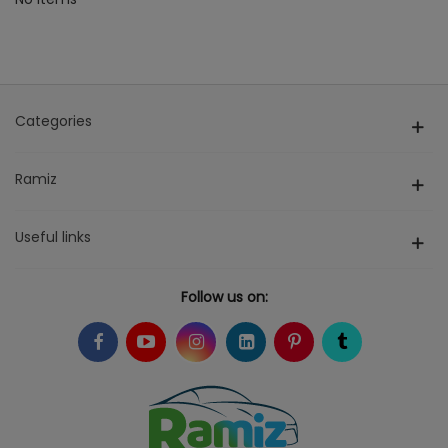
Categories
Ramiz
Useful links
Follow us on: