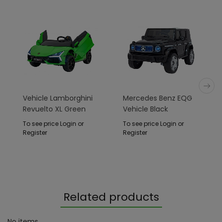
Vehicle Lamborghini
Mercedes Benz EQG
Revuelto XL Green
Vehicle Black
To see price Login or
To see price Login or
Register
Register
Related products
No items