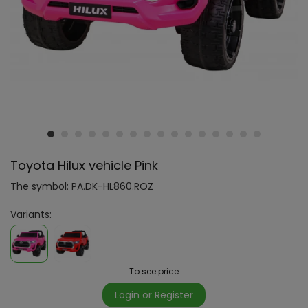
Toyota Hilux vehicle Pink
The symbol:
PA.DK-HL860.ROZ
Variants:
To see price
Login or Register