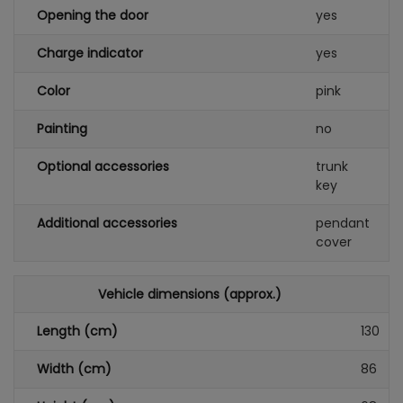
Opening the door
yes
Charge indicator
yes
Color
pink
Painting
no
Optional accessories
trunk
key
Additional accessories
pendant
cover
Vehicle dimensions (approx.)
Length (cm)
130
Width (cm)
86