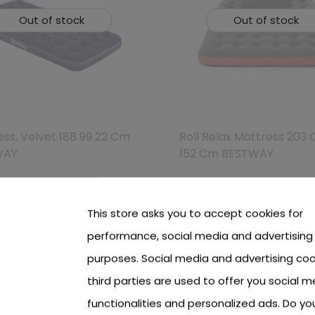
Out of stock
Out of stock
ss, Velvet 188 99 22 Cm
Roll Relax Mattress 203
WAY
152 Cm BESTWAY
 see price Login or Register
To see price Login or Regi
This store asks you to accept cookies for
performance, social media and advertising
purposes. Social media and advertising coo
third parties are used to offer you social m
functionalities and personalized ads. Do y