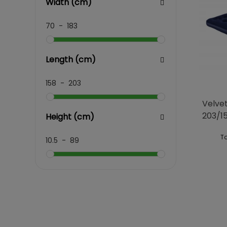
Width (cm)
70
-
183
Length (cm)
158
-
203
Velve
203/1
Height (cm)
To
10.5
-
89