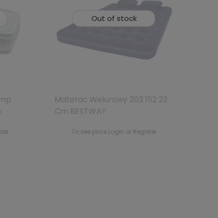
Out of stock
ump
Materac Welurowy 203 152 22
m
Cm BESTWAY
ster
To see price Login or Register