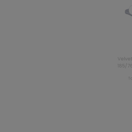
Velve
185/7
To