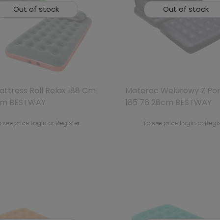
Out of stock
Out of stock
attress Roll Relax 188 Cm
Materac Welurowy Z P
Cm BESTWAY
185 76 28cm BESTWAY
 see price Login or Register
To see price Login or Regi