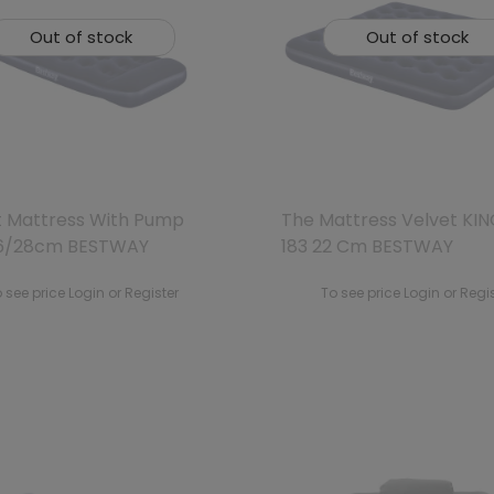
Out of stock
Out of stock
t Mattress With Pump
The Mattress Velvet KIN
6/28cm BESTWAY
183 22 Cm BESTWAY
 see price Login or Register
To see price Login or Regi