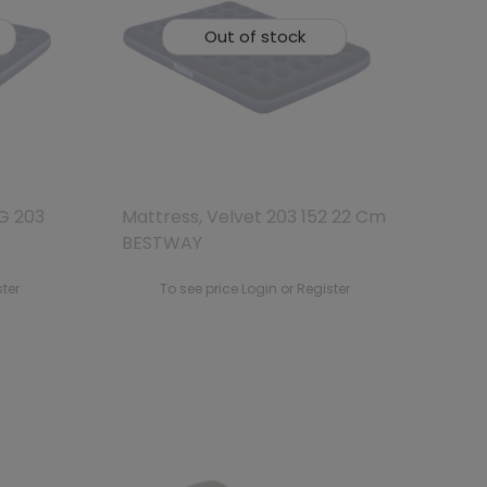
Out of stock
G 203
Mattress, Velvet 203 152 22 Cm
BESTWAY
ster
To see price Login or Register