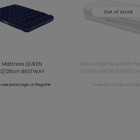
Out of stock
t Mattress QUEEN
Velour Mattress With P
52/28cm BESTWAY
SLEEPZONE 191x97x36 C
BESTWAY
 see price Login or Register
To see price Login or Regi