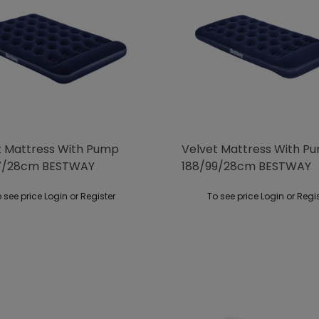
t Mattress With Pump
Velvet Mattress With P
37/28cm BESTWAY
188/99/28cm BESTWAY
 see price Login or Register
To see price Login or Regi