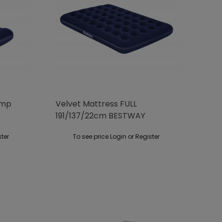
ump
Velvet Mattress FULL
191/137/22cm BESTWAY
ster
To see price Login or Register