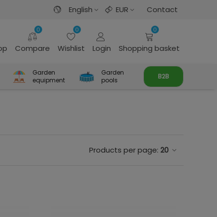
English
EUR
Contact
0
0
0
rop
Compare
Wishlist
Login
Shopping basket
Garden
Garden
B2B
equipment
pools
Products per page:
20