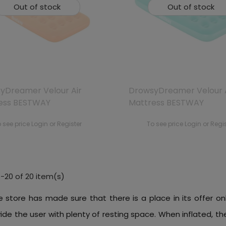
Out of stock
Out of stock
yDreamer Velour Air
DrowsyDreamer Velour 
ess BESTWAY
Mattress BESTWAY
 see price Login or Register
To see price Login or Regi
-20 of 20 item(s)
e store has made sure that there is a place in its offer on
vide the user with plenty of resting space. When inflated,