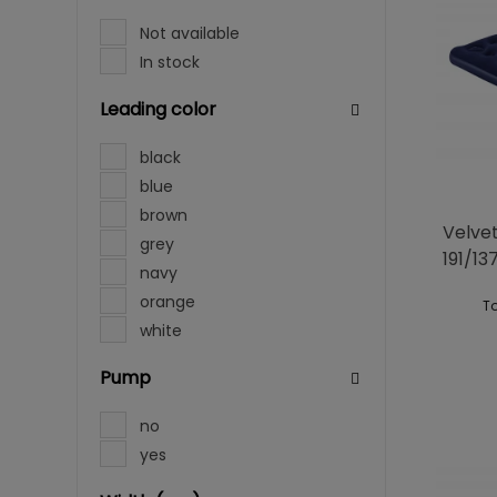
Not available
In stock
Leading color
black
blue
brown
Velve
grey
191/1
navy
orange
To
white
Pump
no
yes