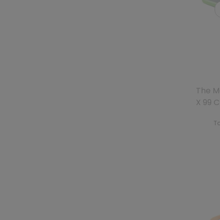
The M
X 99 
To