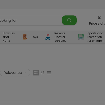
%
Prices d
Bicycles
Remote
Sports and
and
Toys
Control
recreation
Karts
Vehicles
for children
Relevance