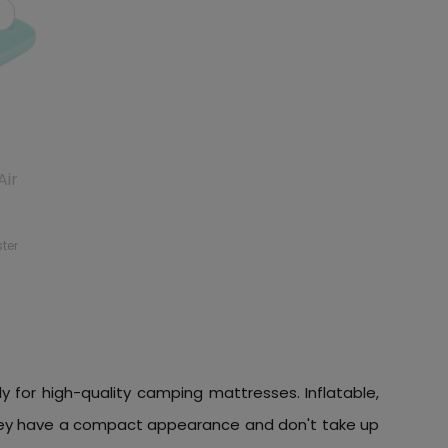
Air
ster
ly for high-quality camping mattresses. Inflatable,
 they have a compact appearance and don't take up