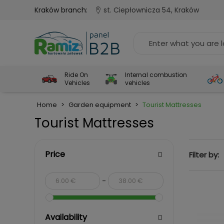
Kraków branch:
st. Ciepłownicza 54, Kraków
Ride On
Internal combustion
Vehicles
vehicles
Home
>
Garden equipment
>
Tourist Mattresses
Tourist Mattresses
Price
Filter by:
-
Availability