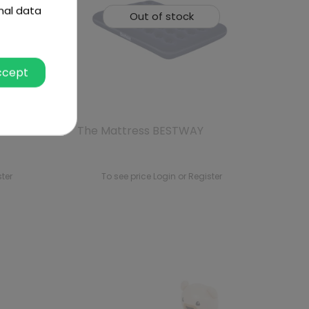
nal data
Out of stock
ccept
et 191
The Mattress BESTWAY
ster
To see price Login or Register