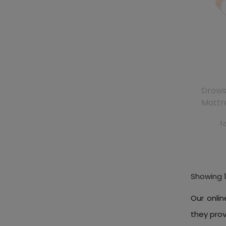
Drows
Mattr
To
Showing 1
Our onlin
they pro