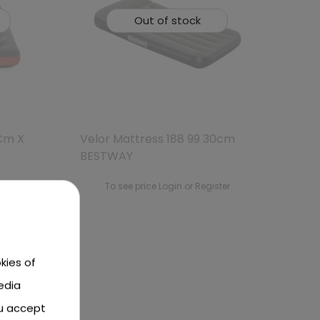
Out of stock
 Cm X
Velor Mattress 188 99 30cm
BESTWAY
ster
To see price Login or Register
kies of
edia
ou accept