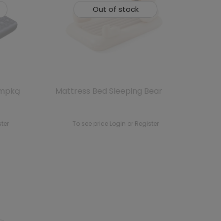
Out of stock
ompką
Mattress Bed Sleeping Bear
ster
To see price Login or Register