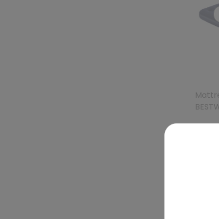
Mattre
BEST
To