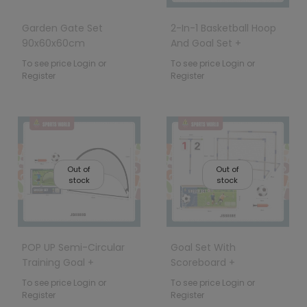
Garden Gate Set
2-In-1 Basketball Hoop
90x60x60cm
And Goal Set +
Accessories
To see price Login or
To see price Login or
Register
Register
Out of
Out of
stock
stock
POP UP Semi-Circular
Goal Set With
Training Goal +
Scoreboard +
Accessories
Accessories
To see price Login or
To see price Login or
Register
Register