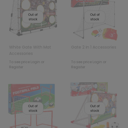
Out of
Out of
stock
stock
White Gate With Mat
Gate 2 In 1 Accessories
Accessories
To see price Login or
To see price Login or
Register
Register
Out of
Out of
stock
stock