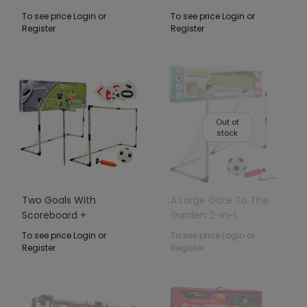
To see price Login or
To see price Login or
Register
Register
Out of
stock
Two Goals With
A Large Gate To The
Scoreboard +
Garden 2-In-1
Accessories
To see price Login or
To see price Login or
Register
Register