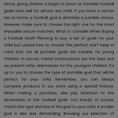
fence, giving children a target to shoot at. Portable football
goals work well for almost any child. If you have a soccer
fan at home, a football goal is definitely a suitable choice.
However, make sure to choose the right one for the most
enjoyable soccer matches. What to Consider When Buying
a Football Goal? Planning to buy a set of goals for your
child but unsure how to choose the perfect one? Keep in
mind that not all portable goals are suitable for young
children. In soccer, metal constructions are the best, but
we present safer alternatives for the youngest children. It's
up to you to choose the type of portable goal that will be
perfect for your child. Remember, you can always
compare products in our store using a special feature.
When making a purchase, also pay attention to the
dimensions of the football goals. You should, of course,
match the type and size of the goal to your child. A smaller
goal is also less demanding. Browsing our selection of