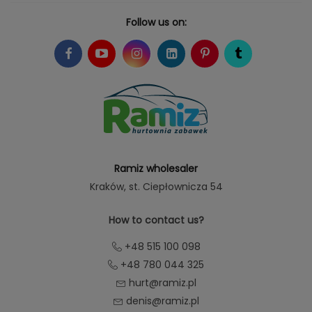
Follow us on:
Ramiz wholesaler
Kraków
, st. Ciepłownicza 54
How to contact us?
+48 515 100 098
+48 780 044 325
hurt@ramiz.pl
denis@ramiz.pl