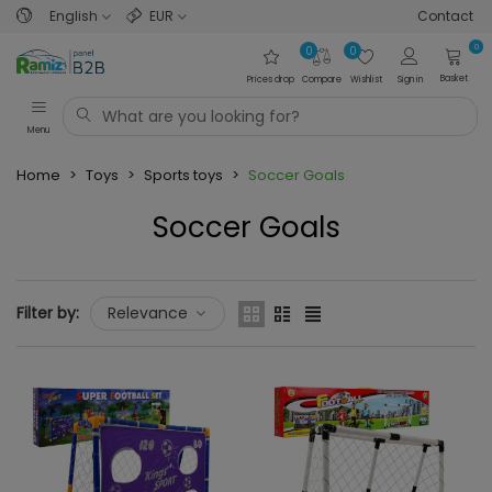
English
EUR
Contact
0
0
0
Basket
Prices drop
Compare
Wishlist
Sign in
Menu
Home
>
Toys
>
Sports toys
>
Soccer Goals
Soccer Goals
Read more
Filter by:
Relevance