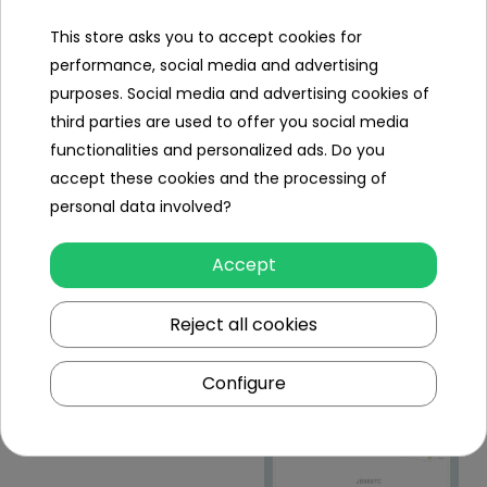
This store asks you to accept cookies for
Out of
Out of
performance, social media and advertising
stock
stock
purposes. Social media and advertising cookies of
third parties are used to offer you social media
functionalities and personalized ads. Do you
accept these cookies and the processing of
2in1 Goal + Accessories
Folding Green Goal +
personal data involved?
For Precision Shooting
Accessories
To see price Login or
To see price Login or
Register
Register
Accept
Reject all cookies
Configure
Out of
Out of
stock
stock