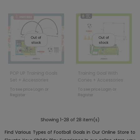
Out of
Out of
stock
stock
POP UP Training Goals
Training Goal With
Set + Accessories
Cones + Accessories
To see price Login or
To see price Login or
Register
Register
Showing 1-28 of 28 item(s)
Find Various Types of Football Goals in Our Online Store to