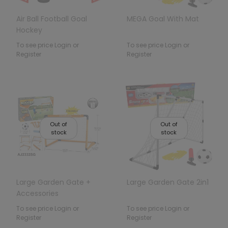
Air Ball Football Goal
MEGA Goal With Mat
Hockey
To see price Login or
To see price Login or
Register
Register
Out of
Out of
stock
stock
Large Garden Gate +
Large Garden Gate 2in1
Accessories
To see price Login or
To see price Login or
Register
Register