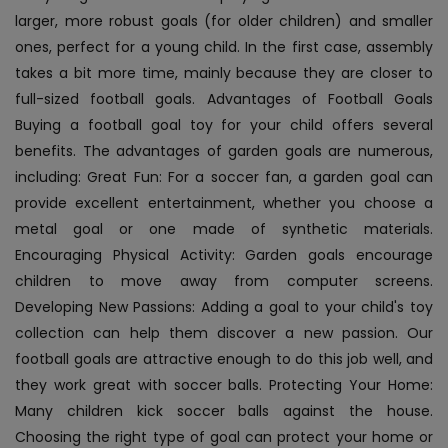
larger, more robust goals (for older children) and smaller
ones, perfect for a young child. In the first case, assembly
takes a bit more time, mainly because they are closer to
full-sized football goals. Advantages of Football Goals
Buying a football goal toy for your child offers several
benefits. The advantages of garden goals are numerous,
including: Great Fun: For a soccer fan, a garden goal can
provide excellent entertainment, whether you choose a
metal goal or one made of synthetic materials.
Encouraging Physical Activity: Garden goals encourage
children to move away from computer screens.
Developing New Passions: Adding a goal to your child's toy
collection can help them discover a new passion. Our
football goals are attractive enough to do this job well, and
they work great with soccer balls. Protecting Your Home:
Many children kick soccer balls against the house.
Choosing the right type of goal can protect your home or