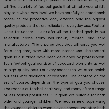
Elevate Your Child’s Play Experience In our online store, you
will find a variety of football goals that will take your child's
play to a whole new level. We have carefully selected each
model of the protective goal, offering only the highest
quality products that are reliable for everyday use. Football
Goals for Soccer - Our Offer All the football goals in our
selection come from well-known, trusted, and solid
manufacturers. This ensures that they will serve you well
for a long time, even with more intense use. The football
goals in our range have been developed by professionals.
Each football goal consists of structural elements as well
as high-quality nets. For every soccer fan, we often enrich
our sets with additional accessories. The content of the
set, of course, depends on the type of goal you choose.
The models of football goals vary, and many offer a range
of less typical possibilities. Our goals are suitable for both
older and younger children. We recommend supervising
the youngest children when playing soccer. We offer both