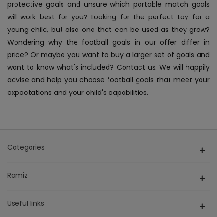
protective goals and unsure which portable match goals
will work best for you? Looking for the perfect toy for a
young child, but also one that can be used as they grow?
Wondering why the football goals in our offer differ in
price? Or maybe you want to buy a larger set of goals and
want to know what's included? Contact us. We will happily
advise and help you choose football goals that meet your
expectations and your child's capabilities.
Categories
Ramiz
Useful links