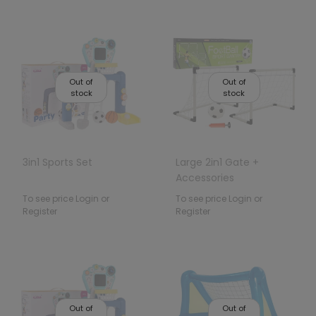
Out of
Out of
stock
stock
3in1 Sports Set
Large 2in1 Gate +
Accessories
To see price Login or
To see price Login or
Register
Register
Out of
Out of