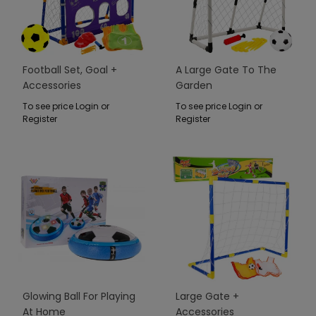
Football Set, Goal +
A Large Gate To The
Accessories
Garden
To see price Login or
To see price Login or
Register
Register
Glowing Ball For Playing
Large Gate +
At Home
Accessories