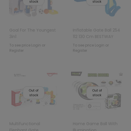
stock
stock
Goal For The Youngest
Inflatable Gate Ball 254
3in1
112 130 Cm BESTWAY
To see price Login or
To see price Login or
Register
Register
Out of
Out of
stock
stock
Multifunctional
Home Game Ball With
Elephant Gate
Illumination