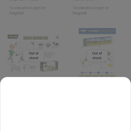
To see price Login or
To see price Login or
Register
Register
Out of
Out of
stock
stock
Goal + Ball For Indoor
Flat Goal + Accessories
Games With
Illumination
To see price Login or
To see price Login or
Register
Register