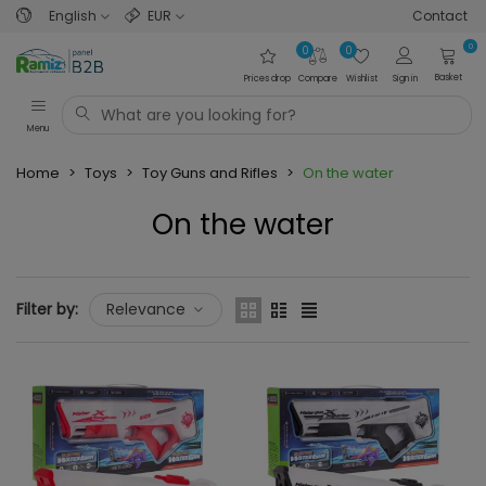
English
EUR
Contact
0
0
0
Basket
Prices drop
Compare
Wishlist
Sign in
Menu
Home
>
Toys
>
Toy Guns and Rifles
>
On the water
On the water
Read more
Filter by:
Relevance