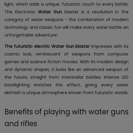
light, which adds a unique, futuristic touch to every battle.
The Electronic
Water Gun
blaster is a revolution in the
category of water weapons - the combination of modern
technology and classic fun will make every water battle an
unforgettable adventure!
The futuristic electric Water Gun blaster
impresses with its
cosmic look, reminiscent of weapons from computer
games and science fiction movies. With its modern design
and dynamic shapes, it looks like an advanced weapon of
the future, straight from interstellar battles. Intense LED
backlighting enriches the effect, giving every water
skirmish a unique atmosphere known from futuristic worlds.
Benefits of playing with water guns
and rifles