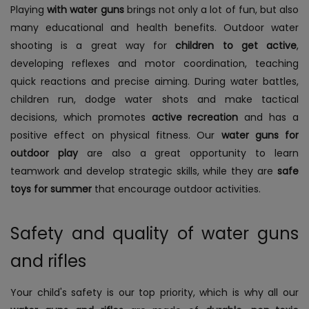
Playing
with water guns
brings not only a lot of fun, but also
many educational and health benefits. Outdoor water
shooting is a great way for
children to get active
,
developing reflexes and motor coordination, teaching
quick reactions and precise aiming. During water battles,
children run, dodge water shots and make tactical
decisions, which promotes
active recreation
and has a
positive effect on physical fitness. Our
water guns for
outdoor play
are also a great opportunity to learn
teamwork and develop strategic skills, while they are
safe
toys for summer
that encourage outdoor activities.
Safety and quality of water guns
and rifles
Your child's safety is our top priority, which is why all our