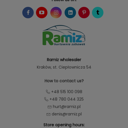
Ramiz wholesaler
Kraków
, st. Ciepłownicza 54
How to contact us?
+48 515 100 098
+48 780 044 325
hurt@ramiz.pl
denis@ramiz.pl
Store opening hours: