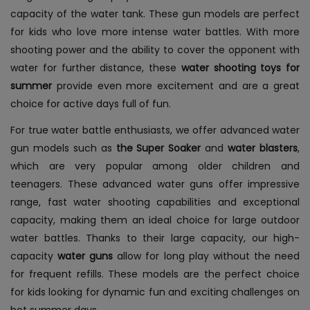
capacity of the water tank. These gun models are perfect
for kids who love more intense water battles. With more
shooting power and the ability to cover the opponent with
water for further distance, these
water shooting toys for
summer
provide even more excitement and are a great
choice for active days full of fun.
For true water battle enthusiasts, we offer advanced water
gun models such as
the Super Soaker
and
water blasters
,
which are very popular among older children and
teenagers. These advanced water guns offer impressive
range, fast water shooting capabilities and exceptional
capacity, making them an ideal choice for large outdoor
water battles. Thanks to their large capacity, our high-
capacity
water guns
allow for long play without the need
for frequent refills. These models are the perfect choice
for kids looking for dynamic fun and exciting challenges on
hot summer days.