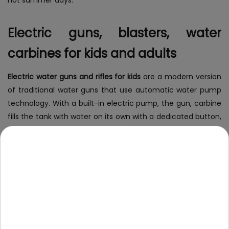
Electric guns, blasters, water
carbines for kids and adults
Electric water guns and rifles for kids
are a modern version
of traditional water guns that use automatic water pump
technology. With a built-in electric pump, the gun, carbine
fills the tank with water on its own with a dedicated button,
eliminating the need for manual pumping. Shooting with
water is easier, faster and more efficient. Electric water
guns and blasters often have additional features, such as
LED backlighting and the ability to shoot in serial mode, or
illumination of the water being fired, which provides even
more fun during play.