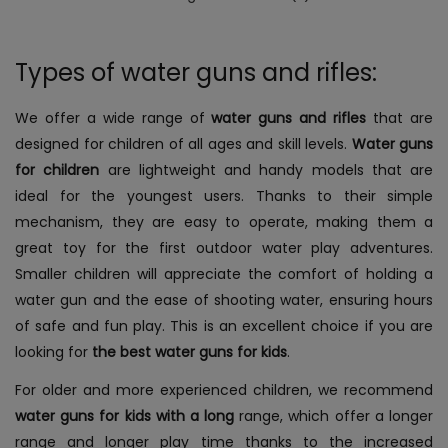
Types of water guns and rifles:
We offer a wide range of
water guns and rifles
that are
designed for children of all ages and skill levels.
Water guns
for children
are lightweight and handy models that are
ideal for the youngest users. Thanks to their simple
mechanism, they are easy to operate, making them a
great toy for the first outdoor water play adventures.
Smaller children will appreciate the comfort of holding a
water gun and the ease of shooting water, ensuring hours
of safe and fun play. This is an excellent choice if you are
looking for
the best water guns for kids
.
For older and more experienced children, we recommend
water guns for kids with a long
range, which offer a longer
range and longer play time thanks to the increased