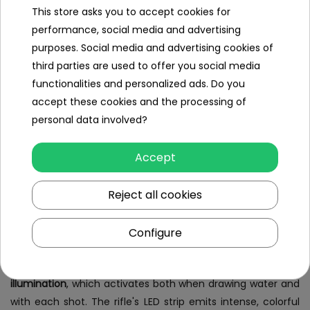
Water Gun - revolution and quality
This store asks you to accept cookies for
on any battlefield
performance, social media and advertising
purposes. Social media and advertising cookies of
Electronic/Automatic Rifle,
futuristic water blaster
with
third parties are used to offer you social media
water enlistment function and LED illumination
is an
functionalities and personalized ads. Do you
innovative water gun that changes the rules of the game
accept these cookies and the processing of
in any water battle! This state-of-the-art
Water Gun
personal data involved?
Blaster is equipped with advanced automatic water intake
technology. Thanks to the built-in electronic pump, all you
Accept
have to do is immerse the front of the rifle in water and
press the dedicated button, and the device will fill the tank
Reject all cookies
by itself. This convenient solution eliminates the need to
manually refill the water, allowing for faster and more
Configure
dynamic play.
An added attraction of the Water Gun is the
LED
illumination
, which activates both when drawing water and
with each shot. The rifle's LED strip emits intense, colorful