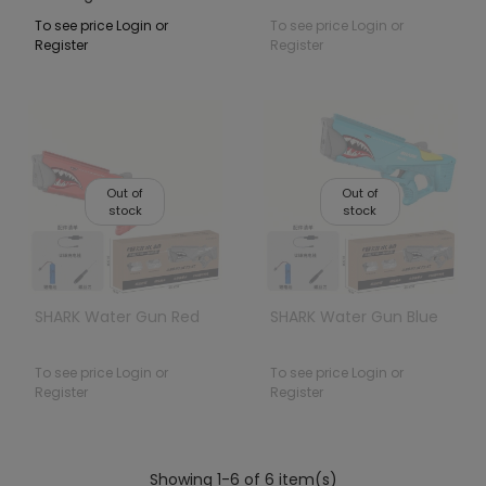
To see price Login or
To see price Login or
Register
Register
Out of
Out of
stock
stock
SHARK Water Gun Red
SHARK Water Gun Blue
To see price Login or
To see price Login or
Register
Register
Showing 1-6 of 6 item(s)