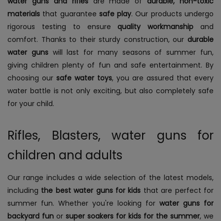
water guns and rifles
are made of
durable, non-toxic
materials
that guarantee
safe play
. Our products undergo
rigorous testing to ensure
quality workmanship
and
comfort. Thanks to their sturdy construction, our
durable
water guns
will last for many seasons of summer fun,
giving children plenty of fun and safe entertainment. By
choosing our
safe water toys
, you are assured that every
water battle is not only exciting, but also completely safe
for your child.
Rifles, Blasters, water guns for
children and adults
Our range includes a wide selection of the latest models,
including
the best water guns for kids
that are perfect for
summer fun. Whether you're looking for
water guns for
backyard fun
or
super soakers for kids for the summer
, we