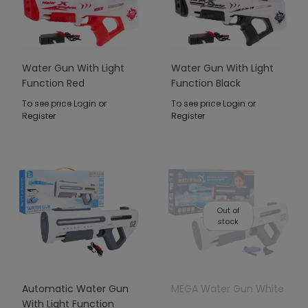
Water Gun With Light
Water Gun With Light
Function Red
Function Black
To see price Login or
To see price Login or
Register
Register
Out of
stock
Automatic Water Gun
MEGA Water Gun White
With Light Function