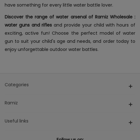
have something for every little water battle lover.
Discover the range of
water arsenal of Ramiz Wholesale :
water guns and rifles
and provide your child with hours of
exciting, active fun! Choose the perfect model of water
gun to suit your child's age and needs, and order today to
enjoy unforgettable outdoor water battles.
Categories
Ramiz
Useful links
Follow us on: