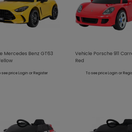
le Mercedes Benz GT63
Vehicle Porsche 911 Car
ellow
Red
 see price Login or Register
To see price Login or Regi