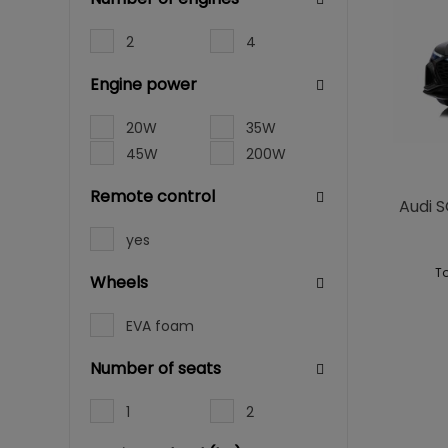
2
4
Engine power
20W
35W
45W
200W
Remote control
Audi S
yes
To
Wheels
EVA foam
Number of seats
1
2