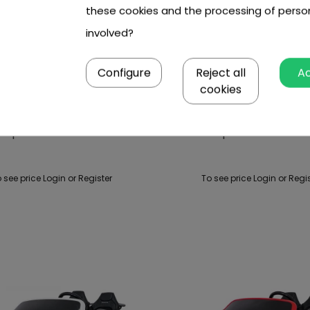
these cookies and the processing of perso
involved?
Configure
Reject all
A
cookies
Cooper Black Vehicle
Mini Cooper Green Vehi
 see price Login or Register
To see price Login or Regi