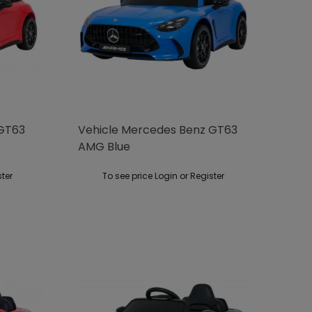
 GT63
Vehicle Mercedes Benz GT63
AMG Blue
ster
To see price Login or Register