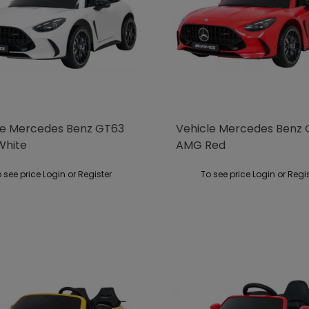
le Mercedes Benz GT63
Vehicle Mercedes Benz
White
AMG Red
 see price Login or Register
To see price Login or Regi