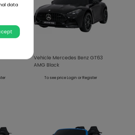
nal data
ccept
cle
Vehicle Mercedes Benz GT63
AMG Black
ster
To see price Login or Register