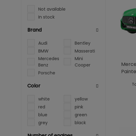
Not available
In stock
Brand
Audi
Bentley
BMW
Masserati
Mercedes
Mini
Merce
Benz
Cooper
Paint
Porsche
To
Color
white
yellow
red
pink
blue
green
grey
black
Number of engines