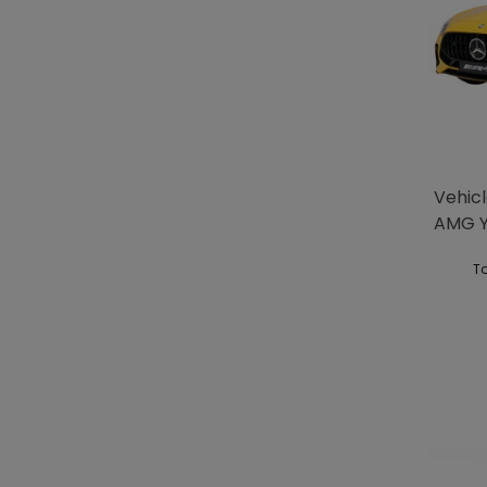
Vehic
AMG Y
To