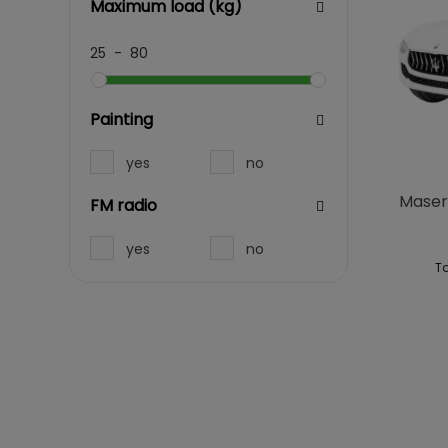
Maximum load (kg)
25
-
80
Painting
yes
no
Masera
FM radio
yes
no
To