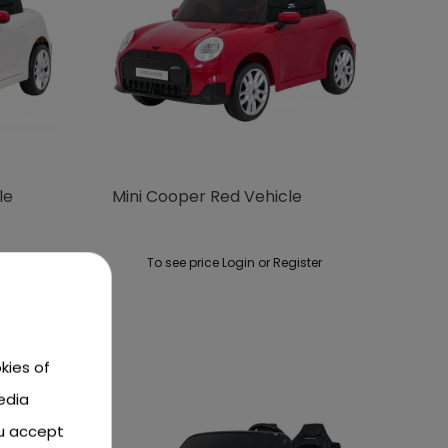
le
Mini Cooper Red Vehicle
ster
To see price Login or Register
kies of
edia
ou accept