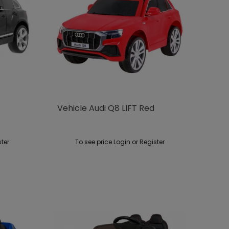
Vehicle Audi Q8 LIFT Red
ster
To see price Login or Register