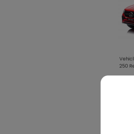
Vehic
250 R
To