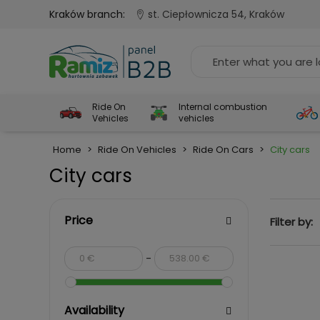
Kraków branch:
st. Ciepłownicza 54, Kraków
Ride On
Internal combustion
Vehicles
vehicles
Home
>
Ride On Vehicles
>
Ride On Cars
>
City cars
City cars
Price
Filter by:
-
Availability