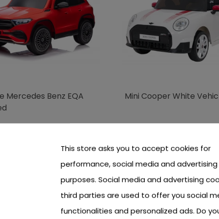
le Mercedes Benz EQA
Mini Cooper White Vehic
ed
 see price Login or Register
To see price Login or Regi
This store asks you to accept cookies for
performance, social media and advertising
purposes. Social media and advertising coo
third parties are used to offer you social m
functionalities and personalized ads. Do y