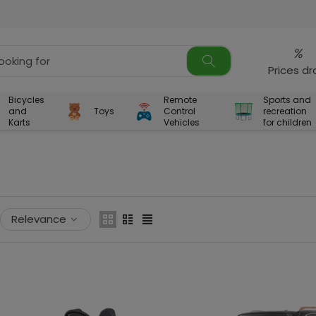
%
Prices d
Bicycles
Remote
Sports and
and
Toys
Control
recreation
Karts
Vehicles
for children
Relevance