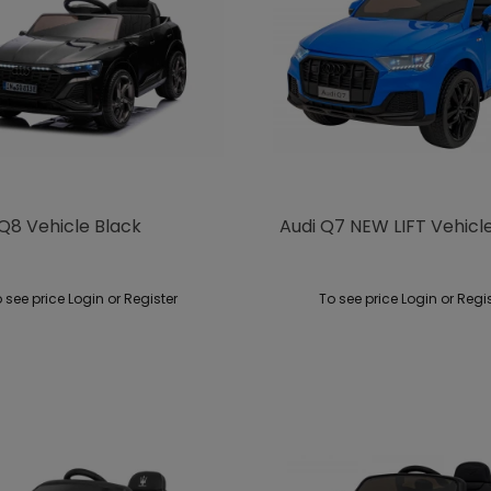
Q8 Vehicle Black
Audi Q7 NEW LIFT Vehicl
 see price Login or Register
To see price Login or Regi