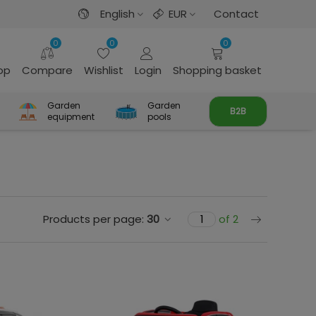
English
EUR
Contact
0
0
0
rop
Compare
Wishlist
Login
Shopping basket
Garden
Garden
B2B
equipment
pools
Next
Products per page:
30
of 2