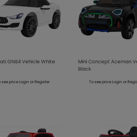
ti Ghibli Vehicle White
Mini Concept Aceman V
Black
 see price Login or Register
To see price Login or Regi