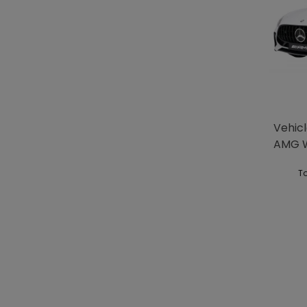
Vehic
AMG 
To