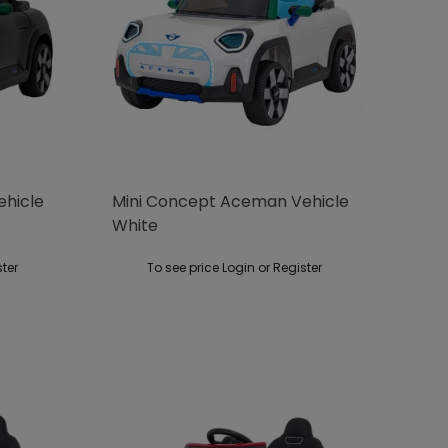
ehicle
Mini Concept Aceman Vehicle
White
ster
To see price Login or Register