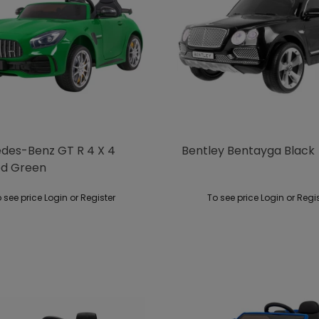
des-Benz GT R 4 X 4
Bentley Bentayga Black
ed Green
 see price Login or Register
To see price Login or Regi