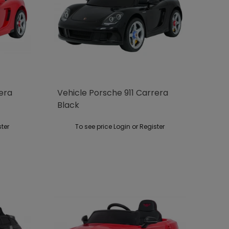
rera
Vehicle Porsche 911 Carrera
Black
ster
To see price Login or Register