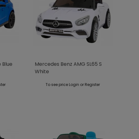
e Blue
Mercedes Benz AMG SL65 S
White
ster
To see price Login or Register