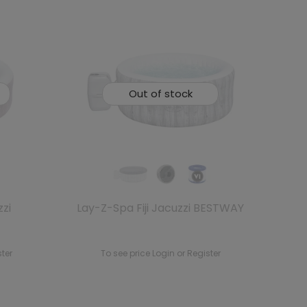
Out of stock
zi
Lay-Z-Spa Fiji Jacuzzi BESTWAY
ster
To see price Login or Register