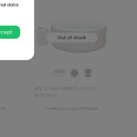
nal data
ccept
Out of stock
Lay-Z-Spa Madrid Jacuzzi
BESTWAY
ster
To see price Login or Register