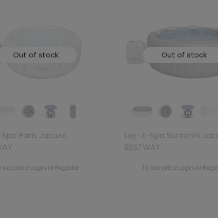
Out of stock
Out of stock
Spa Paris Jacuzzi
Lay-Z-Spa Santorini Jac
WAY
BESTWAY
 see price Login or Register
To see price Login or Regi