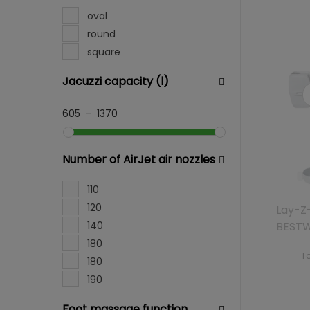
oval
round
square
Jacuzzi capacity (l)
605
-
1370
Number of AirJet air nozzles
110
120
Lay-Z-
140
BEST
180
To
180
190
Foot massage function