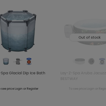
Out of stock
Spa Glacial Dip Ice Bath
Lay-Z-Spa Aruba Jacuzz
BESTWAY
 see price Login or Register
To see price Login or Regi