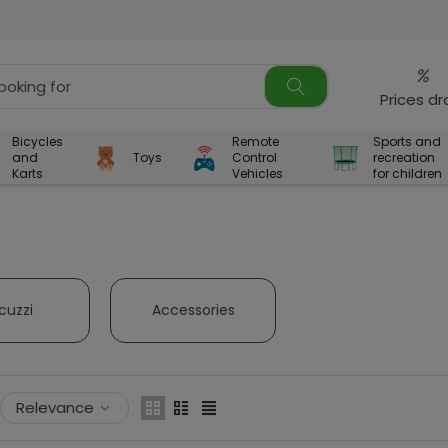
%
Prices d
Bicycles
Remote
Sports and
and
Toys
Control
recreation
Karts
Vehicles
for children
cuzzi
Accessories
Relevance