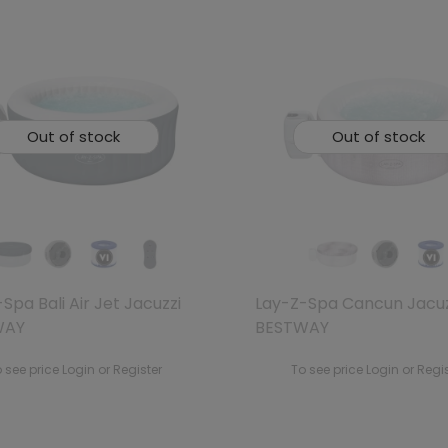
Out of stock
Out of stock
Spa Bali Air Jet Jacuzzi
Lay-Z-Spa Cancun Jacuz
WAY
BESTWAY
 see price Login or Register
To see price Login or Regi