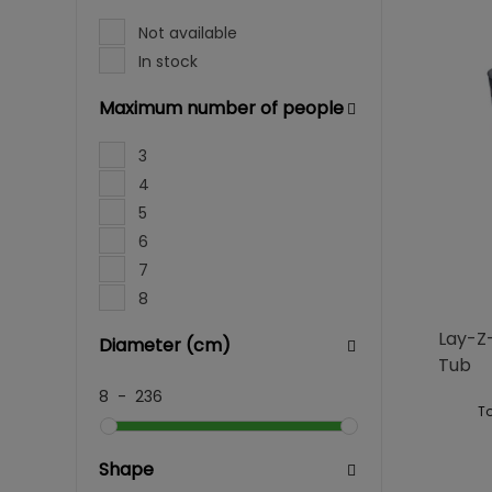
Not available
In stock
Maximum number of people
3
4
5
6
7
8
Lay-Z-
Diameter (cm)
Tub
8
-
236
To
Shape