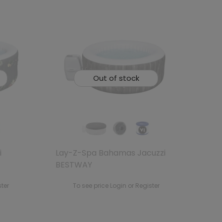
Out of stock
i
Lay-Z-Spa Bahamas Jacuzzi
BESTWAY
ster
To see price Login or Register