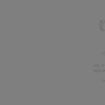
Lay-Z-
BEST
To