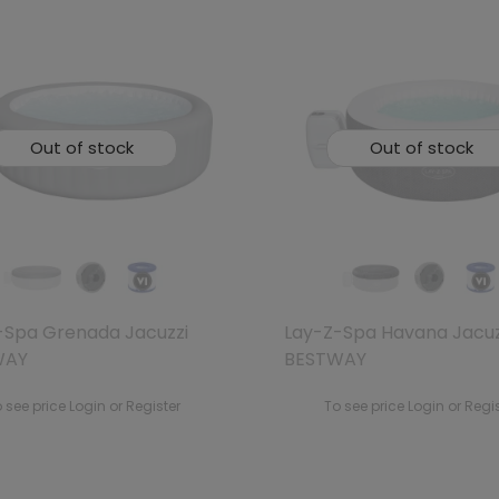
Out of stock
Out of stock
-Spa Grenada Jacuzzi
Lay-Z-Spa Havana Jacuz
WAY
BESTWAY
 see price Login or Register
To see price Login or Regi