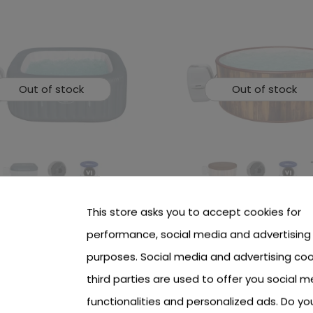
Out of stock
Out of stock
-Spa Hawaii Jacuzzi
Lay-Z-Spa Helsinki Air Je
This store asks you to accept cookies for
WAY
Jacuzzi BESTWAY
performance, social media and advertising
 see price Login or Register
To see price Login or Regi
purposes. Social media and advertising coo
third parties are used to offer you social m
functionalities and personalized ads. Do y