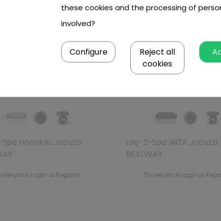
these cookies and the processing of perso
involved?
Configure
Reject all
A
Out of stock
Out of stock
cookies
-Spa Honolulu Jacuzzi
Lay-Z-Spa IBIZA Jacuzzi
WAY
BESTWAY
 see price Login or Register
To see price Login or Regi