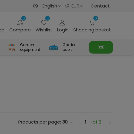
English
EUR
Contact
0
0
0
rop
Compare
Wishlist
Login
Shopping basket
Garden
Garden
B2B
equipment
pools
Next
Products per page:
30
of 2