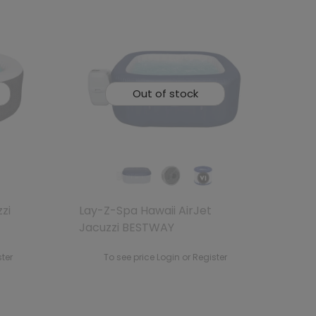
Out of stock
zi
Lay-Z-Spa Hawaii AirJet
Jacuzzi BESTWAY
ster
To see price Login or Register