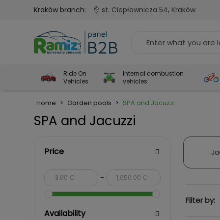
Kraków branch:
st. Ciepłownicza 54, Kraków
Ride On
Internal combustion
Vehicles
vehicles
Home
>
Garden pools
>
SPA and Jacuzzi
SPA and Jacuzzi
Price
Ja
-
Filter by:
Availability