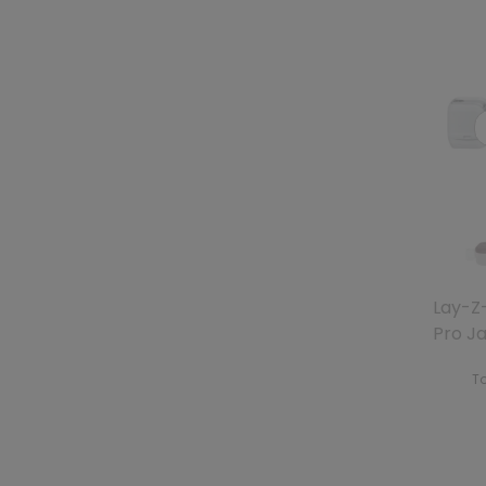
Lay-Z
Pro J
To