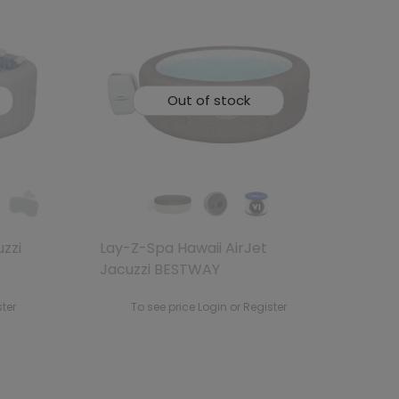
Out of stock
uzzi
Lay-Z-Spa Hawaii AirJet
Jacuzzi BESTWAY
ster
To see price Login or Register