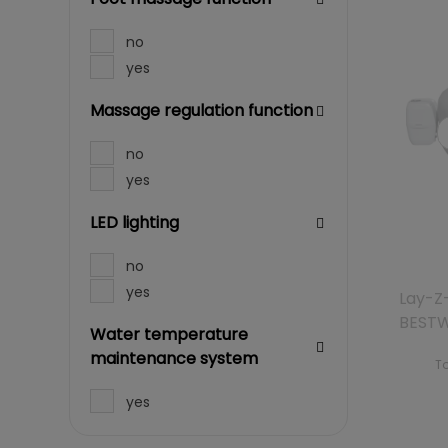
no
yes
Massage regulation function
no
yes
LED lighting
no
yes
Lay-Z
BEST
Water temperature
maintenance system
To
yes