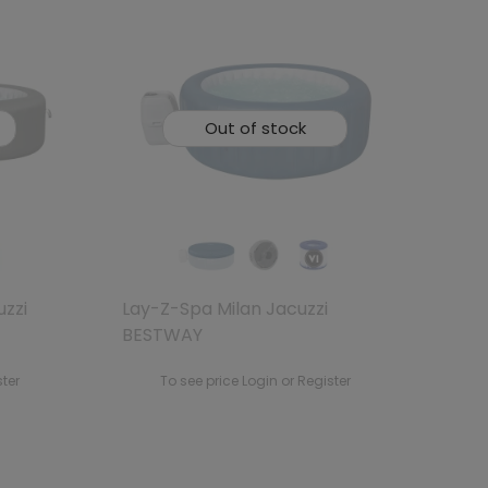
Out of stock
uzzi
Lay-Z-Spa Milan Jacuzzi
BESTWAY
ster
To see price Login or Register