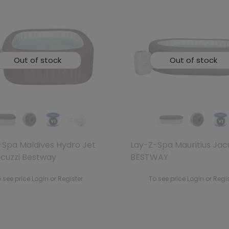
Out of stock
Out of stock
-Spa Maldives Hydro Jet
Lay-Z-Spa Mauritius Jac
acuzzi Bestway
BESTWAY
 see price Login or Register
To see price Login or Regi