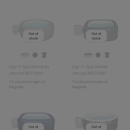
Out of
Out of
stock
stock
Lay-Z-Spa Honolulu
Lay-Z-Spa Hawaii
Jacuzzi BESTWAY
Jacuzzi BESTWAY
To see price Login or
To see price Login or
Register
Register
Out of
Out of