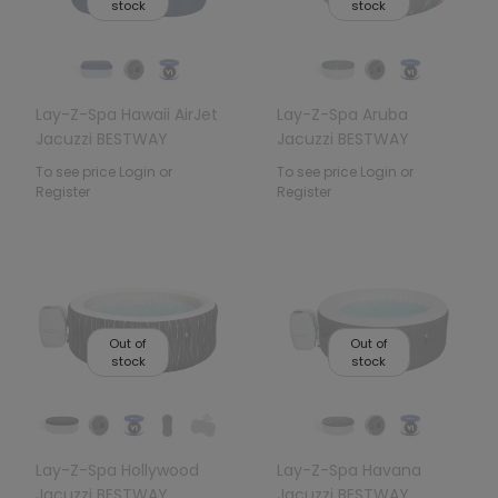
stock
stock
Lay-Z-Spa Hawaii AirJet
Lay-Z-Spa Aruba
Jacuzzi BESTWAY
Jacuzzi BESTWAY
To see price Login or
To see price Login or
Register
Register
Out of
Out of
stock
stock
Lay-Z-Spa Hollywood
Lay-Z-Spa Havana
Jacuzzi BESTWAY
Jacuzzi BESTWAY