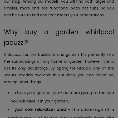
our shop. Among our models, you will find both larger and
smaller, more and less functional patio hot tubs. So you
can be sure to find one that meets your expectations.
Why buy a garden whirlpool
jacuzzi?
A Jacuzzi for the backyard and garden fits perfectly into
the surroundings of any home or garden. However, this is
not its only advantage. By opting for virtually any of the
Jacuzzi models available in our shop, you can count on,
among other things:
a backyard garden spa
-
no more going to the spa
- you will have it in your garden,
your own relaxation area
- the advantage of a
garden spa is, of course, that it perfectly deals with