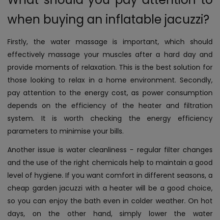
when buying an inflatable jacuzzi?
Firstly, the water massage is important, which should
effectively massage your muscles after a hard day and
provide moments of relaxation. This is the best solution for
those looking to relax in a home environment. Secondly,
pay attention to the energy cost, as power consumption
depends on the efficiency of the heater and filtration
system. It is worth checking the energy efficiency
parameters to minimise your bills.
Another issue is water cleanliness - regular filter changes
and the use of the right chemicals help to maintain a good
level of hygiene. If you want comfort in different seasons, a
cheap garden jacuzzi with a heater will be a good choice,
so you can enjoy the bath even in colder weather. On hot
days, on the other hand, simply lower the water