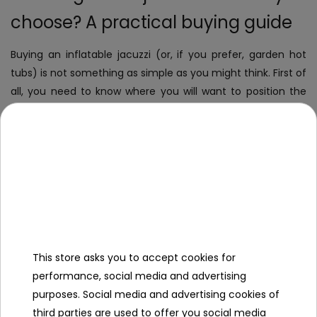
choose? A practical buying guide
Buying an inflatable jacuzzi (or, if you prefer, garden hot
tubs) is not something as simple as you might think. First of
all, you need to know where you will want to position the
spa tub once you have purchased it. This will establish the
dimensions you will be able to aim for and allow you to
dispense with the spa bath model that simply won't fit at
your place. Next, you should pay attention to the technical
characteristics of the outdoor hot tub. The most important
is the water aeration system, but also the one responsible
for maintaining the water temperature. Be sure to check
out the backyard whirlpools, which are equipped with
various modes. These significantly improve the comfort of
This store asks you to accept cookies for
this type of device. The equipment of the spa bath is also
performance, social media and advertising
very important. Although here you may decide to
purchase
purposes. Social media and advertising cookies of
additional accessories
(these can be found in another
third parties are used to offer you social media