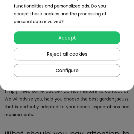
category of our shop), often various Jacuzzi spa models
functionalities and personalized ads. Do you
have them included. When making your choice, be sure to
accept these cookies and the processing of
also pay attention to the price. We offer the best year-
personal data involved?
round garden hot tubs for every budget. However, you
must bear in mind that a higher price is often also
Accept
accompanied by a larger set of features and better
technical parameters. So if you want to buy an outdoor
Reject all cookies
jacuzzi to suit your needs, define your expectations
precisely in terms of its performance. Are you not able to
Configure
choose the right outdoor jacuzzi yourself? Not sure what to
look for when choosing an outdoor garden spa? Or do you
simply need some advice? Do not hesitate to contact us.
We will advise you, help you choose the best garden jacuzzi
that is perfectly adapted to your needs, expectations and
requirements.
What should you pay attention to