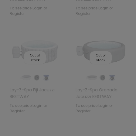
To see price Login or
To see price Login or
Register
Register
Out of
Out of
stock
stock
Lay-Z-Spa Fiji Jacuzzi
Lay-Z-Spa Grenada
BESTWAY
Jacuzzi BESTWAY
To see price Login or
To see price Login or
Register
Register