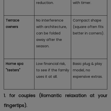
reduction.
with timer.
Terrace 
No interference 
Compact shape 
owners
with architecture, 
(square often fits 
can be folded 
better in corners).
away after the 
season.
Home spa 
Low financial risk, 
Basic plug & play 
"testers"
to see if the family 
model, no 
uses it at all.
expensive extras.
1. for couples (Romantic relaxation at your 
fingertips).