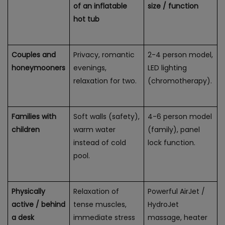
of an inflatable 
size / function
hot tub
Couples and 
Privacy, romantic 
2-4 person model, 
honeymooners
evenings, 
LED lighting 
relaxation for two.
(chromotherapy).
Families with 
Soft walls (safety), 
4-6 person model 
children
warm water 
(family), panel 
instead of cold 
lock function.
pool.
Physically 
Relaxation of 
Powerful AirJet / 
active / behind 
tense muscles, 
HydroJet 
a desk
immediate stress 
massage, heater 