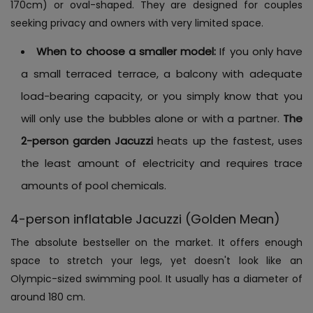
170cm) or oval-shaped. They are designed for couples
seeking privacy and owners with very limited space.
When to choose a smaller model:
If you only have
a small terraced terrace, a balcony with adequate
load-bearing capacity, or you simply know that you
will only use the bubbles alone or with a partner.
The
2-person garden Jacuzzi
heats up the fastest, uses
the least amount of electricity and requires trace
amounts of pool chemicals.
4-person inflatable Jacuzzi (Golden Mean)
The absolute bestseller on the market. It offers enough
space to stretch your legs, yet doesn't look like an
Olympic-sized swimming pool. It usually has a diameter of
around 180 cm.