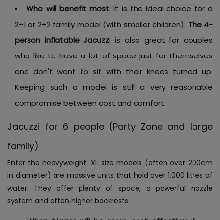
Who will benefit most:
It is the ideal choice for a
2+1 or 2+2 family model (with smaller children).
The 4-
person inflatable Jacuzzi
is also great for couples
who like to have a lot of space just for themselves
and don't want to sit with their knees turned up.
Keeping such a model is still a very reasonable
compromise between cost and comfort.
Jacuzzi for 6 people (Party Zone and large
family)
Enter the heavyweight. XL size models (often over 200cm
in diameter) are massive units that hold over 1,000 litres of
water. They offer plenty of space, a powerful nozzle
system and often higher backrests.