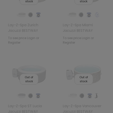
stock
stock
Lay-Z-Spa Zurich
Lay-Z-Spa Miami
Jacuzzi BESTWAY
Jacuzzi BESTWAY
To see price Login or
To see price Login or
Register
Register
Out of
Out of
stock
stock
Lay-Z-Spa ST Lucia
Lay-Z-Spa Vancouver
Jacuzzi BESTWAY
Jacuzzi BESTWAY