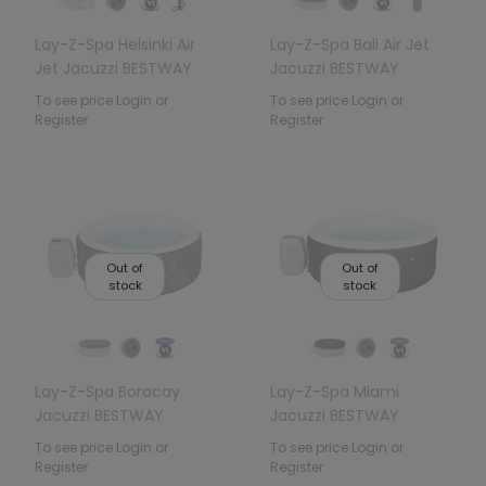
Lay-Z-Spa Helsinki Air
Lay-Z-Spa Bali Air Jet
Jet Jacuzzi BESTWAY
Jacuzzi BESTWAY
To see price Login or
To see price Login or
Register
Register
Out of
Out of
stock
stock
Lay-Z-Spa Boracay
Lay-Z-Spa Miami
Jacuzzi BESTWAY
Jacuzzi BESTWAY
To see price Login or
To see price Login or
Register
Register