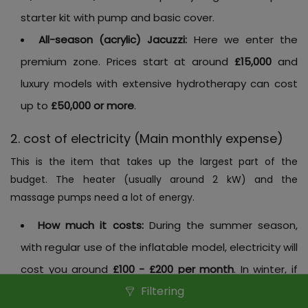
starter kit with pump and basic cover.
All-season (acrylic) Jacuzzi:
Here we enter the
premium zone. Prices start at around
£15,000
and
luxury models with extensive hydrotherapy can cost
up to
£50,000 or more
.
2. cost of electricity (Main monthly expense)
This is the item that takes up the largest part of the
budget. The heater (usually around 2 kW) and the
massage pumps need a lot of energy.
How much it costs:
During the summer season,
with regular use of the inflatable model, electricity will
cost you around
£100 - £200 per month
. In winter, if
Filtering
you choose to keep the temperature in a well-