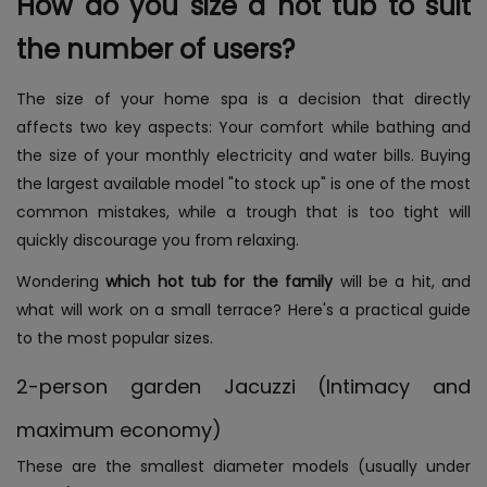
How do you size a hot tub to suit
the number of users?
The size of your home spa is a decision that directly
affects two key aspects: Your comfort while bathing and
the size of your monthly electricity and water bills. Buying
the largest available model "to stock up" is one of the most
common mistakes, while a trough that is too tight will
quickly discourage you from relaxing.
Wondering
which hot tub for the family
will be a hit, and
what will work on a small terrace? Here's a practical guide
to the most popular sizes.
2-person garden Jacuzzi (Intimacy and
maximum economy)
These are the smallest diameter models (usually under