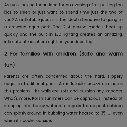
Are you looking for an idea for an evening after putting the 
kids to sleep or just want to spend time just the two of 
you? An inflatable jacuzzi is the ideal alternative to going to 
a crowded aqua park. The 2-4 person models heat up 
quickly and the built-in LED lighting creates an amazing, 
intimate atmosphere right on your doorstep.
2 For families with children (Safe and warm 
fun)
Parents are often concerned about the hard, slippery 
edges in traditional pools. An inflatable jacuzzi eliminates 
this problem - its walls are soft and cushion any impacts. 
What's more, Polish summers can be capricious. Instead of 
stepping into the icy water of a regular frame pool, children 
can splash around in bubbling water heated to 35°C, even 
when it's cooler outside.