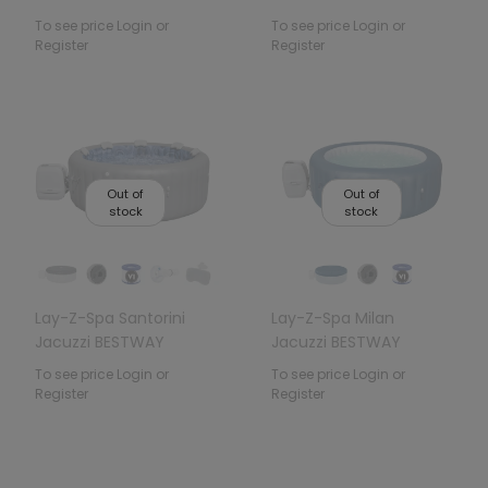
To see price Login or
To see price Login or
Register
Register
Out of
Out of
stock
stock
Lay-Z-Spa Santorini
Lay-Z-Spa Milan
Jacuzzi BESTWAY
Jacuzzi BESTWAY
To see price Login or
To see price Login or
Register
Register