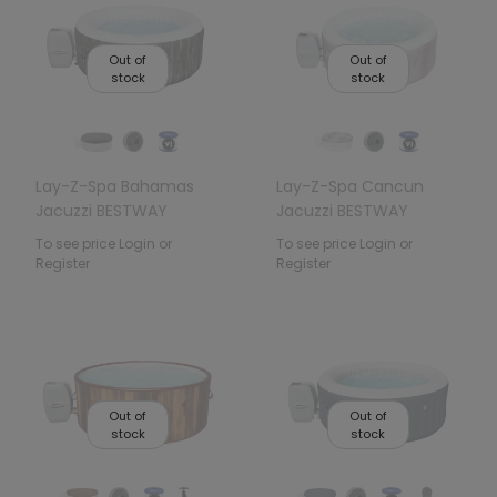
Out of
Out of
stock
stock
Lay-Z-Spa Bahamas
Lay-Z-Spa Cancun
Jacuzzi BESTWAY
Jacuzzi BESTWAY
To see price Login or
To see price Login or
Register
Register
Out of
Out of
stock
stock