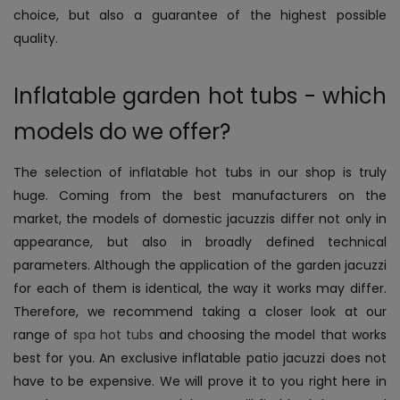
choice, but also a guarantee of the highest possible
quality.
Inflatable garden hot tubs - which
models do we offer?
The selection of inflatable hot tubs in our shop is truly
huge. Coming from the best manufacturers on the
market, the models of domestic jacuzzis differ not only in
appearance, but also in broadly defined technical
parameters. Although the application of the garden jacuzzi
for each of them is identical, the way it works may differ.
Therefore, we recommend taking a closer look at our
range of
spa hot tubs
and choosing the model that works
best for you. An exclusive inflatable patio jacuzzi does not
have to be expensive. We will prove it to you right here in