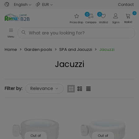
English
EUR
Contact
0
0
0
Basket
Prices drop
Compare
Wishlist
Sign in
Menu
Home
>
Garden pools
>
SPA and Jacuzzi
>
Jacuzzi
Jacuzzi
Read more
Filter by:
Relevance
Out of
Out of