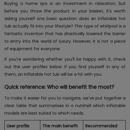
Buying a home spa is an investment in relaxation, but 
before you throw the product in your basket, it's worth 
asking yourself one basic question: does an inflatable hot 
tub actually fit into your lifestyle? This type of whirlpool is a 
fantastic invention that has drastically lowered the barrier 
to entry into the world of luxury. However, it is not a piece 
of equipment for everyone.
If you're wondering whether you'll be happy with it, check 
out the user profiles below. If you find yourself in any of 
them, an inflatable hot tub will be a hit with you.
Quick reference: Who will benefit the most?
To make it easier for you to navigate, we've put together a 
clear table that summarises in a nutshell which inflatable 
models are best suited to which needs.
User profile
The main benefit 
Recommended 