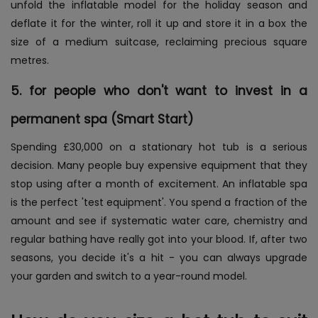
unfold the inflatable model for the holiday season and 
deflate it for the winter, roll it up and store it in a box the 
size of a medium suitcase, reclaiming precious square 
metres.
5. for people who don't want to invest in a 
permanent spa (Smart Start)
Spending £30,000 on a stationary hot tub is a serious 
decision. Many people buy expensive equipment that they 
stop using after a month of excitement. An inflatable spa 
is the perfect 'test equipment'. You spend a fraction of the 
amount and see if systematic water care, chemistry and 
regular bathing have really got into your blood. If, after two 
seasons, you decide it's a hit - you can always upgrade 
your garden and switch to a year-round model.