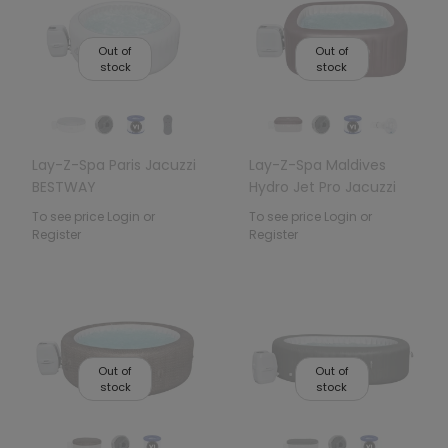
Out of
Out of
stock
stock
Lay-Z-Spa Paris Jacuzzi
Lay-Z-Spa Maldives
BESTWAY
Hydro Jet Pro Jacuzzi
Bestway
To see price Login or
To see price Login or
Register
Register
Out of
Out of
stock
stock