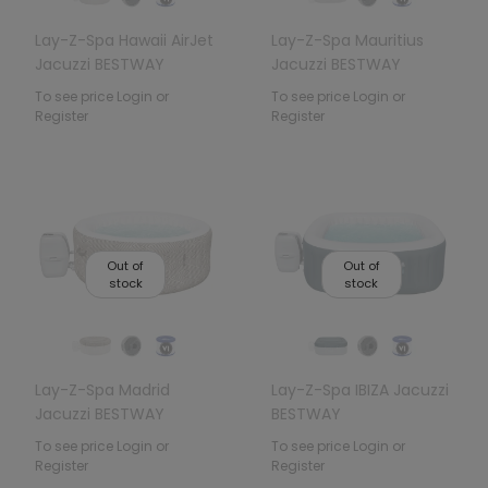
Lay-Z-Spa Hawaii AirJet
Lay-Z-Spa Mauritius
Jacuzzi BESTWAY
Jacuzzi BESTWAY
To see price Login or
To see price Login or
Register
Register
Out of
Out of
stock
stock
Lay-Z-Spa Madrid
Lay-Z-Spa IBIZA Jacuzzi
Jacuzzi BESTWAY
BESTWAY
To see price Login or
To see price Login or
Register
Register