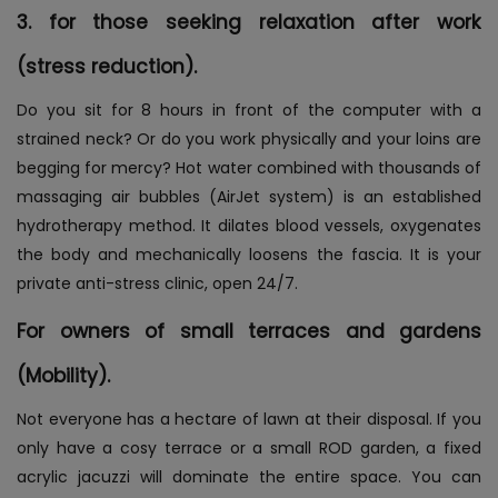
3. for those seeking relaxation after work 
(stress reduction).
Do you sit for 8 hours in front of the computer with a 
strained neck? Or do you work physically and your loins are 
begging for mercy? Hot water combined with thousands of 
massaging air bubbles (AirJet system) is an established 
hydrotherapy method. It dilates blood vessels, oxygenates 
the body and mechanically loosens the fascia. It is your 
private anti-stress clinic, open 24/7.
For owners of small terraces and gardens 
(Mobility).
Not everyone has a hectare of lawn at their disposal. If you 
only have a cosy terrace or a small ROD garden, a fixed 
acrylic jacuzzi will dominate the entire space. You can 