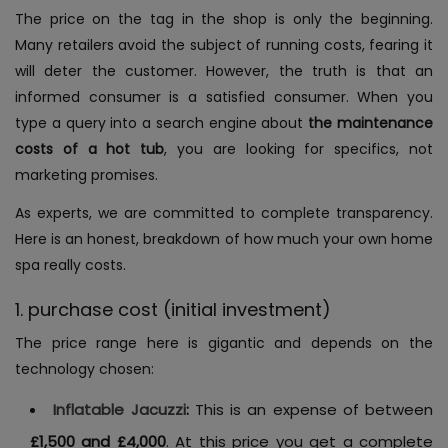
The price on the tag in the shop is only the beginning.
Many retailers avoid the subject of running costs, fearing it
will deter the customer. However, the truth is that an
informed consumer is a satisfied consumer. When you
type a query into a search engine about
the maintenance
costs of a hot tub
, you are looking for specifics, not
marketing promises.
As experts, we are committed to complete transparency.
Here is an honest, breakdown of how much your own home
spa really costs.
1. purchase cost (initial investment)
The price range here is gigantic and depends on the
technology chosen:
Inflatable Jacuzzi
:
This is an expense of between
£1,500 and £4,000
. At this price you get a complete