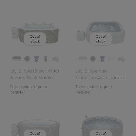
Out of
Out of
stock
stock
Lay-Z-Spa Hawaii AirJet
Lay-Z-Spa San
Jacuzzi Black Marble
Francisco AirJet Jacuzzi
BESTWAY
BESTWAY
To see price Login or
To see price Login or
Register
Register
Out of
Out of