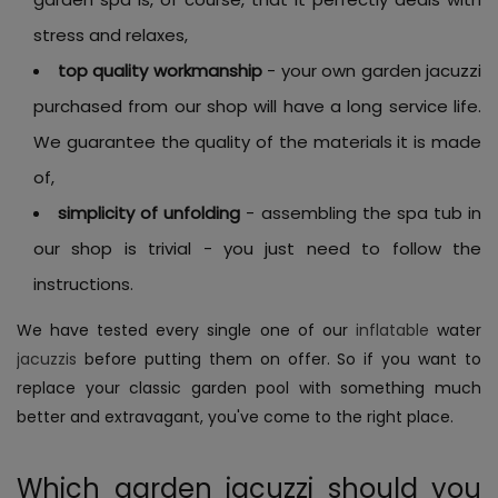
stress and relaxes,
top quality workmanship
- your own garden jacuzzi
purchased from our shop will have a long service life.
We guarantee the quality of the materials it is made
of,
simplicity of unfolding
- assembling the spa tub in
our shop is trivial - you just need to follow the
instructions.
We have tested every single one of our
inflatable
water
jacuzzis
before putting them on offer. So if you want to
replace your classic garden pool with something much
better and extravagant, you've come to the right place.
Which garden jacuzzi should you