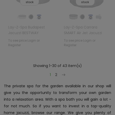
stock
stock
Lay-Z-Spa Budapest
Lay-Z-Spa Carrara
Jacuzzi BESTWAY
SMART Air Jet Jacuzzi
BESTWAY
To see price Login or
To see price Login or
Register
Register
Showing 1-30 of 43 item(s)
Next
1
2
The private spa for the garden available in our shop will
give you the opportunity to transform your own garden
into a relaxation area. With a spa bath you will gain a lot -
for not much. So if you want to invest in a top-quality
home jacuzzi, browse our range. We give you plenty of