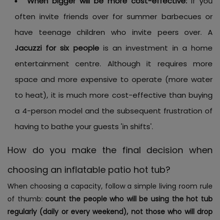
When bigger will be more cost-effective:
If you
often invite friends over for summer barbecues or
have teenage children who invite peers over. A
Jacuzzi for six people
is an investment in a home
entertainment centre. Although it requires more
space and more expensive to operate (more water
to heat), it is much more cost-effective than buying
a 4-person model and the subsequent frustration of
having to bathe your guests 'in shifts'.
How do you make the final decision when
choosing an inflatable patio hot tub?
When choosing a capacity, follow a simple living room rule
of thumb:
count the people who will be using the hot tub
regularly (daily or every weekend), not those who will drop