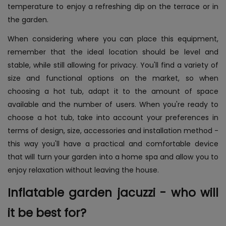
temperature to enjoy a refreshing dip on the terrace or in
the garden.
When considering where you can place this equipment,
remember that the ideal location should be level and
stable, while still allowing for privacy. You'll find a variety of
size and functional options on the market, so when
choosing a hot tub, adapt it to the amount of space
available and the number of users. When you're ready to
choose a hot tub, take into account your preferences in
terms of design, size, accessories and installation method -
this way you'll have a practical and comfortable device
that will turn your garden into a home spa and allow you to
enjoy relaxation without leaving the house.
Inflatable garden jacuzzi - who will 
it be best for?