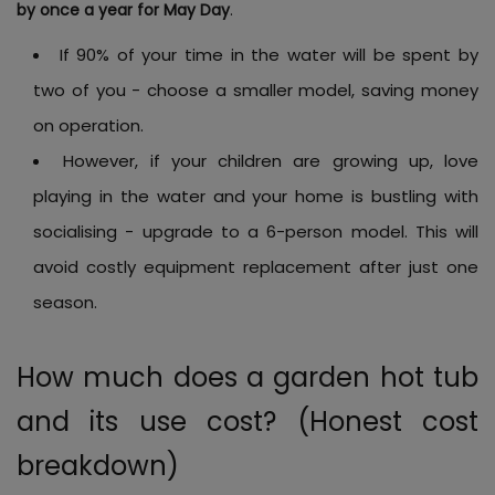
by once a year for May Day
.
If 90% of your time in the water will be spent by
two of you - choose a smaller model, saving money
on operation.
However, if your children are growing up, love
playing in the water and your home is bustling with
socialising - upgrade to a 6-person model. This will
avoid costly equipment replacement after just one
season.
How much does a garden hot tub
and its use cost? (Honest cost
breakdown)