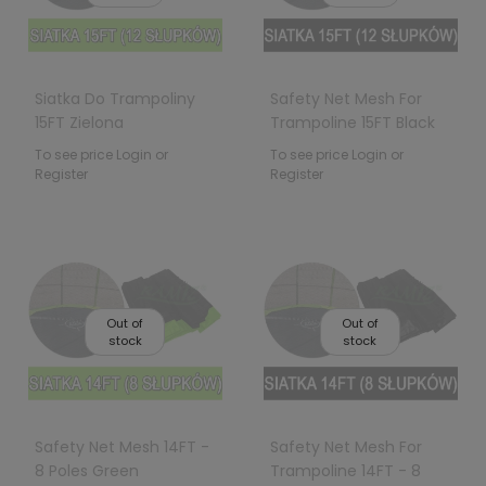
Siatka Do Trampoliny
Safety Net Mesh For
15FT Zielona
Trampoline 15FT Black
To see price Login or
To see price Login or
Register
Register
Out of
Out of
stock
stock
Safety Net Mesh 14FT -
Safety Net Mesh For
8 Poles Green
Trampoline 14FT - 8