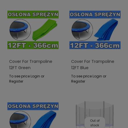
Cover For Trampoline
Cover For Trampoline
12FT Green
12FT Blue
To see price Login or
To see price Login or
Register
Register
Out of
stock