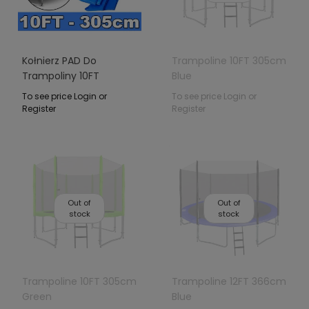
Kołnierz PAD Do
Trampoline 10FT 305cm
Trampoliny 10FT
Blue
Niebieski
To see price Login or
To see price Login or
Register
Register
Out of
Out of
stock
stock
Trampoline 10FT 305cm
Trampoline 12FT 366cm
Green
Blue