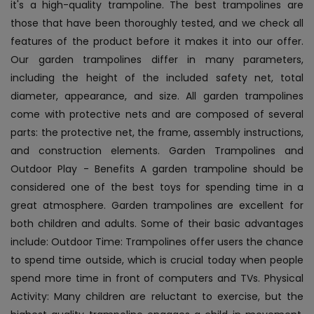
it's a high-quality trampoline. The best trampolines are
those that have been thoroughly tested, and we check all
features of the product before it makes it into our offer.
Our garden trampolines differ in many parameters,
including the height of the included safety net, total
diameter, appearance, and size. All garden trampolines
come with protective nets and are composed of several
parts: the protective net, the frame, assembly instructions,
and construction elements. Garden Trampolines and
Outdoor Play - Benefits A garden trampoline should be
considered one of the best toys for spending time in a
great atmosphere. Garden trampolines are excellent for
both children and adults. Some of their basic advantages
include: Outdoor Time: Trampolines offer users the chance
to spend time outside, which is crucial today when people
spend more time in front of computers and TVs. Physical
Activity: Many children are reluctant to exercise, but the