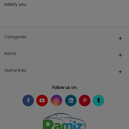
satisfy you.
Categories
Ramiz
Useful links
Follow us on: