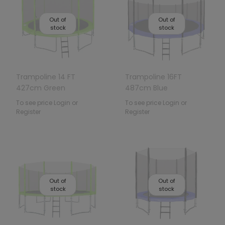
Out of
Out of
stock
stock
Trampoline 14 FT
Trampoline 16FT
427cm Green
487cm Blue
To see price Login or
To see price Login or
Register
Register
Out of
Out of
stock
stock