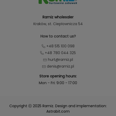
Ramiz wholesaler
Kraków
, st. Ciepłownicza 54
How to contact us?
+48 515 100 098
+48 780 044 325
hurt@ramiz.pl
denis@ramiz.pl
Store opening hours:
Mon - Fri: 9:00 - 17:00
Copyright ⓒ 2025 Ramiz. Design and implementation:
Astrabit.com