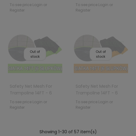
Poles Black
To see price Login or
To see price Login or
Register
Register
Out of
Out of
stock
stock
Safety Net Mesh For
Safety Net Mesh For
Trampoline 14FT - 6
Trampoline 14FT - 6
Poles Green
Poles Orange
To see price Login or
To see price Login or
Register
Register
Showing 1-30 of 57 item(s)