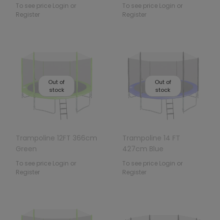
To see price Login or
To see price Login or
Register
Register
Out of
Out of
stock
stock
Trampoline 12FT 366cm
Trampoline 14 FT
Green
427cm Blue
To see price Login or
To see price Login or
Register
Register