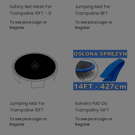
Safety Net Mesh For
Jumping Mat For
Trampoline 10FT - 6
Trampoline 8FT
Poles Green
To see price Login or
To see price Login or
Register
Register
Jumping Mat For
Kołnierz PAD Do
Trampoline 10FT
Trampoliny 14FT
Niebieski
To see price Login or
To see price Login or
Register
Register