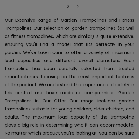
Next
1
2
Our Extensive Range of Garden Trampolines and Fitness
Trampolines Our selection of garden trampolines (as well
as fitness trampolines, which are similar) is quite extensive,
ensuring you'll find a model that fits perfectly in your
garden. We've taken care to offer a variety of maximum
load capacities and different overall diameters. Each
trampoline has been carefully selected from trusted
manufacturers, focusing on the most important features
of the product. We understand the importance of safety in
this context and have made no compromises. Garden
Trampolines in Our Offer Our range includes garden
trampolines suitable for young children, older children, and
adults. The maximum load capacity of the trampoline
plays a big role in determining who it can accommodate.
No matter which product you're looking at, you can be sure