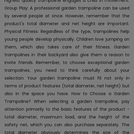
highest quality trampoline engages a child in movement.
Group Play: A professional garden trampoline can be used
by several people at once. However, remember that the
product's total diameter and net height are important.
Physical Fitness: Regardless of the type, trampolines help
young people develop physically. Children love jumping on
them, which also takes care of their fitness. Garden
trampolines in their backyard also give them a reason to
invite friends. Remember, to choose exceptional garden
trampolines, you need to think carefully about your
selection. Your garden trampoline must fit not only in
terms of product features (total diameter, net height) but
also in the space you have. How to Choose a Garden
Trampoline? When selecting a garden trampoline, pay
attention primarily to the basic features of the product -
total diameter, maximum load, and the height of the
safety net, which you can also purchase separately. The
total diameter obviously determines the size of the