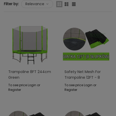
Filter by:
Relevance
Trampoline 8FT 244cm
Safety Net Mesh For
Green
Trampoline 12FT - 8
Poles Green
To see price Login or
To see price Login or
Register
Register