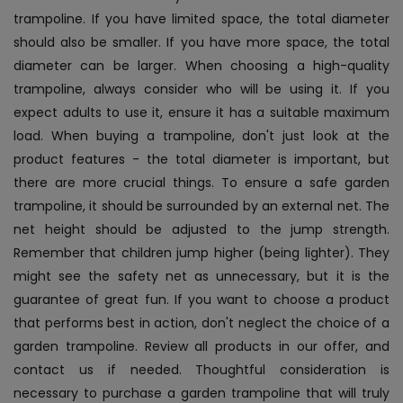
trampoline. If you have limited space, the total diameter
should also be smaller. If you have more space, the total
diameter can be larger. When choosing a high-quality
trampoline, always consider who will be using it. If you
expect adults to use it, ensure it has a suitable maximum
load. When buying a trampoline, don't just look at the
product features - the total diameter is important, but
there are more crucial things. To ensure a safe garden
trampoline, it should be surrounded by an external net. The
net height should be adjusted to the jump strength.
Remember that children jump higher (being lighter). They
might see the safety net as unnecessary, but it is the
guarantee of great fun. If you want to choose a product
that performs best in action, don't neglect the choice of a
garden trampoline. Review all products in our offer, and
contact us if needed. Thoughtful consideration is
necessary to purchase a garden trampoline that will truly