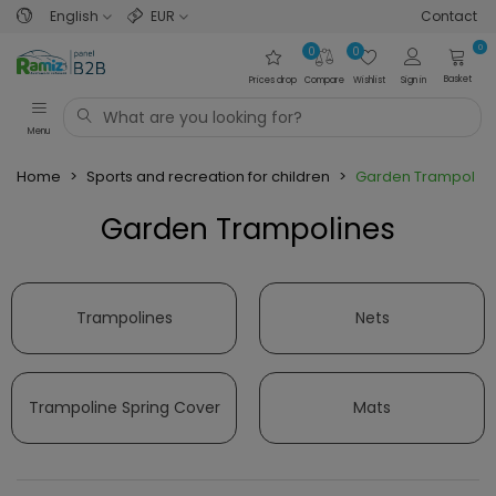
English
EUR
Contact
0
0
0
Basket
Prices drop
Compare
Wishlist
Sign in
Menu
Home
>
Sports and recreation for children
>
Garden Trampolin
Garden Trampolines
Read more
Trampolines
Nets
Trampoline Spring Cover
Mats