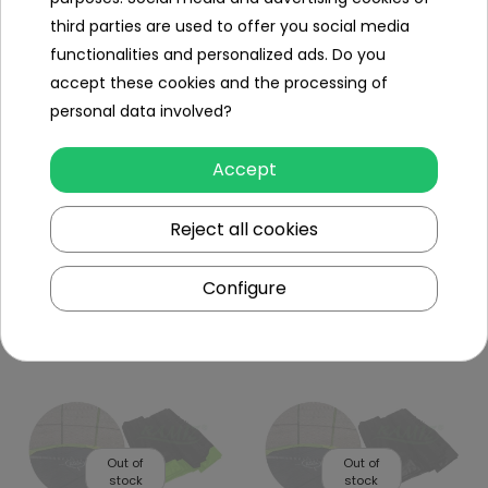
third parties are used to offer you social media
functionalities and personalized ads. Do you
accept these cookies and the processing of
personal data involved?
Out of
Out of
stock
stock
Accept
Reject all cookies
Safety Net Mesh For
Safety Net Mesh For
Trampoline 8Ft Black
Trampoline 16FT Black
Configure
To see price Login or
To see price Login or
Register
Register
Out of
Out of
stock
stock