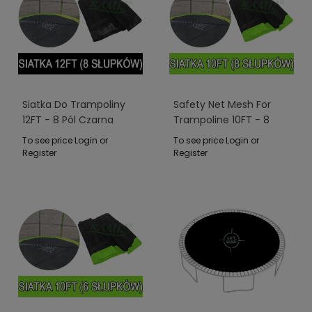
Siatka Do Trampoliny
Safety Net Mesh For
12FT - 8 Pól Czarna
Trampoline 10FT - 8
Poles Green
To see price Login or
To see price Login or
Register
Register