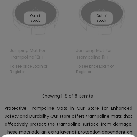
Out of
Out of
stock
stock
Jumping Mat For
Jumping Mat For
Trampoline 12FT
Trampoline 11FT
To see price Login or
To see price Login or
Register
Register
Showing 1-8 of 8 item(s)
Protective Trampoline Mats in Our Store for Enhanced
Safety and Durability Our store offers trampoline mats that
effectively protect the trampoline surface from damage.
These mats add an extra layer of protection dependent on