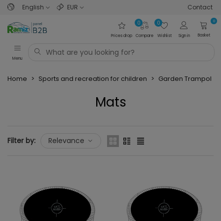
English
EUR
Contact
0
0
0
Basket
Prices drop
Compare
Wishlist
Sign in
Menu
Home
>
Sports and recreation for children
>
Garden Trampolin
Mats
Read more
Filter by:
Relevance