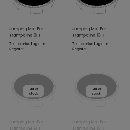
Jumping Mat For
Jumping Mat For
Trampoline 8FT
Trampoline 10FT
To see price Login or
To see price Login or
Register
Register
Out of
Out of
stock
stock
Jumping Mat For
Jumping Mat For
Trampoline 9FT
Trampoline 16FT