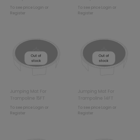
To see price Login or
To see price Login or
Register
Register
Out of
Out of
stock
stock
Jumping Mat For
Jumping Mat For
Trampoline 15FT
Trampoline 14FT
To see price Login or
To see price Login or
Register
Register