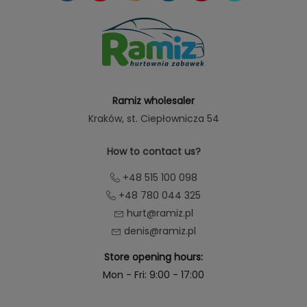
Ramiz wholesaler
Kraków
, st. Ciepłownicza 54
How to contact us?
+48 515 100 098
+48 780 044 325
hurt@ramiz.pl
denis@ramiz.pl
Store opening hours:
Mon - Fri: 9:00 - 17:00