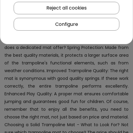
to the trampoline's size. What Does a Solid Trampoline Mat
Reject all cookies
Provide? A fabric mat is a good solution for those whose
trampolines require replacement of this basic component.
Configure
The best mats are not only about a strong material layer
but also about the appropriate number of attachments
and a diameter matching the trampoline. What exactly
does a dedicated mat offer? Spring Protection: Made from
the best quality materials, it protects a larger surface area
of the trampoline's functional elements, such as from
weather conditions. Improved Trampoline Quality: The right
mat is synonymous with good quality springs. If these work
correctly, the entire trampoline performs excellently.
Enhanced Play Quality: A proper mat ensures comfortable
jumping and guarantees good fun for children. Of course,
remember that to enjoy all the benefits, you need to
choose the right mat, not just based on price and material.
Choosing a Solid Trampoline Mat - What to Look For? Not
sure which trampoline mat to choose? The price should be