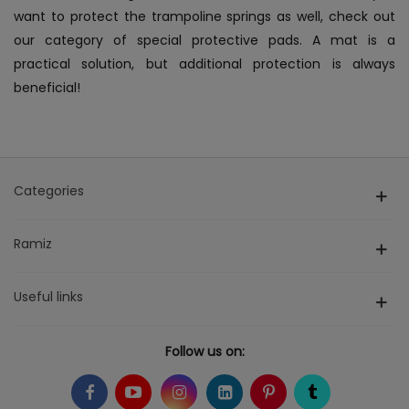
want to protect the trampoline springs as well, check out
our category of special protective pads. A mat is a
practical solution, but additional protection is always
beneficial!
Categories
Ramiz
Useful links
Follow us on: