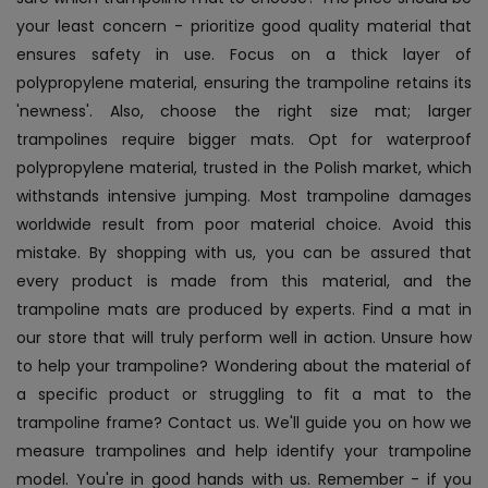
your least concern - prioritize good quality material that
ensures safety in use. Focus on a thick layer of
polypropylene material, ensuring the trampoline retains its
'newness'. Also, choose the right size mat; larger
trampolines require bigger mats. Opt for waterproof
polypropylene material, trusted in the Polish market, which
withstands intensive jumping. Most trampoline damages
worldwide result from poor material choice. Avoid this
mistake. By shopping with us, you can be assured that
every product is made from this material, and the
trampoline mats are produced by experts. Find a mat in
our store that will truly perform well in action. Unsure how
to help your trampoline? Wondering about the material of
a specific product or struggling to fit a mat to the
trampoline frame? Contact us. We'll guide you on how we
measure trampolines and help identify your trampoline
model. You're in good hands with us. Remember - if you