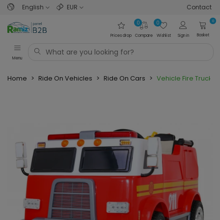
English
EUR
Contact
0
0
0
Basket
Prices drop
Compare
Wishlist
Sign in
Menu
Home
>
Ride On Vehicles
>
Ride On Cars
>
Vehicle Fire Truck