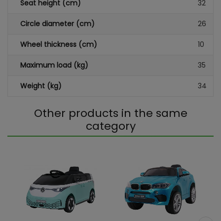
Seat height (cm)
32
Circle diameter (cm)
26
Wheel thickness (cm)
10
Maximum load (kg)
35
Weight (kg)
34
Other products in the same
category