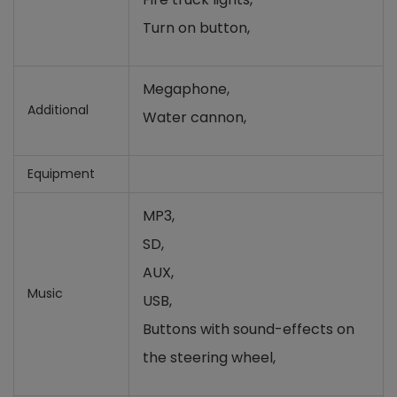
Turn on button,
Megaphone,
Additional
Water cannon,
Equipment
MP3,
SD,
AUX,
Music
USB,
Buttons with sound-effects on
the steering wheel
,