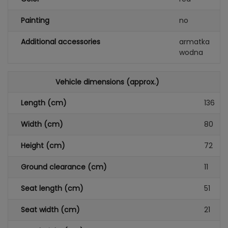
Painting
no
Additional accessories
armatka
wodna
Vehicle dimensions (approx.)
Length (cm)
136
Width (cm)
80
Height (cm)
72
Ground clearance (cm)
11
Seat length (cm)
51
Seat width (cm)
21