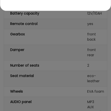
Number of batteries
1
Battery capacity
12V/10AH
Remote control
yes
Gearbox
front
back
Damper
front
rear
Number of seats
2
Seat material
eco-
leather
Wheels
EVA foam
AUDIO panel
MP3
AUX