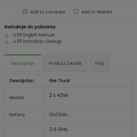
Add to compare
Add to Wishlist
Instrukcje do pobrania:
LL911 English Manual
LL911 Instrukcja Obsługi
Description
Product Details
FAQ
Description
Fire Truck
2 x 45W
Motors
Battery
12V/10Ah ,
2.4 GHz,