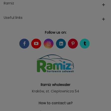
Ramiz
Useful links
Follow us on:
Ramiz wholesaler
Kraków
, st. Ciepłownicza 54
How to contact us?