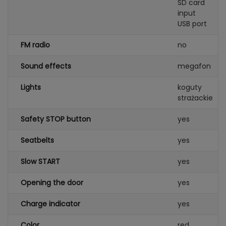
SD card
input
USB port
FM radio
no
Sound effects
megafon
Lights
koguty
strażackie
Safety STOP button
yes
Seatbelts
yes
Slow START
yes
Opening the door
yes
Charge indicator
yes
Color
red