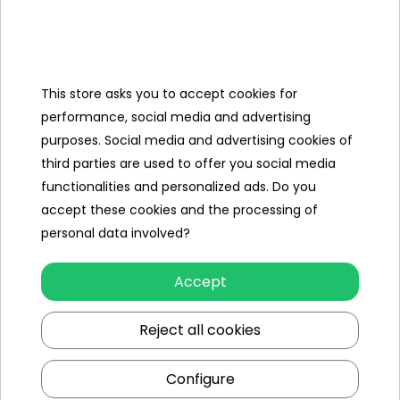
mounting kit,
Water canon,
Chaerger,
This store asks you to accept cookies for
R/C,
performance, social media and advertising
purposes. Social media and advertising cookies of
Cover,
third parties are used to offer you social media
functionalities and personalized ads. Do you
Megaphone.
accept these cookies and the processing of
personal data involved?
Specification
Accept
Brand
other
Reject all cookies
Number of engines
2
Engine power
45W
Configure