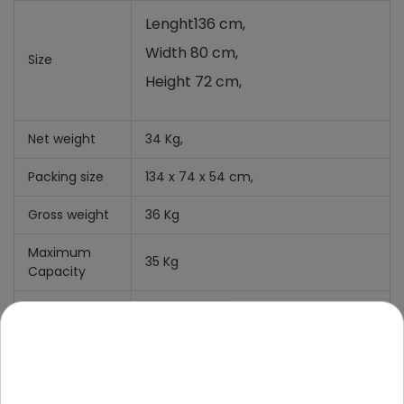
Lenght136 cm,
Width 80 cm,
Size
Height 72 cm,
Net weight
34 Kg,
Packing size
134 x 74 x 54 cm,
Gross weight
36 Kg
Maximum
35 Kg
Capacity
Clearance
11 cm
What' include
Manual +