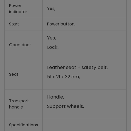
Power
Yes,
indicator
Start
Power button,
Yes,
Open door
Lock,
Leather seat + safety belt,
Seat
51 x 21 x 32 cm,
Handle,
Transport
Support wheels,
handle
Specifications