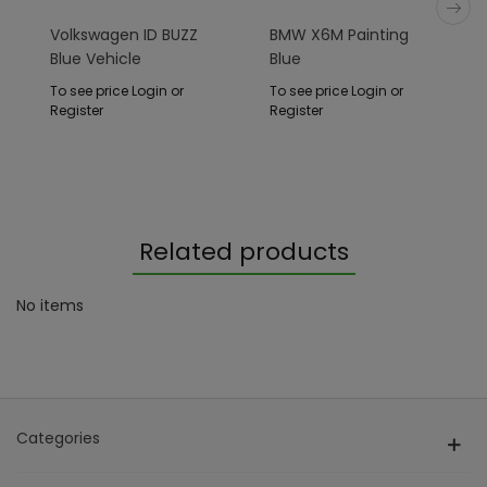
Volkswagen ID BUZZ
BMW X6M Painting
Blue Vehicle
Blue
To see price Login or
To see price Login or
Register
Register
Related products
No items
Categories