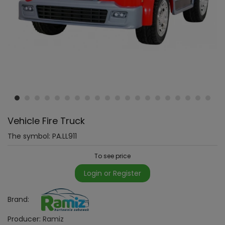
Vehicle Fire Truck
The symbol:
PA.LL911
To see price
Login or Register
Brand:
Producer:
Ramiz