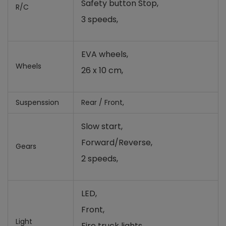
Safety button Stop,
R/C
3 speeds,
EVA wheels,
Wheels
26 x 10 cm,
Suspenssion
Rear / Front,
Slow start,
Forward/Reverse,
Gears
2 speeds,
LED,
Front,
Light
Fire truck lights,