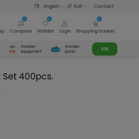
English
EUR
Contact
0
0
0
rop
Compare
Wishlist
Login
Shopping basket
Garden
Garden
B2B
equipment
pools
 Set 400pcs.