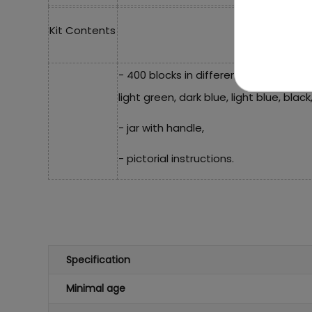
Kit Contents
- 400 blocks in different colors (white
light green, dark blue, light blue, blac
- jar with handle,
- pictorial instructions.
Specification
Minimal age