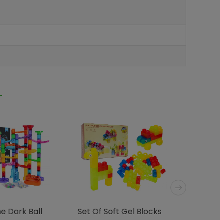
e Dark Ball
Set Of Soft Gel Blocks
Soft Bl