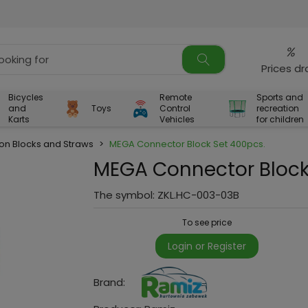
%
Prices d
Bicycles
Remote
Sports and
and
Toys
Control
recreation
Karts
Vehicles
for children
ion Blocks and Straws
>
MEGA Connector Block Set 400pcs.
MEGA Connector Block
The symbol:
ZKL.HC-003-03B
To see price
Login or Register
Brand: