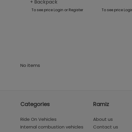
+ Backpack
To see price Login or Register
To see price Logi
No items
Categories
Ramiz
Ride On Vehicles
About us
Internal combustion vehicles
Contact us