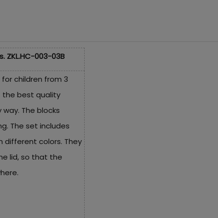
s. ZKL.HC-003-03B
 for children from 3
 the best quality
y way. The blocks
ing. The set includes
 different colors. They
e lid, so that the
here.