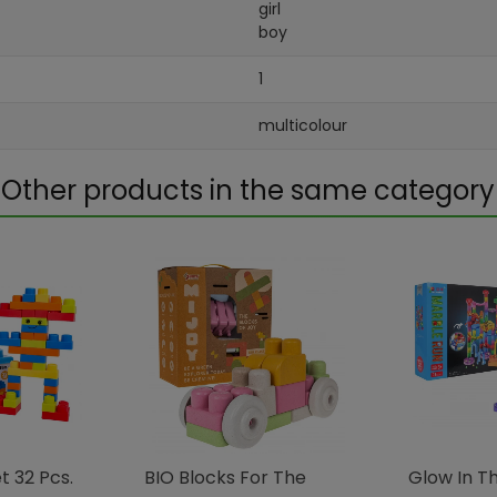
girl
boy
1
multicolour
Other products in the same category
 32 ​​pcs.
BIO Blocks For The
Glow In Th