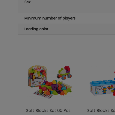
Sex
Minimum number of players
Leading color
Soft Blocks Set 60 Pcs
Soft Blocks Set