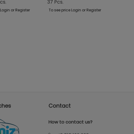
cs.
37 Pcs.
Case
 Login or Register
To see price Login or Register
To see p
ches
Contact
How to contact us?