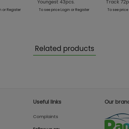
Youngest 43pcs.
Track 72p
n or Register
To see price Login or Register
To see price
Related products
Useful links
Our bran
Complaints