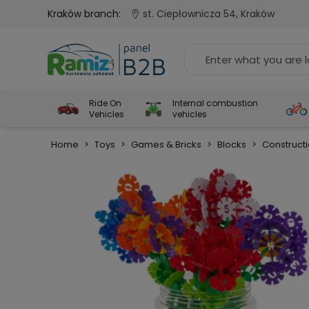
Kraków branch:
st. Ciepłownicza 54, Kraków
Ride On
Internal combustion
Vehicles
vehicles
Home
>
Toys
>
Games & Bricks
>
Blocks
>
Construct