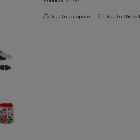
Producer:
Ramiz
Add to compare
Add to Wishlis