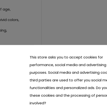
f age,
ivid colors,
king,
This store asks you to accept cookies for
0 or an addition,
performance, social media and advertising
 equal sign,
purposes. Social media and advertising coo
third parties are used to offer you social m
functionalities and personalized ads. Do y
.2 cm,
these cookies and the processing of perso
.
involved?