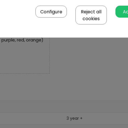
Configure
Reject all
A
cookies
, yellow, dark green,
k, purple, red, orange)
3 year +