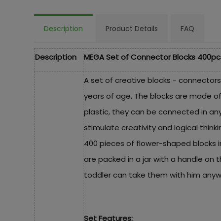
Description
Product Details
FAQ
Description
MEGA Set of Connector Blocks 400pc
A set of creative blocks - connectors
years of age. The blocks are made of
plastic, they can be connected in an
stimulate creativity and logical think
400 pieces of flower-shaped blocks in
are packed in a jar with a handle on th
toddler can take them with him anyw
Set Features: