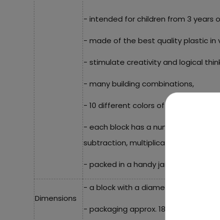
- intended for children from 3 years o
- made of the best quality plastic in v
- stimulate creativity and logical thin
- many building combinations,
- 10 different colors of blocks,
- each block has a number from 1 to 1
subtraction, multiplication, division or
- packed in a handy jar with a handle.
- a block with a diameter of approx. 3
Dimensions
- packaging approx. 18.5 cm x 13.5 cm