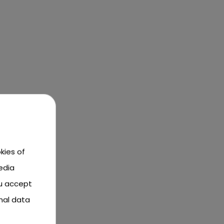
kies of
edia
ou accept
nal data