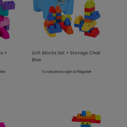
ks +
Soft Blocks Set + Storage Chair
Blue
ster
To see price Login or Register