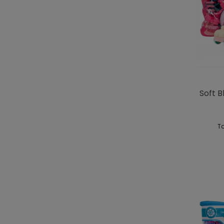
Soft B
To