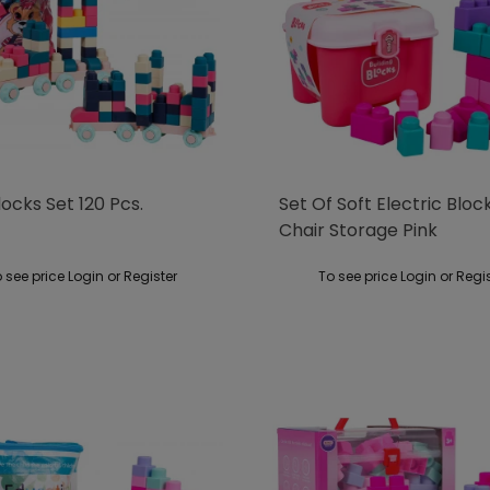
locks Set 120 Pcs.
Set Of Soft Electric Bloc
Chair Storage Pink
 see price Login or Register
To see price Login or Regi