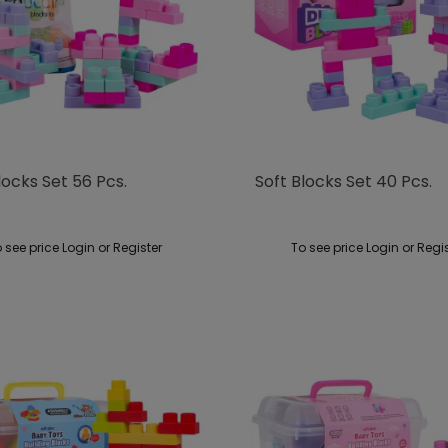
locks Set 56 Pcs.
Soft Blocks Set 40 Pcs.
 see price Login or Register
To see price Login or Regi