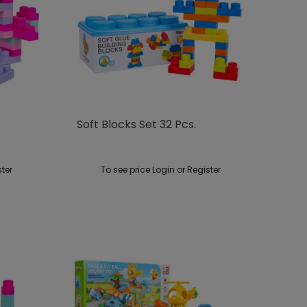
Soft Blocks Set 32 ​​pcs.
ster
To see price Login or Register