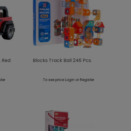
. Red
Blocks Track Ball 246 Pcs.
ster
To see price Login or Register