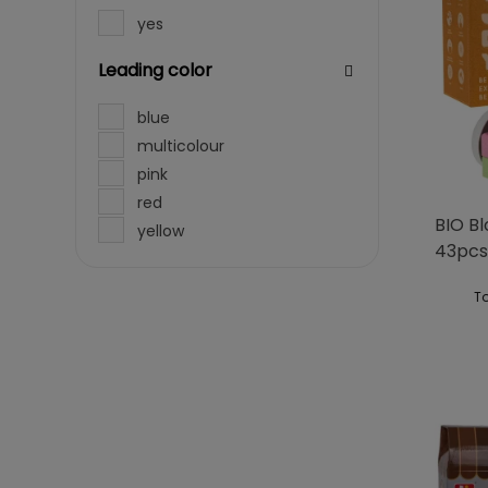
yes
Leading color
blue
multicolour
pink
red
BIO B
yellow
43pcs
To