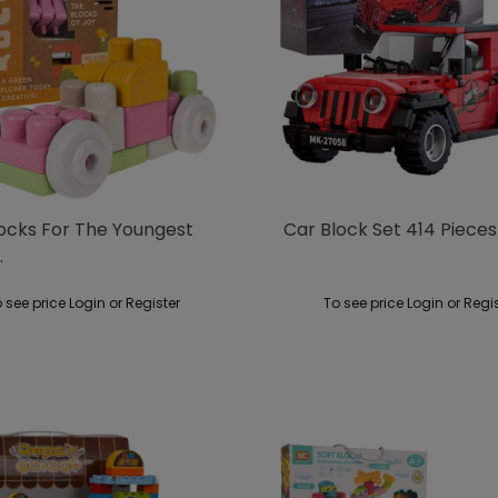
locks For The Youngest
Car Block Set 414 Pieces
.
 see price Login or Register
To see price Login or Regi