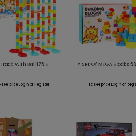
rack With Ball 176 El
A Set Of MEGA Blocks 68
 see price Login or Register
To see price Login or Regi