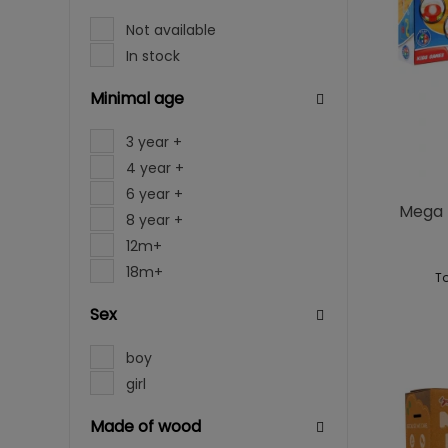
Not available
In stock
Minimal age
3 year +
4 year +
6 year +
Mega T
8 year +
12m+
18m+
To
Sex
boy
girl
Made of wood