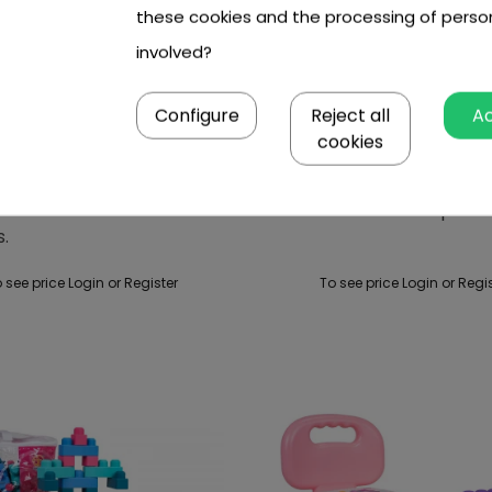
these cookies and the processing of perso
involved?
Configure
Reject all
A
cookies
rack Construction Set
Soft Blocks Set 100pcs.
s.
 see price Login or Register
To see price Login or Regi