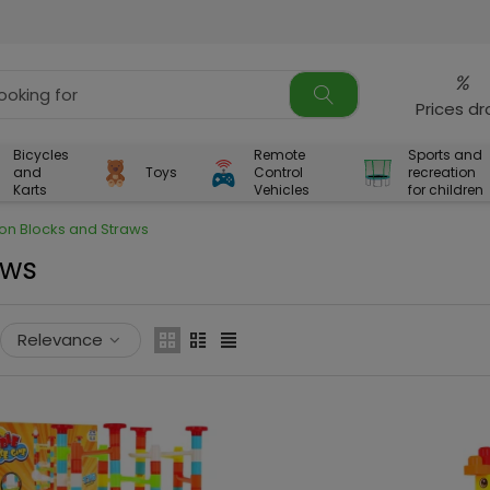
%
Prices d
Bicycles
Remote
Sports and
and
Toys
Control
recreation
Karts
Vehicles
for children
ion Blocks and Straws
aws
Relevance