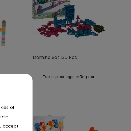
Domino Set 130 Pcs.
ster
To see price Login or Register
kies of
edia
ou accept