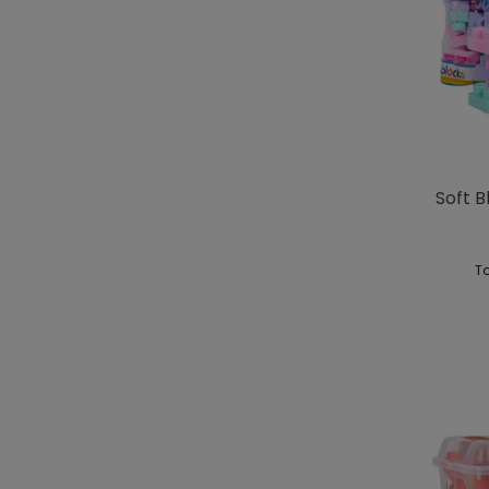
Soft B
To