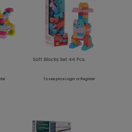
Soft Blocks Set 44 Pcs.
ster
To see price Login or Register