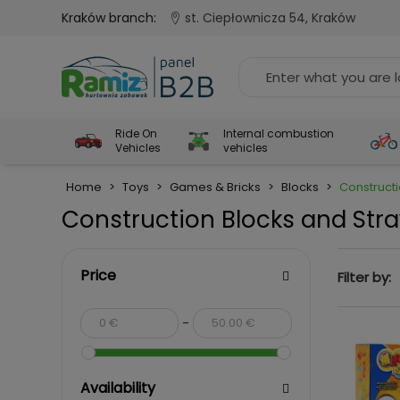
Kraków branch:
st. Ciepłownicza 54, Kraków
Ride On
Internal combustion
Vehicles
vehicles
Home
>
Toys
>
Games & Bricks
>
Blocks
>
Construct
Construction Blocks and Str
Price
Filter by:
-
Availability