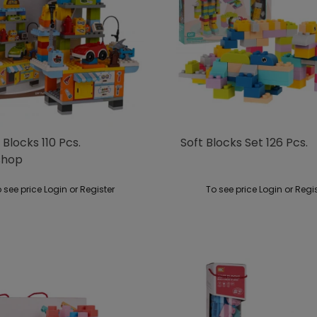
 Blocks 110 Pcs.
Soft Blocks Set 126 Pcs.
shop
 see price Login or Register
To see price Login or Regi