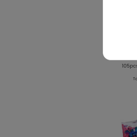
Ball T
105pc
To