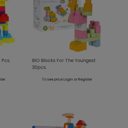
 Pcs.
BIO Blocks For The Youngest
30pcs.
ster
To see price Login or Register