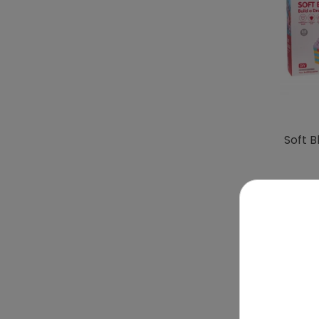
Soft B
To