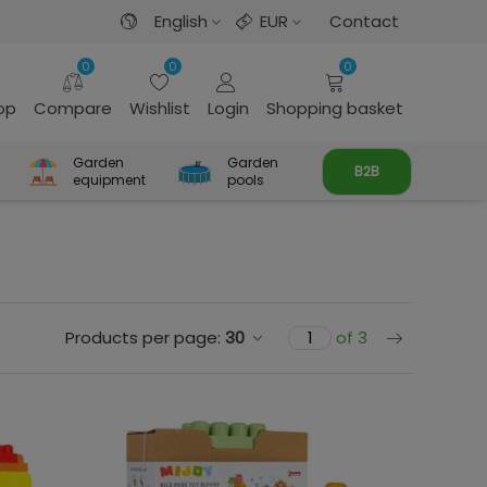
English
EUR
Contact
0
0
0
rop
Compare
Wishlist
Login
Shopping basket
Garden
Garden
B2B
equipment
pools
Next
Products per page:
30
of 3