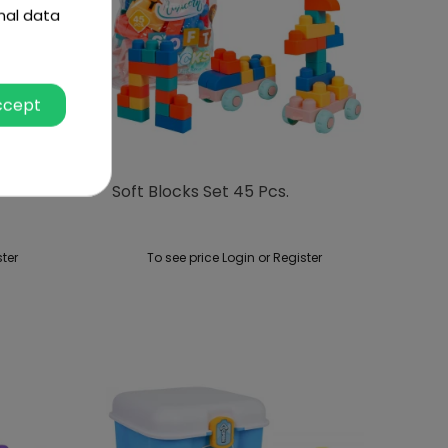
nal data
ccept
Soft Blocks Set 45 Pcs.
ster
To see price Login or Register