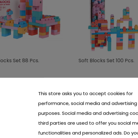
locks Set 88 Pcs.
Soft Blocks Set 100 Pcs.
 see price Login or Register
To see price Login or Regi
This store asks you to accept cookies for
performance, social media and advertising
purposes. Social media and advertising coo
third parties are used to offer you social m
functionalities and personalized ads. Do y