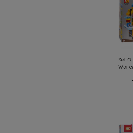
Set Of
Work
To