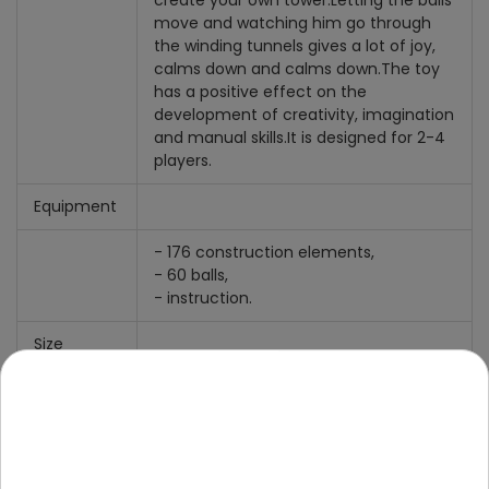
create your own tower.
Letting the balls
move and watching him go through
the winding tunnels gives a lot of joy,
calms down and calms down.
The toy
has a positive effect on the
development of creativity, imagination
and manual skills.
It is designed for 2-4
players.
Equipment
- 176 construction elements,
- 60 balls,
- instruction.
Size
- track built according to the
instructions, approx. 42 cm high x
approx. 22 cm wide and approx. 16 cm
deep,
- ball diameter approx. 0.8 cm,