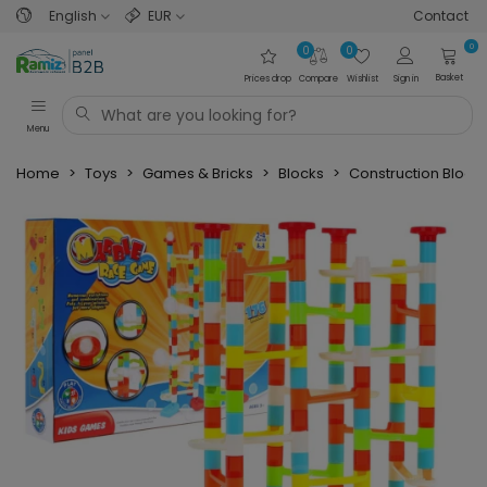
English
EUR
Contact
0
0
0
Basket
Prices drop
Compare
Wishlist
Sign in
Menu
Home
>
Toys
>
Games & Bricks
>
Blocks
>
Construction Block