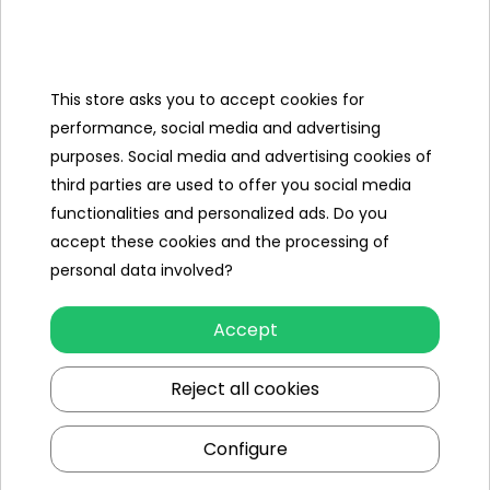
- package approx. 34 cm x 26 cm x 6.5
cm.
This store asks you to accept cookies for
performance, social media and advertising
Specification
purposes. Social media and advertising cookies of
third parties are used to offer you social media
Minimal age
3 year +
functionalities and personalized ads. Do you
accept these cookies and the processing of
Sex
girl
boy
personal data involved?
Minimum number of players
2
Accept
Maximum number of players
4
Reject all cookies
Leading color
multicolour
Configure
Additional Effects
lack