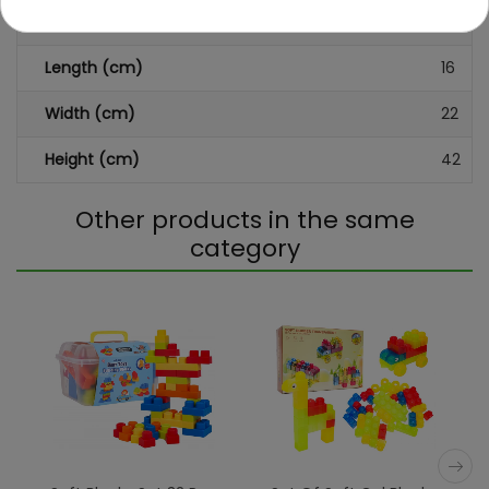
Dimensions (approx.)
Length (cm)
16
Width (cm)
22
Height (cm)
42
Other products in the same
category