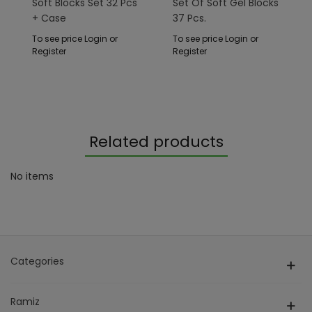
Soft Blocks Set 32 ​​pcs
Set Of Soft Gel Blocks
+ Case
37 Pcs.
To see price Login or
To see price Login or
Register
Register
Related products
No items
Categories
Ramiz