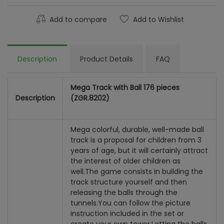
Add to compare
Add to Wishlist
Description
Product Details
FAQ
Mega Track with Ball 176 pieces
Description
(ZGR.8202)
Mega colorful, durable, well-made ball
track is a proposal for children from 3
years of age, but it will certainly attract
the interest of older children as
well.
The game consists in building the
track structure yourself and then
releasing the balls through the
tunnels.
You can follow the picture
instruction included in the set or