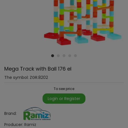
Mega Track with Ball 176 el
The symbol:
ZGR.8202
To see price
Login or Register
Brand:
Producer:
Ramiz