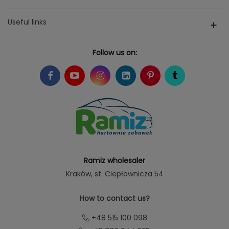
Useful links
Follow us on:
Ramiz wholesaler
Kraków
, st. Ciepłownicza 54
How to contact us?
+48 515 100 098