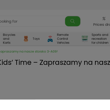
%
Prices d
Bicycles
Remote
Sports and
and
Toys
Control
recreation
Karts
Vehicles
for children
– Zapraszamy na nasze stoisko 3-A09!
 Kids’ Time – Zapraszamy na nas