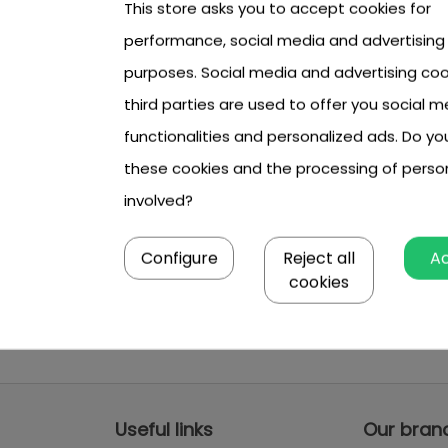
This store asks you to accept cookies for
performance, social media and advertising
purposes. Social media and advertising coo
third parties are used to offer you social m
functionalities and personalized ads. Do y
these cookies and the processing of perso
involved?
Configure
Reject all
A
cookies
Useful links
Our bran