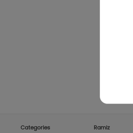
Categories
Ramiz