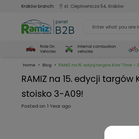
Kraków branch:
st. Ciepłownicza 54, Kraków
Ride On
Internal combustion
Vehicles
vehicles
Home
>
Blog
>
RAMIZ na 15. edycji targów Kids’ Time 
RAMIZ na 15. edycji targów
stoisko 3-A09!
Posted on
1 Year ago