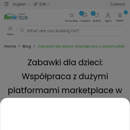
English
EUR
Contact
0
0
0
Basket
Prices drop
Compare
Wishlist
Sign in
Menu
Home
>
Blog
>
Zabawki dla dzieci: Współpraca z dużymi platfo
Zabawki dla dzieci:
Współpraca z dużymi
platformami marketplace w
EU – co wiedzieć? jak zacząć?
Posted on
1 Year ago