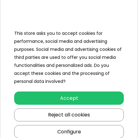
Categories
This store asks you to accept cookies for
Ramiz
performance, social media and advertising
purposes. Social media and advertising cookies of
Useful links
third parties are used to offer you social media
functionalities and personalized ads. Do you
Follow us on:
accept these cookies and the processing of
personal data involved?
Accept
Reject all cookies
Configure
Ramiz wholesaler