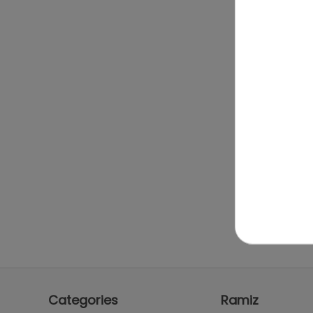
Categories
Ramiz