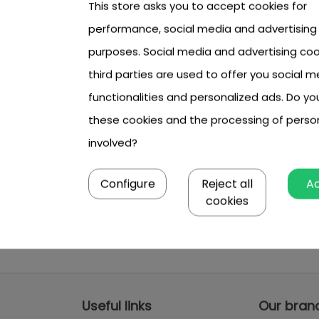
This store asks you to accept cookies for
performance, social media and advertising
purposes. Social media and advertising coo
third parties are used to offer you social m
functionalities and personalized ads. Do y
these cookies and the processing of perso
involved?
Configure
Reject all
A
cookies
Useful links
Our bran