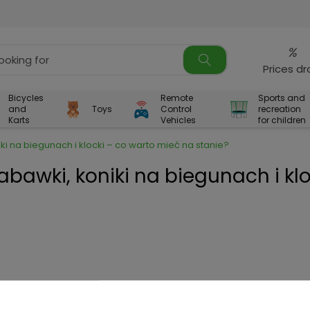
%
Prices d
Bicycles
Remote
Sports and
and
Toys
Control
recreation
Karts
Vehicles
for children
ki na biegunach i klocki – co warto mieć na stanie?
abawki, koniki na biegunach i klo