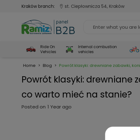
Kraków branch:
st. Ciepłownicza 54, Kraków
Ride On
Internal combustion
Vehicles
vehicles
Home
>
Blog
>
Powrót klasyki: drewniane zabawki, koni
Powrót klasyki: drewniane z
co warto mieć na stanie?
Posted on
1 Year ago