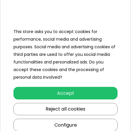
Categories
This store asks you to accept cookies for
Ramiz
performance, social media and advertising
purposes. Social media and advertising cookies of
Useful links
third parties are used to offer you social media
functionalities and personalized ads. Do you
Follow us on:
accept these cookies and the processing of
personal data involved?
Accept
Reject all cookies
Configure
Ramiz wholesaler