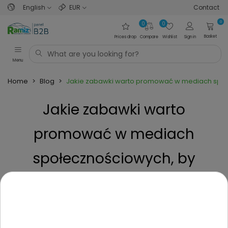
English
EUR
Contact
0
0
0
Basket
Prices drop
Compare
Wishlist
Sign in
Menu
Home
>
Blog
>
Jakie zabawki warto promować w mediach społ
Jakie zabawki warto
promować w mediach
społecznościowych, by
zwiększyć sprzedaż?
Posted on
1 Year ago