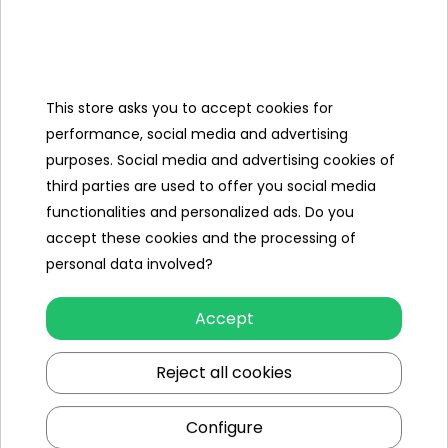
Categories
This store asks you to accept cookies for
Ramiz
performance, social media and advertising
purposes. Social media and advertising cookies of
Useful links
third parties are used to offer you social media
functionalities and personalized ads. Do you
Follow us on:
accept these cookies and the processing of
personal data involved?
Accept
Reject all cookies
Configure
Ramiz wholesaler