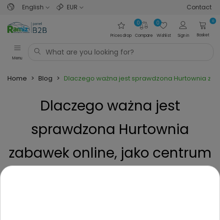
English
EUR
Contact
0
0
0
Basket
Prices drop
Compare
Wishlist
Sign in
Menu
Home
>
Blog
>
Dlaczego ważna jest sprawdzona Hurtownia zab
Dlaczego ważna jest
sprawdzona Hurtownia
zabawek online, jako centrum
zaopatrzenia
Posted on
1 Year ago