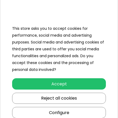
Categories
This store asks you to accept cookies for
Ramiz
performance, social media and advertising
purposes. Social media and advertising cookies of
Useful links
third parties are used to offer you social media
functionalities and personalized ads. Do you
Follow us on:
accept these cookies and the processing of
personal data involved?
Accept
Reject all cookies
Configure
Ramiz wholesaler