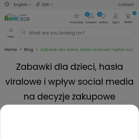
English
EUR
Contact
0
0
0
Basket
Prices drop
Compare
Wishlist
Sign in
Menu
Home
>
Blog
>
Zabawki dla dzieci, hasła viralowe i wpływ soci
Zabawki dla dzieci, hasła
viralowe i wpływ social media
na decyzje zakupowe
rodziców.
Posted on
1 Year ago