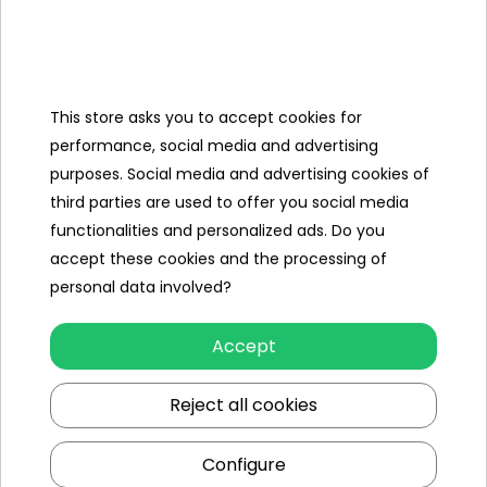
Categories
This store asks you to accept cookies for
Ramiz
performance, social media and advertising
purposes. Social media and advertising cookies of
Useful links
third parties are used to offer you social media
functionalities and personalized ads. Do you
Follow us on:
accept these cookies and the processing of
personal data involved?
Accept
Reject all cookies
Configure
Ramiz wholesaler