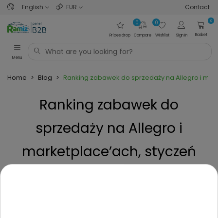
English
EUR
Contact
0
0
0
Basket
Prices drop
Compare
Wishlist
Sign in
Menu
Home
>
Blog
>
Ranking zabawek do sprzedaży na Allegro i mark
Ranking zabawek do
sprzedaży na Allegro i
marketplace’ach, styczeń
2026 - TOP zabawki i trendy
Posted on
7 Months ago