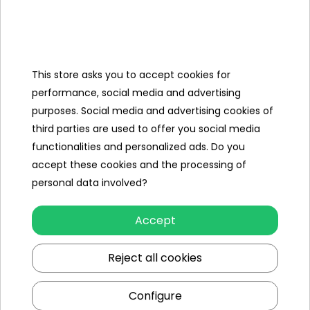
Categories
This store asks you to accept cookies for
Ramiz
performance, social media and advertising
purposes. Social media and advertising cookies of
Useful links
third parties are used to offer you social media
functionalities and personalized ads. Do you
Follow us on:
accept these cookies and the processing of
personal data involved?
Accept
Reject all cookies
Configure
Ramiz wholesaler