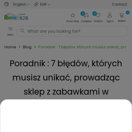
English
EUR
Contact
0
0
0
Basket
Prices drop
Compare
Wishlist
Sign in
Menu
Home
>
Blog
>
Poradnik : 7 błędów, których musisz unikać, pr
Poradnik : 7 błędów, których
musisz unikać, prowadząc
sklep z zabawkami w
dropshippingu.
Posted on
1 Year ago