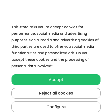
Categories
This store asks you to accept cookies for
Ramiz
performance, social media and advertising
purposes. Social media and advertising cookies of
Useful links
third parties are used to offer you social media
functionalities and personalized ads. Do you
Follow us on:
accept these cookies and the processing of
personal data involved?
Accept
Reject all cookies
Configure
Ramiz wholesaler