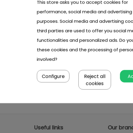
This store asks you to accept cookies for
performance, social media and advertising
purposes. Social media and advertising coo
third parties are used to offer you social m
functionalities and personalized ads. Do y
these cookies and the processing of perso
involved?
Configure
Reject all
A
cookies
Useful links
Our bran