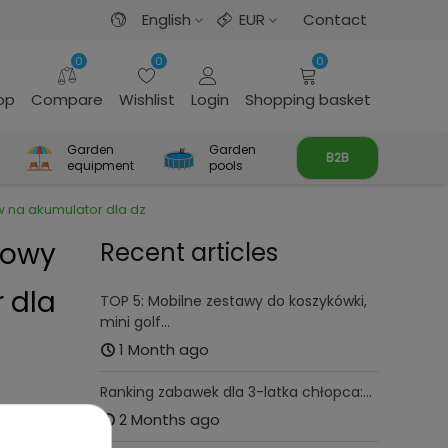
English
EUR
Contact
0
0
0
rop
Compare
Wishlist
Login
Shopping basket
Garden
Garden
B2B
equipment
pools
w na akumulator dla dz
frowy
Recent articles
 dla
TOP 5: Mobilne zestawy do koszykówki,
Tanie zab
mini golf...
do 50,...
1 Month ago
3 Mon
Ranking zabawek dla 3-latka chłopca:...
Top 10 - 
nieelektro
2 Months ago
4 Mon