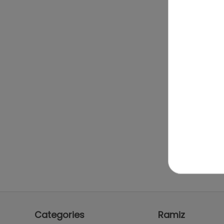
Categories
Ramiz