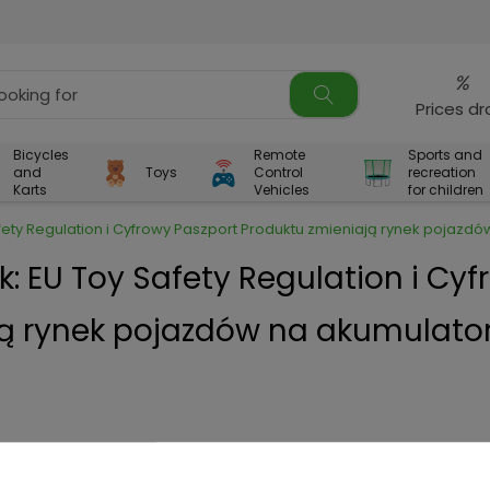
%
Prices d
Bicycles
Remote
Sports and
and
Toys
Control
recreation
Karts
Vehicles
for children
afety Regulation i Cyfrowy Paszport Produktu zmieniają rynek pojazdó
k: EU Toy Safety Regulation i Cy
ją rynek pojazdów na akumulator