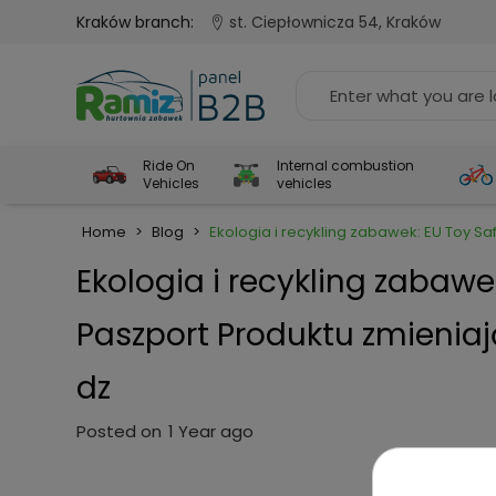
Kraków branch:
st. Ciepłownicza 54, Kraków
Ride On
Internal combustion
Vehicles
vehicles
Home
>
Blog
>
Ekologia i recykling zabawek: EU Toy S
Ekologia i recykling zabawe
Paszport Produktu zmienia
dz
Posted on
1 Year ago