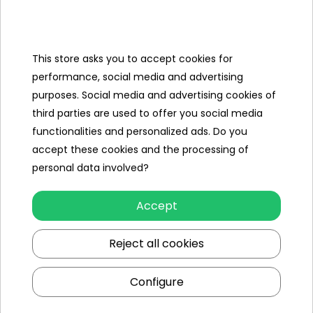
Categories
Ramiz
This store asks you to accept cookies for
performance, social media and advertising
Useful links
purposes. Social media and advertising cookies of
third parties are used to offer you social media
Follow us on:
functionalities and personalized ads. Do you
accept these cookies and the processing of
personal data involved?
Accept
Reject all cookies
Ramiz wholesaler
Configure
Kraków
, st. Ciepłownicza 54