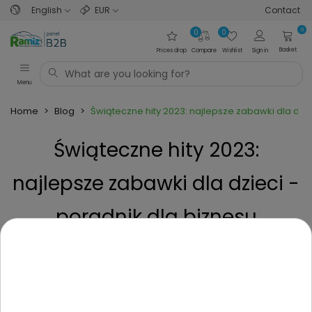
English
EUR
Contact
0
0
0
Basket
Prices drop
Compare
Wishlist
Sign in
Menu
Home
>
Blog
>
Świąteczne hity 2023: najlepsze zabawki dla dzie
Świąteczne hity 2023:
najlepsze zabawki dla dzieci -
poradnik dla biznesu
Posted on
2 Years ago