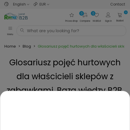
English
EUR
Contact
0
0
0
Basket
Prices drop
Compare
Wishlist
Sign in
Menu
Home
>
Blog
>
Glosariusz pojęć hurtowych dla właścicieli skle
Glosariusz pojęć hurtowych
dla właścicieli sklepów z
zabawkami. Baza wiedzy B2B.
Posted on
1 Year ago