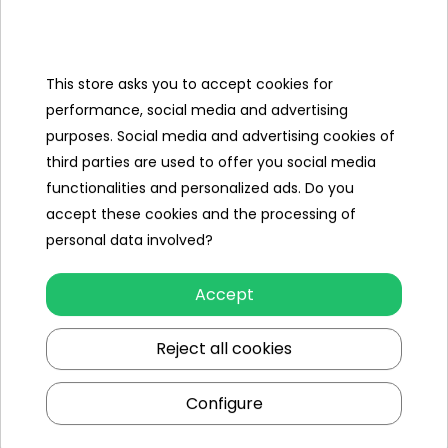
Categories
Ramiz
This store asks you to accept cookies for
performance, social media and advertising
Useful links
purposes. Social media and advertising cookies of
third parties are used to offer you social media
Follow us on:
functionalities and personalized ads. Do you
accept these cookies and the processing of
personal data involved?
Accept
Reject all cookies
Ramiz wholesaler
Configure
Kraków
, st. Ciepłownicza 54