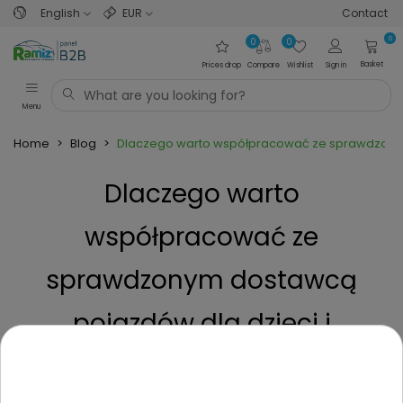
English
EUR
Contact
0
0
0
Basket
Prices drop
Compare
Wishlist
Sign in
Menu
Home
>
Blog
>
Dlaczego warto współpracować ze sprawdzonym 
Dlaczego warto
współpracować ze
sprawdzonym dostawcą
pojazdów dla dzieci i
nastolatków jak Ramiz
Posted on
5 Months ago