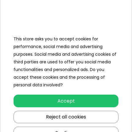
Categories
This store asks you to accept cookies for
performance, social media and advertising
Ramiz
purposes. Social media and advertising cookies of
third parties are used to offer you social media
Useful links
functionalities and personalized ads. Do you
accept these cookies and the processing of
Follow us on:
personal data involved?
Accept
Reject all cookies