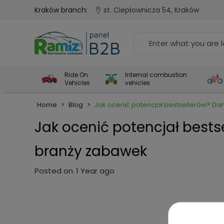
Kraków branch:
st. Ciepłownicza 54, Kraków
Ride On
Internal combustion
Vehicles
vehicles
Home
>
Blog
>
Jak ocenić potencjał bestsellerów? Da
Jak ocenić potencjał bests
branży zabawek
Posted on
1 Year ago