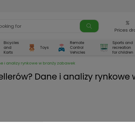
%
Prices d
Bicycles
Remote
Sports and
and
Toys
Control
recreation
Karts
Vehicles
for children
ne i analizy rynkowe w branży zabawek
ellerów? Dane i analizy rynkowe 