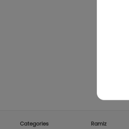
Categories
Ramiz