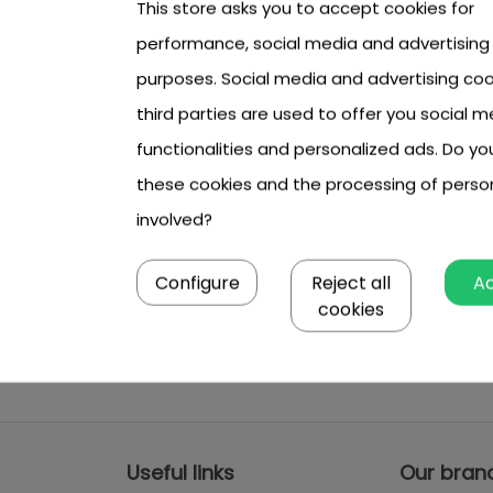
This store asks you to accept cookies for
performance, social media and advertising
purposes. Social media and advertising coo
third parties are used to offer you social m
functionalities and personalized ads. Do y
these cookies and the processing of perso
involved?
Configure
Reject all
A
cookies
Useful links
Our bran