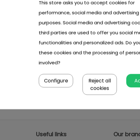
This store asks you to accept cookies for
performance, social media and advertising
purposes. Social media and advertising coo
third parties are used to offer you social m
functionalities and personalized ads. Do y
these cookies and the processing of perso
involved?
Configure
Reject all
A
cookies
Useful links
Our bran