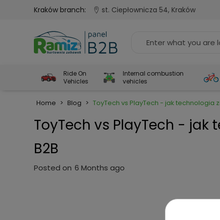
Kraków branch:
st. Ciepłownicza 54, Kraków
Ride On
Internal combustion
Vehicles
vehicles
Home
>
Blog
>
ToyTech vs PlayTech - jak technologia
ToyTech vs PlayTech - jak 
B2B
Posted on
6 Months ago