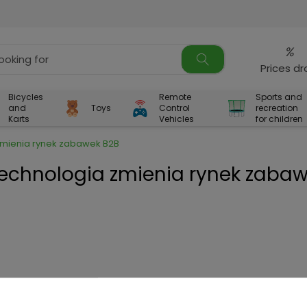
%
Prices d
Bicycles
Remote
Sports and
and
Toys
Control
recreation
Karts
Vehicles
for children
 zmienia rynek zabawek B2B
technologia zmienia rynek zaba