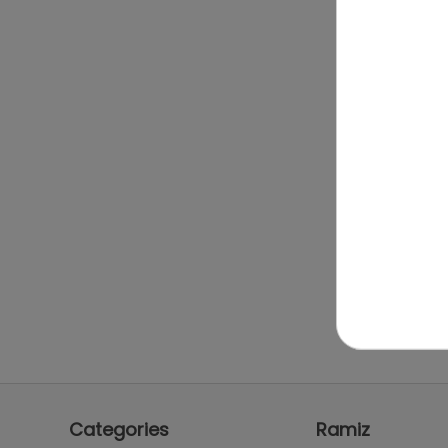
Categories
Ramiz