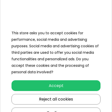
Categories
This store asks you to accept cookies for
performance, social media and advertising
Ramiz
purposes. Social media and advertising cookies of
third parties are used to offer you social media
Useful links
functionalities and personalized ads. Do you
accept these cookies and the processing of
Follow us on:
personal data involved?
Accept
Reject all cookies