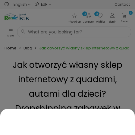
English
EUR
Contact
0
0
0
Basket
Prices drop
Compare
Wishlist
Sign in
Menu
Home
>
Blog
>
Jak otworzyć własny sklep internetowy z quadam
Jak otworzyć własny sklep
internetowy z quadami,
autami dla dzieci?
Dropshipping zabawek w
praktyce
Posted on
10 Months ago