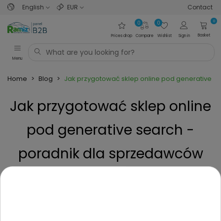
English
EUR
Contact
0
0
0
Basket
Prices drop
Compare
Wishlist
Sign in
Menu
Home
>
Blog
>
Jak przygotować sklep online pod generative 
Jak przygotować sklep online
pod generative search -
poradnik dla sprzedawców
zabawek
Posted on
9 Months ago