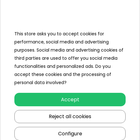
Categories
This store asks you to accept cookies for
Ramiz
performance, social media and advertising
purposes. Social media and advertising cookies of
Useful links
third parties are used to offer you social media
functionalities and personalized ads. Do you
Follow us on:
accept these cookies and the processing of
personal data involved?
Accept
Reject all cookies
Configure
Ramiz wholesaler