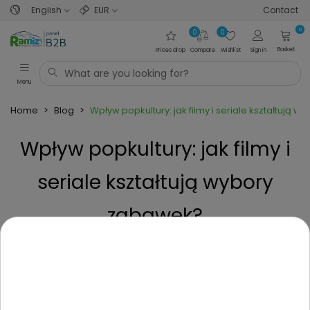
English
EUR
Contact
0
0
0
Basket
Prices drop
Compare
Wishlist
Sign in
Menu
Home
>
Blog
>
Wpływ popkultury: jak filmy i seriale kształtują 
Wpływ popkultury: jak filmy i
seriale kształtują wybory
zabawek?
Posted on
9 Months ago