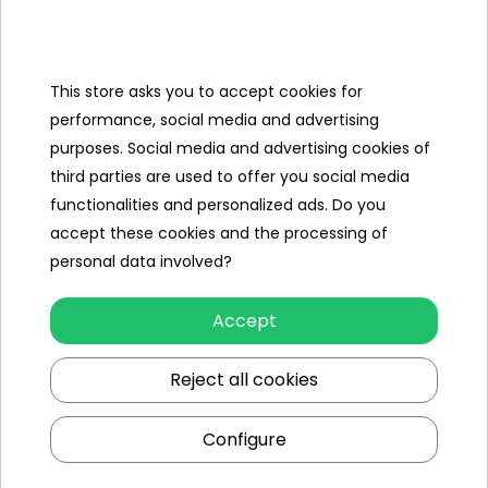
Categories
Ramiz
This store asks you to accept cookies for
performance, social media and advertising
Useful links
purposes. Social media and advertising cookies of
third parties are used to offer you social media
Follow us on:
functionalities and personalized ads. Do you
accept these cookies and the processing of
personal data involved?
Accept
Reject all cookies
Ramiz wholesaler
Configure
Kraków
, st. Ciepłownicza 54