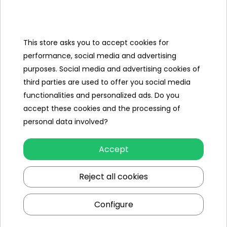
Categories
Ramiz
This store asks you to accept cookies for
performance, social media and advertising
Useful links
purposes. Social media and advertising cookies of
third parties are used to offer you social media
Follow us on:
functionalities and personalized ads. Do you
accept these cookies and the processing of
personal data involved?
Accept
Reject all cookies
Ramiz wholesaler
Configure
Kraków
, st. Ciepłownicza 54