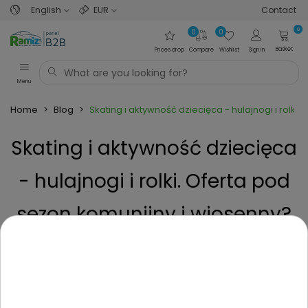
English
EUR
Contact
0
0
0
Basket
Prices drop
Compare
Wishlist
Sign in
Menu
Home
>
Blog
>
Skating i aktywność dziecięca - hulajnogi i rolki
Skating i aktywność dziecięca
- hulajnogi i rolki. Oferta pod
sezon komunijny i wiosenny?
Posted on
5 Months ago