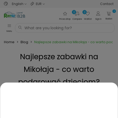
English
EUR
Contact
0
0
0
Basket
Prices drop
Compare
Wishlist
Sign in
Menu
Home
>
Blog
>
Najlepsze zabawki na Mikołaja - co warto poda
Najlepsze zabawki na
Mikołaja - co warto
podarować dzieciom?
Posted on
2 Years ago