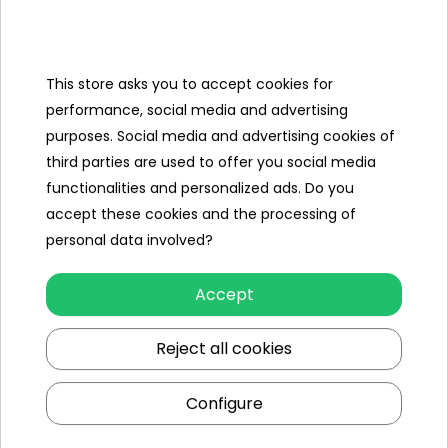
Categories
Ramiz
This store asks you to accept cookies for
performance, social media and advertising
Useful links
purposes. Social media and advertising cookies of
third parties are used to offer you social media
Follow us on:
functionalities and personalized ads. Do you
accept these cookies and the processing of
personal data involved?
Accept
Reject all cookies
Ramiz wholesaler
Configure
Kraków
, st. Ciepłownicza 54