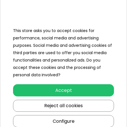
Categories
This store asks you to accept cookies for
Ramiz
performance, social media and advertising
purposes. Social media and advertising cookies of
Useful links
third parties are used to offer you social media
functionalities and personalized ads. Do you
Follow us on:
accept these cookies and the processing of
personal data involved?
Accept
Reject all cookies
Configure
Ramiz wholesaler