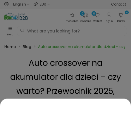
English
EUR
Contact
0
0
0
Basket
Prices drop
Compare
Wishlist
Sign in
Menu
Home
>
Blog
>
Auto crossover na akumulator dla dzieci – czy 
Auto crossover na
akumulator dla dzieci – czy
warto? Przewodnik 2025,
poradnik przed zakupem
Posted on
1 Year ago