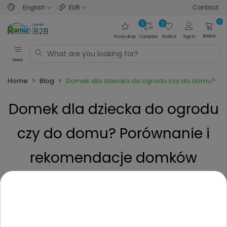
English
EUR
Contact
0
0
0
Basket
Prices drop
Compare
Wishlist
Sign in
Menu
Home
>
Blog
>
Domek dla dziecka do ogrodu czy do domu? Po
Domek dla dziecka do ogrodu
czy do domu? Porównanie i
rekomendacje domków
tarasowych i mieszkaniowych
Posted on
1 Year ago