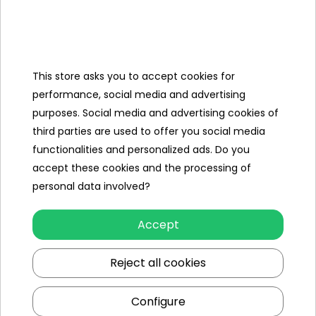
Categories
This store asks you to accept cookies for
Ramiz
performance, social media and advertising
purposes. Social media and advertising cookies of
Useful links
third parties are used to offer you social media
functionalities and personalized ads. Do you
Follow us on:
accept these cookies and the processing of
personal data involved?
Accept
Reject all cookies
Configure
Ramiz wholesaler